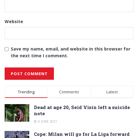
Website
Save my name, email, and website in this browser for
the next time I comment.
Alternative:
Trending
Comments
Latest
Dead at age 20, Seid Visin left a suicide
note
6 JUNE 2021
Cope: Milan will go for La Liga forward