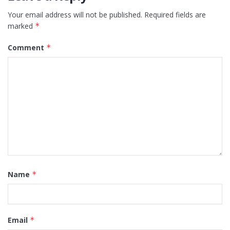
Your email address will not be published.
Required fields are
marked
*
Comment
*
Name
*
Email
*