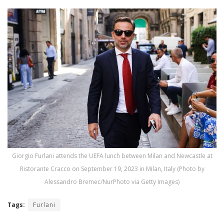
Giorgio Furlani attends the UEFA lunch between Milan and Newcastle at
Ristorante Cracco on September 19, 2023 in Milan, Italy (Photo by
Alessandro Bremec/NurPhoto via Getty Images)
Tags:
Furlani