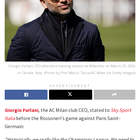
Giorgio Furlani CEO attends a training session at Milanello on March 29, 2023
in Cairate, Italy. (Photo by Pier Marco Tacca/AC Milan via Getty Images)
ADVERTISEMENT
Giorgio Furlani
, the AC Milan club CEO, stated to
Sky Sport
Italia
before the Rossoneri's game against Paris Saint-
Germain:
"Historically, we really like the Champions League. We need to