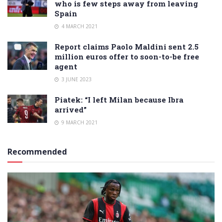
who is few steps away from leaving
Spain
4 MARCH 2021
Report claims Paolo Maldini sent 2.5
million euros offer to soon-to-be free
agent
3 JUNE 2023
Piatek: “I left Milan because Ibra
arrived”
9 MARCH 2021
Recommended