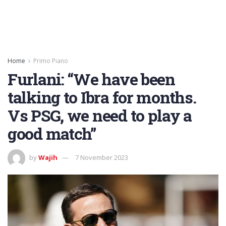
Home
Primo Piano
Furlani: “We have been
talking to Ibra for months.
Vs PSG, we need to play a
good match”
by
Wajih
7 November 2023