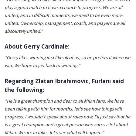
play a good match to have a chance to progress. We are all
united, and in difficult moments, we need to be even more
united. Ownership, management, coach, and players are all
absolutely united."
About Gerry Cardinale:
"Gerry likes winning just like all of us, so he prefers it when we
win. We hope to get back to winning."
Regarding Zlatan Ibrahimovic, Furlani said
the following:
"He is a great champion and dear to all Milan fans. We have
been talking with him for months, let's see how things will
progress. I wouldn't speak about roles now, I'll just say that he
is a great champion and a great person who cares a lot about
Milan. We are in talks, let's see what will happen."