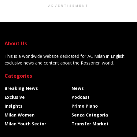
ADVERTISEMENT
About Us
This is a worldwide website dedicated for AC Milan in English:
exclusive news and content about the Rossoneri world.
Categories
Breaking News
News
Exclusive
Podcast
Insights
Primo Piano
Milan Women
Senza Categoria
Milan Youth Sector
Transfer Market