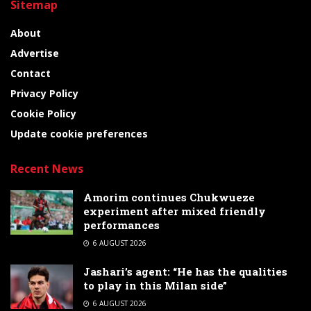
Sitemap
About
Advertise
Contact
Privacy Policy
Cookie Policy
Update cookie preferences
Recent News
Amorim continues Chukwueze
experiment after mixed friendly
performances
6 AUGUST 2026
Jashari’s agent: “He has the qualities
to play in this Milan side”
6 AUGUST 2026