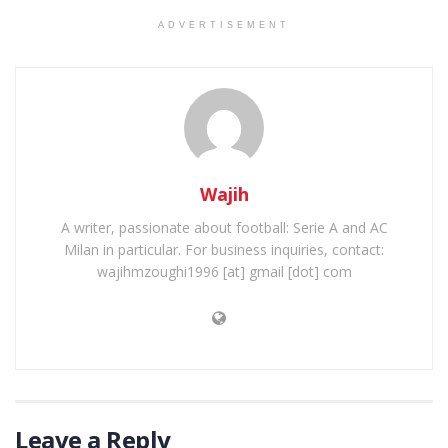
ADVERTISEMENT
Wajih
A writer, passionate about football: Serie A and AC
Milan in particular. For business inquiries, contact:
wajihmzoughi1996 [at] gmail [dot] com
Leave a Reply