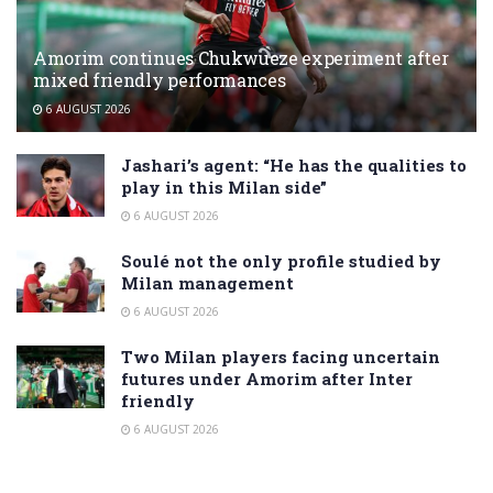
Amorim continues Chukwueze experiment after
mixed friendly performances
6 AUGUST 2026
Jashari’s agent: “He has the qualities to
play in this Milan side”
6 AUGUST 2026
Soulé not the only profile studied by
Milan management
6 AUGUST 2026
Two Milan players facing uncertain
futures under Amorim after Inter
friendly
6 AUGUST 2026