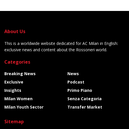
About Us
This is a worldwide website dedicated for AC Milan in English:
exclusive news and content about the Rossoneri world.
Categories
Breaking News
News
Exclusive
Podcast
Insights
Primo Piano
Milan Women
Senza Categoria
Milan Youth Sector
Transfer Market
Sitemap