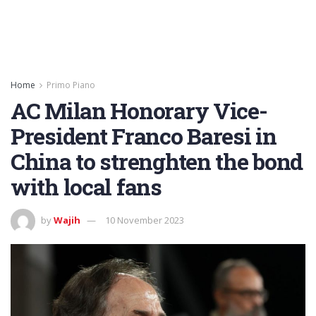
Home
Primo Piano
AC Milan Honorary Vice-
President Franco Baresi in
China to strenghten the bond
with local fans
by
Wajih
10 November 2023