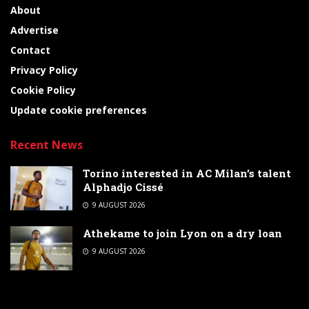
About
Advertise
Contact
Privacy Policy
Cookie Policy
Update cookie preferences
Recent News
Torino interested in AC Milan’s talent
Alphadjo Cissé
9 AUGUST 2026
Athekame to join Lyon on a dry loan
9 AUGUST 2026