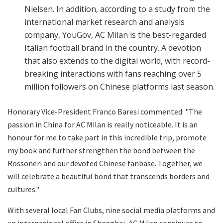
Nielsen. In addition, according to a study from the
international market research and analysis
company, YouGov, AC Milan is the best-regarded
Italian football brand in the country. A devotion
that also extends to the digital world, with record-
breaking interactions with fans reaching over 5
million followers on Chinese platforms last season.
Honorary Vice-President Franco Baresi commented: "The
passion in China for AC Milan is really noticeable. It is an
honour for me to take part in this incredible trip, promote
my book and further strengthen the bond between the
Rossoneri and our devoted Chinese fanbase. Together, we
will celebrate a beautiful bond that transcends borders and
cultures."
With several local Fan Clubs, nine social media platforms and
an international office in Shanghai, AC Milan continues to