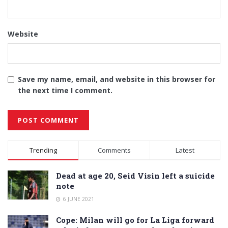
Website
Save my name, email, and website in this browser for
the next time I comment.
Alternative:
Trending
Comments
Latest
Dead at age 20, Seid Visin left a suicide
note
6 JUNE 2021
Cope: Milan will go for La Liga forward