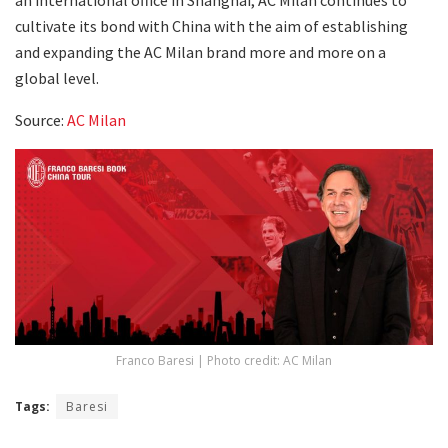
cultivate its bond with China with the aim of establishing
and expanding the AC Milan brand more and more on a
global level.
Source:
AC Milan
Franco Baresi | Photo credit: AC Milan
Tags:
Baresi