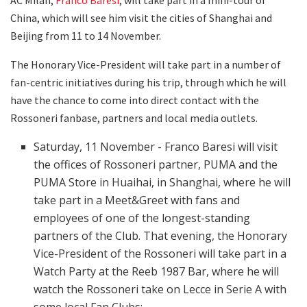
China, which will see him visit the cities of Shanghai and
Beijing from 11 to 14 November.
The Honorary Vice-President will take part in a number of
fan-centric initiatives during his trip, through which he will
have the chance to come into direct contact with the
Rossoneri fanbase, partners and local media outlets.
Saturday, 11 November - Franco Baresi will visit
the offices of Rossoneri partner, PUMA and the
PUMA Store in Huaihai, in Shanghai, where he will
take part in a Meet&Greet with fans and
employees of one of the longest-standing
partners of the Club. That evening, the Honorary
Vice-President of the Rossoneri will take part in a
Watch Party at the Reeb 1987 Bar, where he will
watch the Rossoneri take on Lecce in Serie A with
some local Fan Clubs;