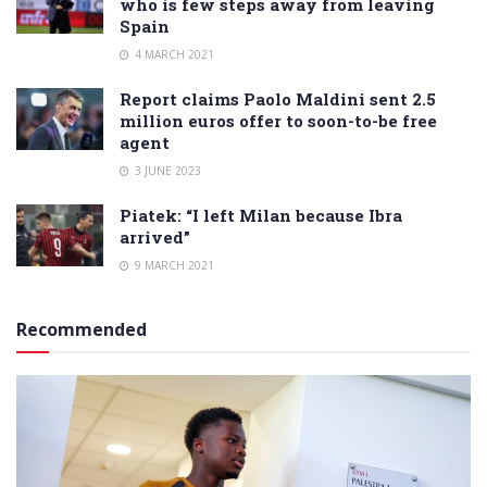
who is few steps away from leaving
Spain
4 MARCH 2021
Report claims Paolo Maldini sent 2.5
million euros offer to soon-to-be free
agent
3 JUNE 2023
Piatek: “I left Milan because Ibra
arrived”
9 MARCH 2021
Recommended