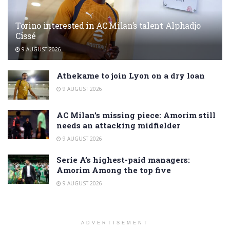
Torino interested in AC Milan’s talent Alphadjo
Cissé
9 AUGUST 2026
Athekame to join Lyon on a dry loan
9 AUGUST 2026
AC Milan’s missing piece: Amorim still
needs an attacking midfielder
9 AUGUST 2026
Serie A’s highest-paid managers:
Amorim Among the top five
9 AUGUST 2026
ADVERTISEMENT