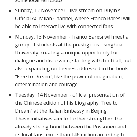
Sunday, 12 November - live stream on Duyin's
Official AC Milan Channel, where Franco Baresi will
be able to interact live with connected fans;
Monday, 13 November - Franco Baresi will meet a
group of students at the prestigious Tsinghua
University, creating a unique opportunity for
dialogue and discussion, starting with football, but
also expanding on themes addressed in the book
"Free to Dream", like the power of imagination,
determination and courage;
Tuesday, 14 November - official presentation of
the Chinese edition of his biography "Free to
Dream" at the Italian Embassy in Beijing.
These initiatives aim to further strengthen the
already strong bond between the Rossoneri and
its local fans, more than 146 million according to