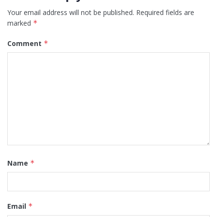
Your email address will not be published.
Required fields are
marked
*
Comment
*
Name
*
Email
*