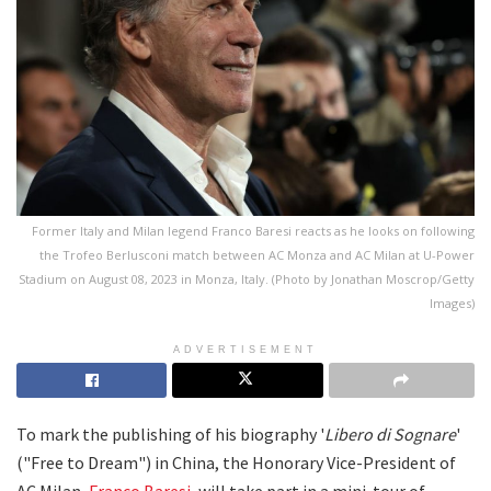
Former Italy and Milan legend Franco Baresi reacts as he looks on following
the Trofeo Berlusconi match between AC Monza and AC Milan at U-Power
Stadium on August 08, 2023 in Monza, Italy. (Photo by Jonathan Moscrop/Getty
Images)
ADVERTISEMENT
To mark the publishing of his biography '
Libero di Sognare
'
("Free to Dream") in China, the Honorary Vice-President of
AC Milan,
Franco Baresi
, will take part in a mini-tour of