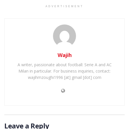
ADVERTISEMENT
Wajih
A writer, passionate about football: Serie A and AC
Milan in particular. For business inquiries, contact:
wajihmzoughi1996 [at] gmail [dot] com
Leave a Reply