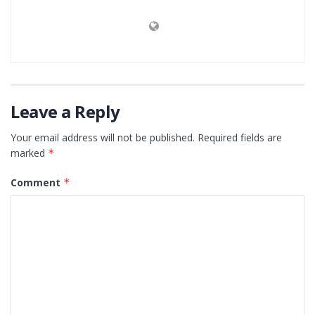
Leave a Reply
Your email address will not be published.
Required fields are
marked
*
Comment
*