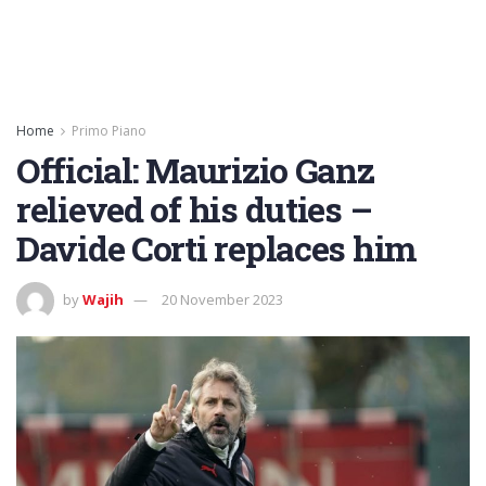
Home
Primo Piano
Official: Maurizio Ganz
relieved of his duties –
Davide Corti replaces him
by
Wajih
20 November 2023