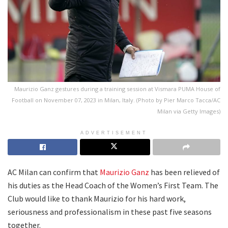
Maurizio Ganz gestures during a training session at Vismara PUMA House of
Football on November 07, 2023 in Milan, Italy. (Photo by Pier Marco Tacca/AC
Milan via Getty Images)
ADVERTISEMENT
AC Milan can confirm that
Maurizio Ganz
has been relieved of
his duties as the Head Coach of the Women’s First Team. The
Club would like to thank Maurizio for his hard work,
seriousness and professionalism in these past five seasons
together.