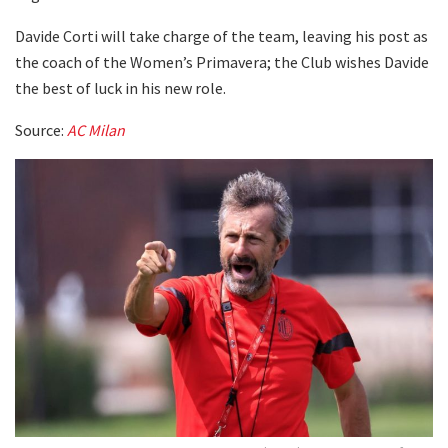
Davide Corti will take charge of the team, leaving his post as
the coach of the Women’s Primavera; the Club wishes Davide
the best of luck in his new role.
Source:
AC Milan