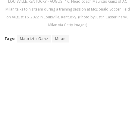
LOUISVILLE, KENTUCKY - AUGUST 16: Head coach Maurizio Ganz of AC
Milan talks to his team during a training session at McDonald Soccer Field
on August 16, 2022 in Louisville, Kentucky. (Photo by Justin Casterline/AC
Milan via Getty Images)
Tags:
Maurizio Ganz
Milan