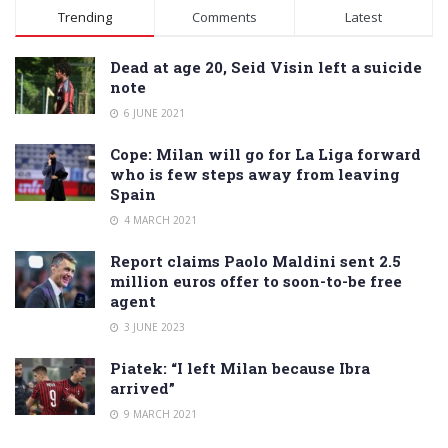
Alternative:
Trending
Comments
Latest
Dead at age 20, Seid Visin left a suicide
note
6 JUNE 2021
Cope: Milan will go for La Liga forward
who is few steps away from leaving
Spain
4 MARCH 2021
Report claims Paolo Maldini sent 2.5
million euros offer to soon-to-be free
agent
3 JUNE 2023
Piatek: “I left Milan because Ibra
arrived”
9 MARCH 2021