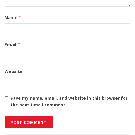
Name
*
Email
*
Website
Save my name, email, and website in this browser for
the next time I comment.