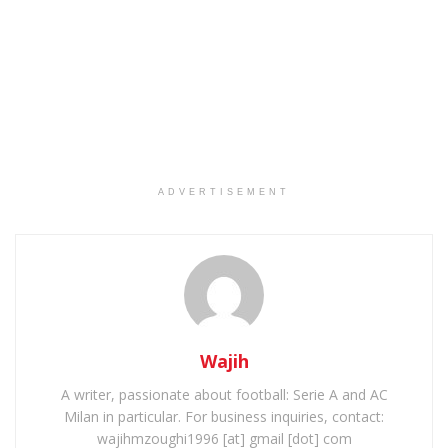
ADVERTISEMENT
Wajih
A writer, passionate about football: Serie A and AC
Milan in particular. For business inquiries, contact:
wajihmzoughi1996 [at] gmail [dot] com