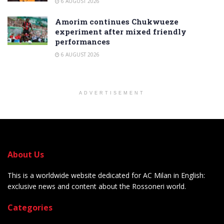
6 AUGUST 2026
Amorim continues Chukwueze
experiment after mixed friendly
performances
6 AUGUST 2026
ADVERTISEMENT
About Us
This is a worldwide website dedicated for AC Milan in English:
exclusive news and content about the Rossoneri world.
Categories