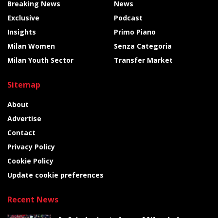
Breaking News
News
Exclusive
Podcast
Insights
Primo Piano
Milan Women
Senza Categoria
Milan Youth Sector
Transfer Market
Sitemap
About
Advertise
Contact
Privacy Policy
Cookie Policy
Update cookie preferences
Recent News