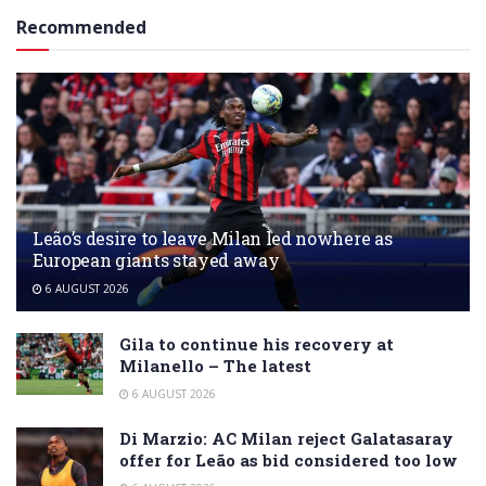
Recommended
Leão’s desire to leave Milan led nowhere as
European giants stayed away
6 AUGUST 2026
Gila to continue his recovery at
Milanello – The latest
6 AUGUST 2026
Di Marzio: AC Milan reject Galatasaray
offer for Leão as bid considered too low