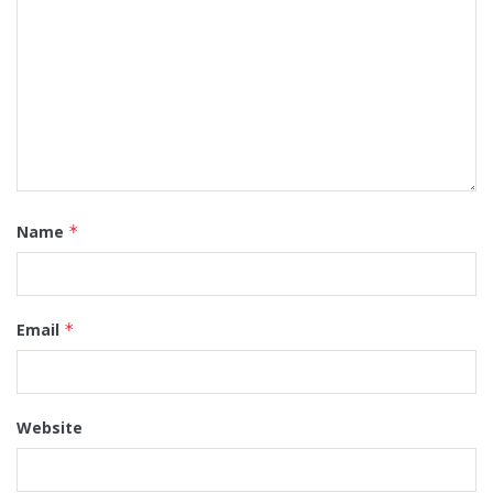
Name
*
Email
*
Website