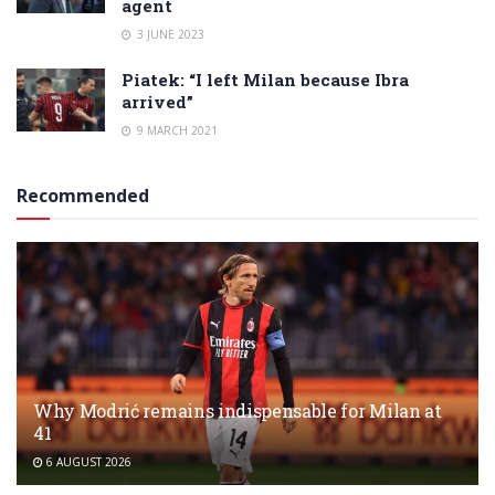
agent
3 JUNE 2023
Piatek: “I left Milan because Ibra
arrived”
9 MARCH 2021
Recommended
Why Modrić remains indispensable for Milan at
41
6 AUGUST 2026