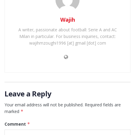
Wajih
A writer, passionate about football: Serie A and AC
Milan in particular. For business inquiries, contact:
wajihmzoughi1996 [at] gmail [dot] com
Leave a Reply
Your email address will not be published.
Required fields are
marked
*
Comment
*