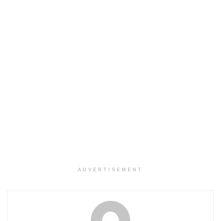
ADVERTISEMENT