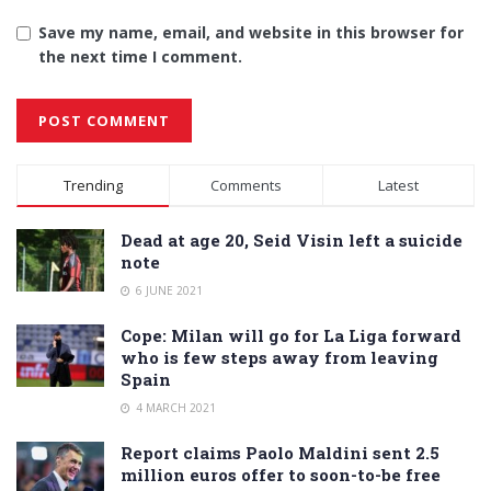
Save my name, email, and website in this browser for
the next time I comment.
Alternative:
Trending
Comments
Latest
Dead at age 20, Seid Visin left a suicide
note
6 JUNE 2021
Cope: Milan will go for La Liga forward
who is few steps away from leaving
Spain
4 MARCH 2021
Report claims Paolo Maldini sent 2.5
million euros offer to soon-to-be free