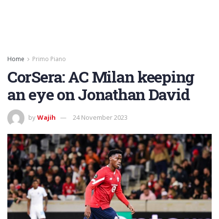
Home
Primo Piano
CorSera: AC Milan keeping
an eye on Jonathan David
by
Wajih
24 November 2023