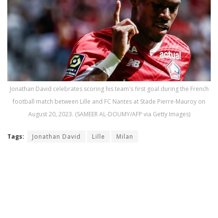
Jonathan David celebrates scoring his team's first goal during the French
football match between Lille and FC Nantes at Stade Pierre-Mauroy on
August 20, 2023. (SAMEER AL-DOUMY/AFP via Getty Images)
Tags:
Jonathan David
Lille
Milan