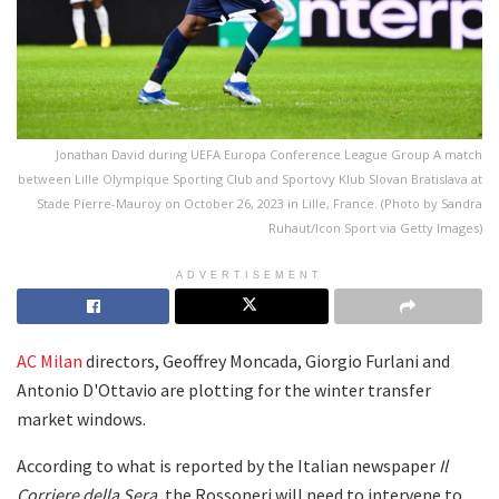
Jonathan David during UEFA Europa Conference League Group A match
between Lille Olympique Sporting Club and Sportovy Klub Slovan Bratislava at
Stade Pierre-Mauroy on October 26, 2023 in Lille, France. (Photo by Sandra
Ruhaut/Icon Sport via Getty Images)
ADVERTISEMENT
AC Milan
directors, Geoffrey Moncada, Giorgio Furlani and
Antonio D'Ottavio are plotting for the winter transfer
market windows.
According to what is reported by the Italian newspaper
Il
Corriere della Sera
, the Rossoneri will need to intervene to