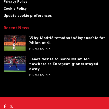
Privacy Policy
Cookie Policy
Update cookie preferences
Recent News
Why Modrić remains indispensable for
Milan at 41
6 AUGUST 2026
Leão’s desire to leave Milan led
nowhere as European giants stayed
away
6 AUGUST 2026