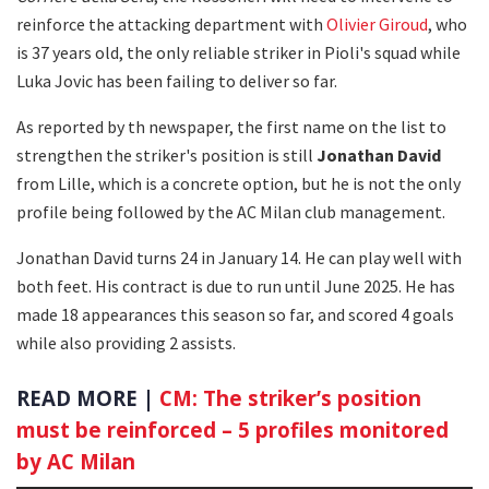
reinforce the attacking department with
Olivier Giroud
, who
is 37 years old, the only reliable striker in Pioli's squad while
Luka Jovic has been failing to deliver so far.
As reported by th newspaper, the first name on the list to
strengthen the striker's position is still
Jonathan David
from Lille, which is a concrete option, but he is not the only
profile being followed by the AC Milan club management.
Jonathan David turns 24 in January 14. He can play well with
both feet. His contract is due to run until June 2025. He has
made 18 appearances this season so far, and scored 4 goals
while also providing 2 assists.
READ MORE |
CM: The striker’s position
must be reinforced – 5 profiles monitored
by AC Milan