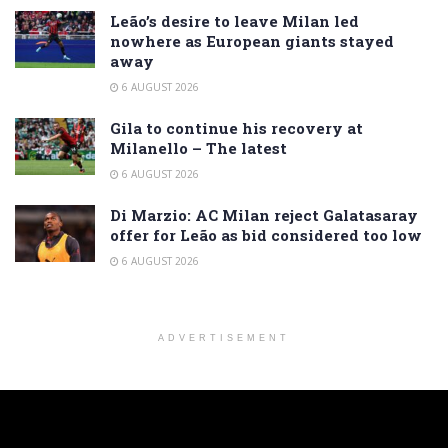
Leão’s desire to leave Milan led
nowhere as European giants stayed
away
6 AUGUST 2026
Gila to continue his recovery at
Milanello – The latest
6 AUGUST 2026
Di Marzio: AC Milan reject Galatasaray
offer for Leão as bid considered too low
6 AUGUST 2026
ADVERTISEMENT