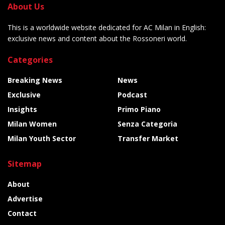
About Us
This is a worldwide website dedicated for AC Milan in English:
exclusive news and content about the Rossoneri world.
Categories
Breaking News
News
Exclusive
Podcast
Insights
Primo Piano
Milan Women
Senza Categoria
Milan Youth Sector
Transfer Market
Sitemap
About
Advertise
Contact