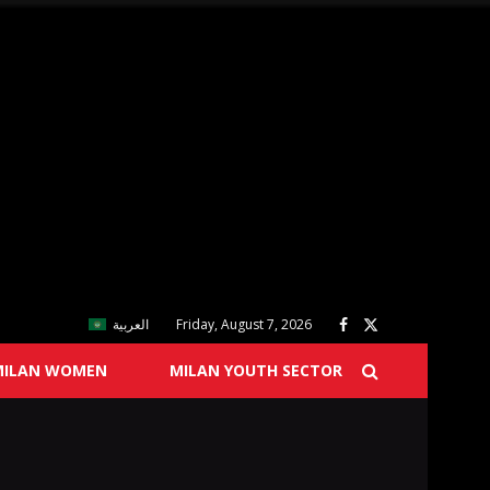
العربية
Friday, August 7, 2026
MILAN WOMEN
MILAN YOUTH SECTOR