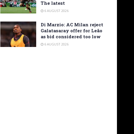
The latest
6 AUGUST 2026
Di Marzio: AC Milan reject
Galatasaray offer for Leão
as bid considered too low
6 AUGUST 2026