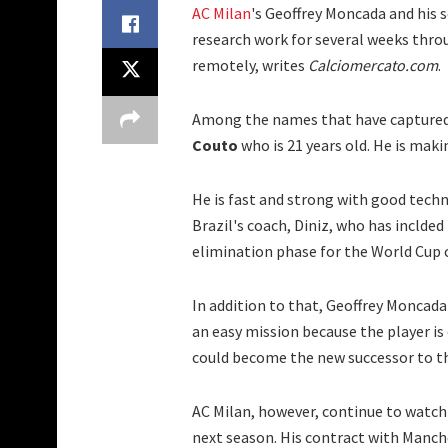
AC Milan
's Geoffrey Moncada and his 
research work for several weeks thro
remotely, writes
Calciomercato.com
.
Among the names that have captured 
Couto
who is 21 years old. He is mak
He is fast and strong with good techni
Brazil's coach, Diniz, who has inclded
elimination phase for the World Cup
In addition to that, Geoffrey Moncada
an easy mission because the player is
could become the new successor to th
AC Milan, however, continue to watch 
next season. His contract with Manche