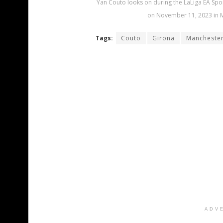
Yan Couto looks on during the LaLiga EA Spo
on November 11, 2023 in M
Tags:
Couto
Girona
Manchester
ADV