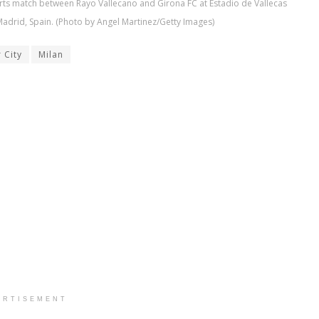
rts match between Rayo Vallecano and Girona FC at Estadio de Vallecas
adrid, Spain. (Photo by Angel Martinez/Getty Images)
 City
Milan
ERTISEMENT