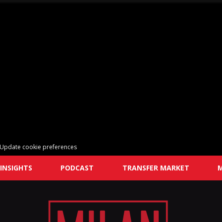
Update cookie preferences
INSIGHTS
PODCAST
TRANSFER MARKET