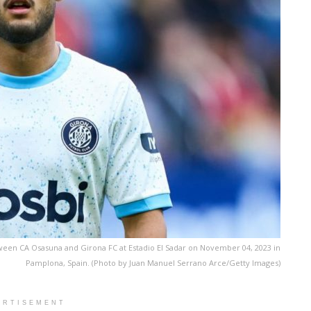
ween CA Osasuna and Girona FC at Estadio El Sadar on November 04, 2023 in
Pamplona, Spain. (Photo by Juan Manuel Serrano Arce/Getty Images)
ERTISEMENT