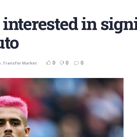
interested in sign
uto
0
0
0
o
,
Transfer Market