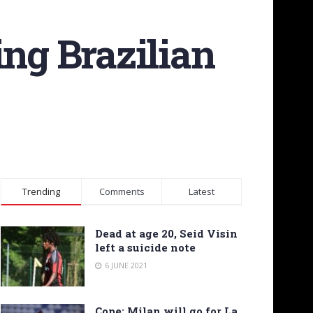
ing Brazilian
Trending
Comments
Latest
Dead at age 20, Seid Visin
left a suicide note
6 JUNE 2021
Cope: Milan will go for La