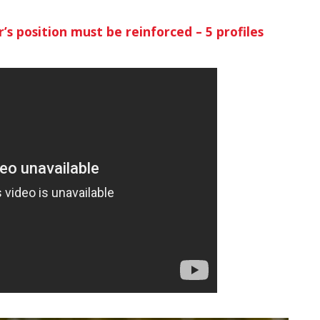
’s position must be reinforced – 5 profiles