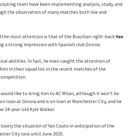
scouting team have been implementing analysis, study, and
ugh the observation of many matches both live and
the most attention is that of the Brazilian right-back
Yan
ing a strong impression with Spanish club Girona.
cal abilities. In fact, he even caught the attention of
 him in their squad list in the recent matches of the
 competition.
 would like to bring him to AC Milan, although it won't be
 on loan at Girona and is on loan at Manchester City, and he
e 34-year-old Kyle Walker.
losely the situation of Yan Couto in anticipation of the
ster City runs until June 2025.