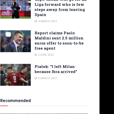
Liga forward who is few
steps away from leaving
Spain
4 MARCH 2021
Report claims Paolo
Maldini sent 2.5 million
euros offer to soon-to-be
free agent
3 JUNE 2023
Piatek: “I left Milan
because Ibra arrived”
9 MARCH 2021
Recommended