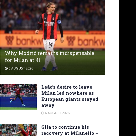
Why Modrić remains indispensable
for Milan at 41
6 AUGUST 2026
Leão’s desire to leave
Milan led nowhere as
European giants stayed
away
6 AUGUST 2026
Gila to continue his
recovery at Milanello –