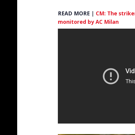
READ MORE |
CM: The striker
monitored by AC Milan