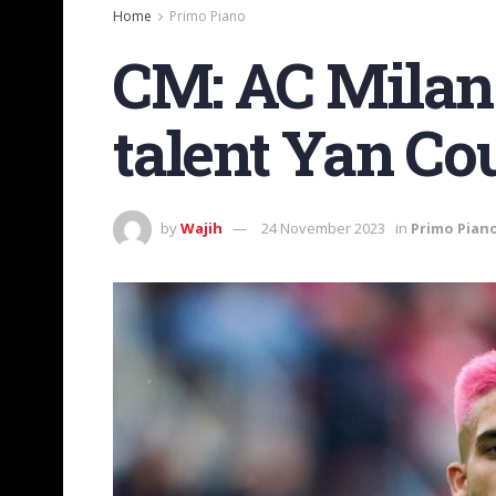
Home
Primo Piano
CM: AC Milan 
talent Yan Co
by
Wajih
24 November 2023
in
Primo Pian