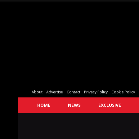
About
Advertise
Contact
Privacy Policy
Cookie Policy
HOME
NEWS
EXCLUSIVE