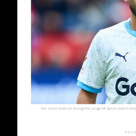
Yan Couto looks on during the LaLiga EA Sports match bet
ADV