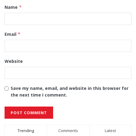
Name
*
Email
*
Website
Save my name, email, and website in this browser for
the next time I comment.
Alternative:
Trending
Comments
Latest