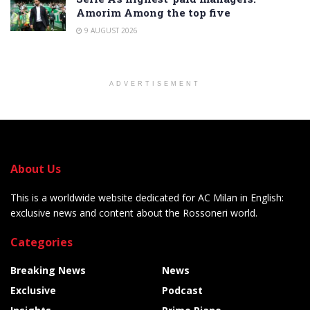
Amorim Among the top five
9 AUGUST 2026
ADVERTISEMENT
About Us
This is a worldwide website dedicated for AC Milan in English:
exclusive news and content about the Rossoneri world.
Categories
Breaking News
News
Exclusive
Podcast