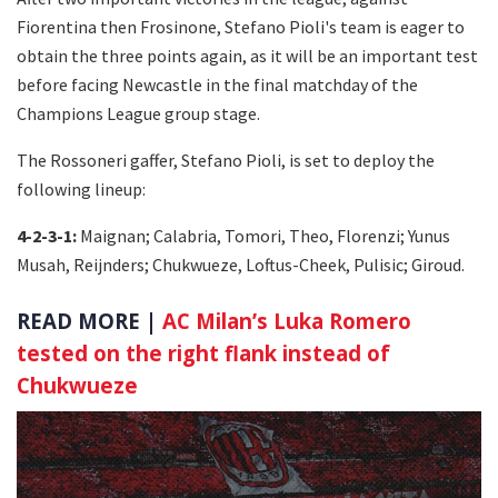
Fiorentina then Frosinone, Stefano Pioli's team is eager to
obtain the three points again, as it will be an important test
before facing Newcastle in the final matchday of the
Champions League group stage.
The Rossoneri gaffer, Stefano Pioli, is set to deploy the
following lineup:
4-2-3-1:
Maignan; Calabria, Tomori, Theo, Florenzi; Yunus
Musah, Reijnders; Chukwueze, Loftus-Cheek, Pulisic; Giroud.
READ MORE |
AC Milan’s Luka Romero
tested on the right flank instead of
Chukwueze