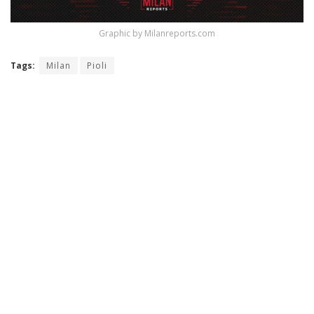
Graphic by Milanreports.com
Tags:
Milan
Pioli