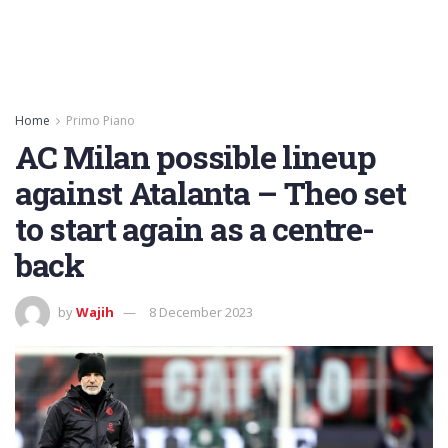
Home
Primo Piano
AC Milan possible lineup
against Atalanta – Theo set
to start again as a centre-
back
by
Wajih
8 December 2023