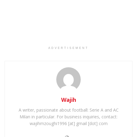
ADVERTISEMENT
Wajih
A writer, passionate about football: Serie A and AC
Milan in particular. For business inquiries, contact:
wajihmzoughi1996 [at] gmail [dot] com