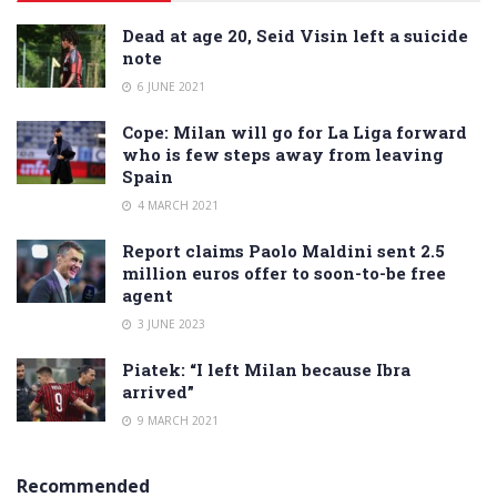
Dead at age 20, Seid Visin left a suicide
note
6 JUNE 2021
Cope: Milan will go for La Liga forward
who is few steps away from leaving
Spain
4 MARCH 2021
Report claims Paolo Maldini sent 2.5
million euros offer to soon-to-be free
agent
3 JUNE 2023
Piatek: “I left Milan because Ibra
arrived”
9 MARCH 2021
Recommended