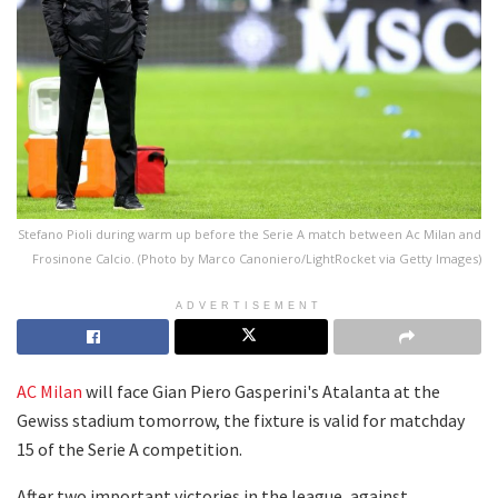
Stefano Pioli during warm up before the Serie A match between Ac Milan and
Frosinone Calcio. (Photo by Marco Canoniero/LightRocket via Getty Images)
ADVERTISEMENT
AC Milan
will face Gian Piero Gasperini's Atalanta at the
Gewiss stadium tomorrow, the fixture is valid for matchday
15 of the Serie A competition.
After two important victories in the league, against