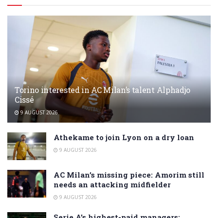
Torino interested in AC Milan’s talent Alphadjo
Cissé
9 AUGUST 2026
Athekame to join Lyon on a dry loan
9 AUGUST 2026
AC Milan’s missing piece: Amorim still
needs an attacking midfielder
9 AUGUST 2026
Serie A’s highest-paid managers: