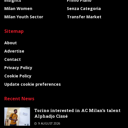
Insights
Primo Piano
Milan Women
Senza Categoria
Milan Youth Sector
Transfer Market
Sitemap
About
Advertise
Contact
Privacy Policy
Cookie Policy
Update cookie preferences
Recent News
Torino interested in AC Milan’s talent
Alphadjo Cissé
9 AUGUST 2026