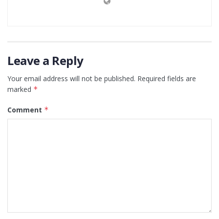
Leave a Reply
Your email address will not be published.
Required fields are
marked
*
Comment
*