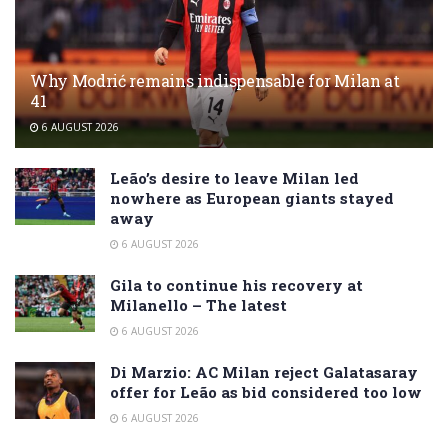
Why Modrić remains indispensable for Milan at
41
6 AUGUST 2026
Leão’s desire to leave Milan led
nowhere as European giants stayed
away
6 AUGUST 2026
Gila to continue his recovery at
Milanello – The latest
6 AUGUST 2026
Di Marzio: AC Milan reject Galatasaray
offer for Leão as bid considered too low
6 AUGUST 2026