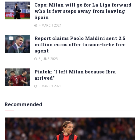
Cope: Milan will go for La Liga forward
who is few steps away from leaving
Spain
4 MARCH 2021
Report claims Paolo Maldini sent 2.5
million euros offer to soon-to-be free
agent
3 JUNE 2023
Piatek: “I left Milan because Ibra
arrived”
9 MARCH 2021
Recommended