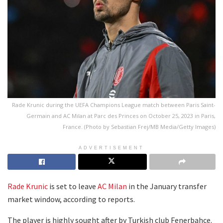
Rade Krunic during the UEFA Champions League match between Paris Saint-
Germain and AC Milan at Parc des Princes on October 25, 2023 in Paris,
France. (Photo by Sebastian Frej/MB Media/Getty Images)
ADVERTISEMENT
Rade Krunic
is set to leave
AC Milan
in the January transfer
market window, according to reports.
The player is highly sought after by Turkish club Fenerbahce.