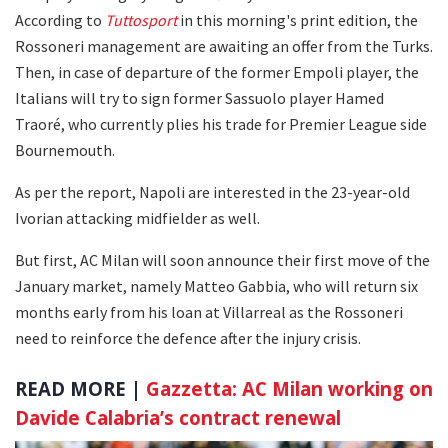
According to
Tuttosport
in this morning's print edition, the
Rossoneri management are awaiting an offer from the Turks.
Then, in case of departure of the former Empoli player, the
Italians will try to sign former Sassuolo player Hamed
Traoré, who currently plies his trade for Premier League side
Bournemouth.
As per the report, Napoli are interested in the 23-year-old
Ivorian attacking midfielder as well.
But first, AC Milan will soon announce their first move of the
January market, namely Matteo Gabbia, who will return six
months early from his loan at Villarreal as the Rossoneri
need to reinforce the defence after the injury crisis.
READ MORE |
Gazzetta: AC Milan working on
Davide Calabria’s contract renewal