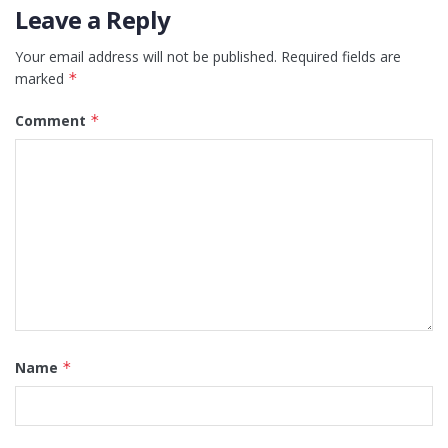
Leave a Reply
Your email address will not be published.
Required fields are
marked
*
Comment
*
Name
*