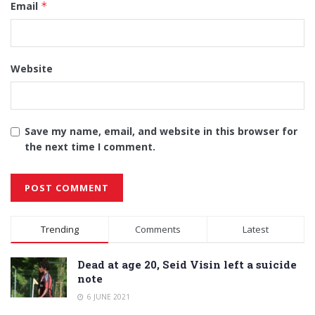
Email
*
Website
Save my name, email, and website in this browser for
the next time I comment.
Alternative:
Trending
Comments
Latest
Dead at age 20, Seid Visin left a suicide
note
6 JUNE 2021