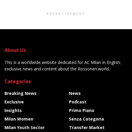
ADVERTISEMENT
About Us
This is a worldwide website dedicated for AC Milan in English:
exclusive news and content about the Rossoneri world.
Categories
Breaking News
News
Exclusive
Podcast
Insights
Primo Piano
Milan Women
Senza Categoria
Milan Youth Sector
Transfer Market