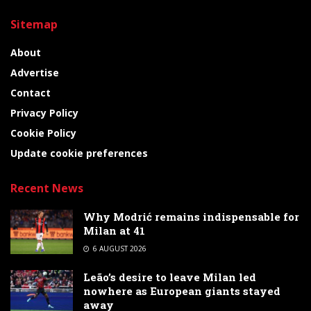
Sitemap
About
Advertise
Contact
Privacy Policy
Cookie Policy
Update cookie preferences
Recent News
Why Modrić remains indispensable for
Milan at 41
6 AUGUST 2026
Leão’s desire to leave Milan led
nowhere as European giants stayed
away