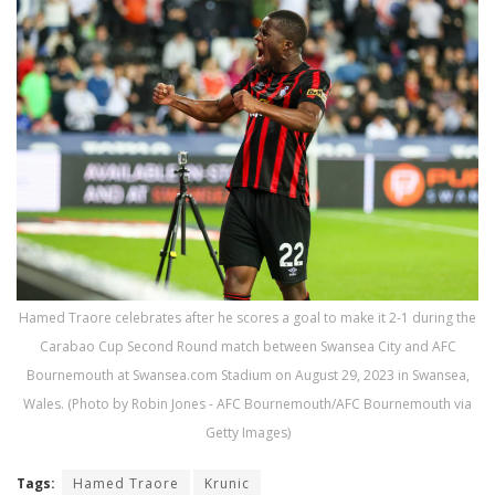
Hamed Traore celebrates after he scores a goal to make it 2-1 during the
Carabao Cup Second Round match between Swansea City and AFC
Bournemouth at Swansea.com Stadium on August 29, 2023 in Swansea,
Wales. (Photo by Robin Jones - AFC Bournemouth/AFC Bournemouth via
Getty Images)
Tags:
Hamed Traore
Krunic