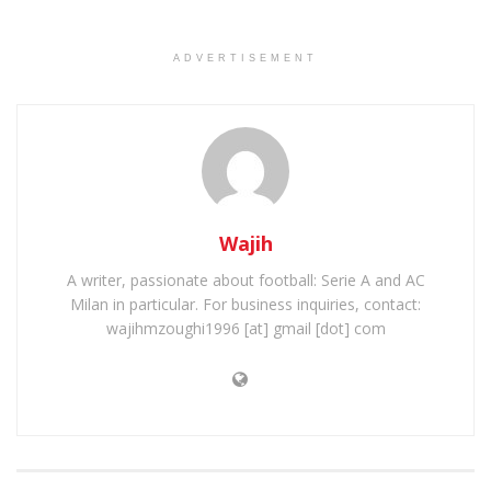
ADVERTISEMENT
Wajih
A writer, passionate about football: Serie A and AC
Milan in particular. For business inquiries, contact:
wajihmzoughi1996 [at] gmail [dot] com