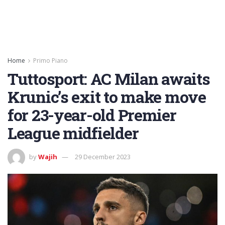
Home
Primo Piano
Tuttosport: AC Milan awaits
Krunic’s exit to make move
for 23-year-old Premier
League midfielder
by
Wajih
29 December 2023