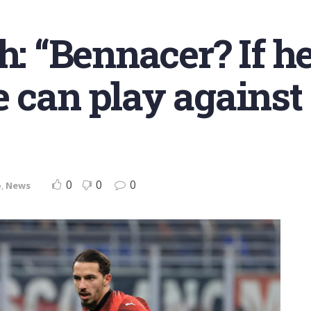
h: “Bennacer? If he
e can play against
0
0
0
o
,
News