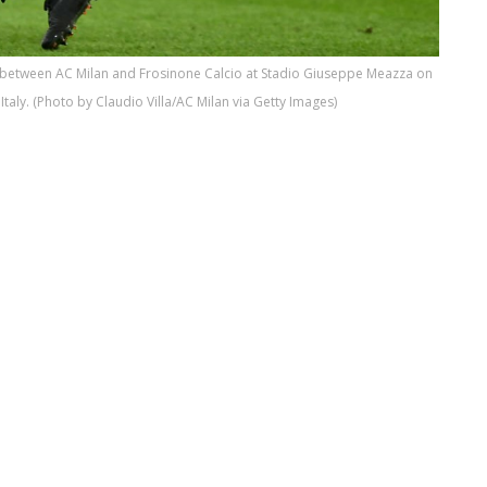
h between AC Milan and Frosinone Calcio at Stadio Giuseppe Meazza on
taly. (Photo by Claudio Villa/AC Milan via Getty Images)