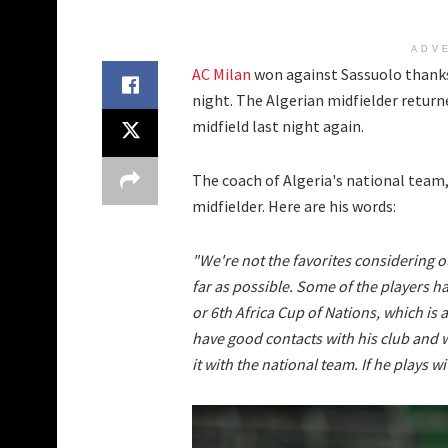
ADV
AC Milan
won against Sassuolo thanks 
night. The Algerian midfielder returne
midfield last night again.
The coach of Algeria's national team
midfielder. Here are his words:
"We're not the favorites considering o
far as possible. Some of the players h
or 6th Africa Cup of Nations, which is
have good contacts with his club and w
it with the national team. If he plays w