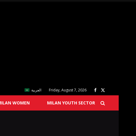
العربية
Friday, August 7, 2026
MILAN WOMEN
MILAN YOUTH SECTOR