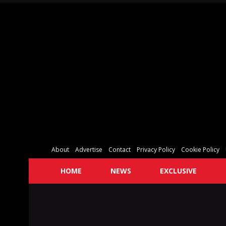
About
Advertise
Contact
Privacy Policy
Cookie Policy
HOME
NEWS
EXCLUSIVE