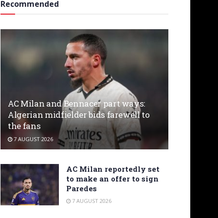
Recommended
AC Milan and Bennacer part ways:
Algerian midfielder bids farewell to
the fans
7 AUGUST 2026
AC Milan reportedly set
to make an offer to sign
Paredes
7 AUGUST 2026