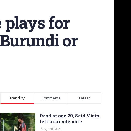
 plays for
 Burundi or
Trending
Comments
Latest
Dead at age 20, Seid Visin
left a suicide note
6 JUNE 2021