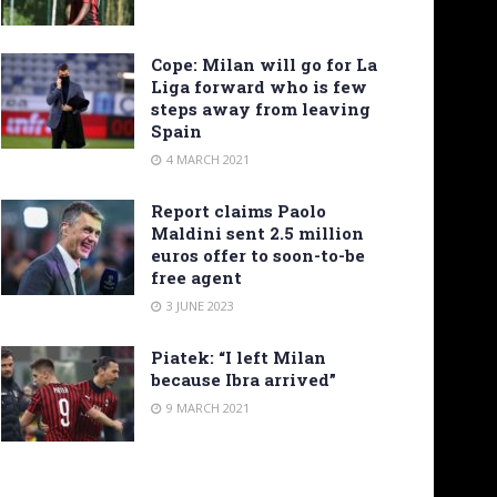
Cope: Milan will go for La
Liga forward who is few
steps away from leaving
Spain
4 MARCH 2021
Report claims Paolo
Maldini sent 2.5 million
euros offer to soon-to-be
free agent
3 JUNE 2023
Piatek: “I left Milan
because Ibra arrived”
9 MARCH 2021