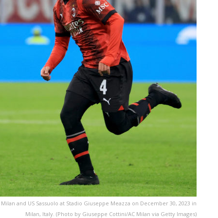
 Milan and US Sassuolo at Stadio Giuseppe Meazza on December 30, 2023 in
Milan, Italy. (Photo by Giuseppe Cottini/AC Milan via Getty Images)