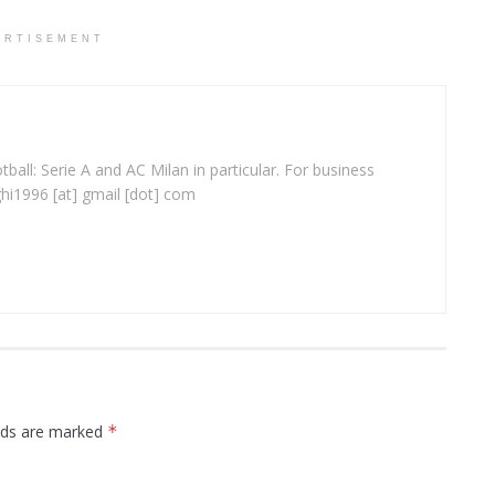
ERTISEMENT
ball: Serie A and AC Milan in particular. For business
ghi1996 [at] gmail [dot] com
elds are marked
*