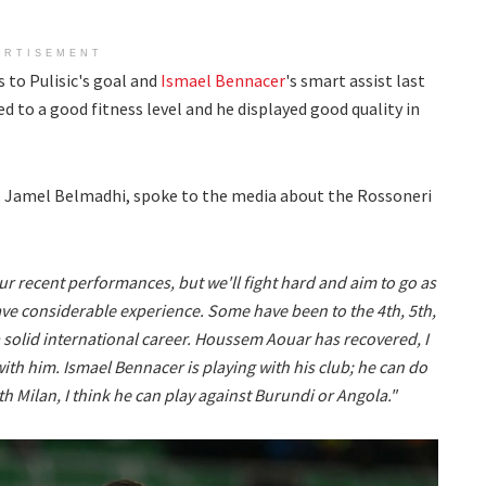
ERTISEMENT
to Pulisic's goal and
Ismael Bennacer
's smart assist last
d to a good fitness level and he displayed good quality in
, Jamel Belmadhi, spoke to the media about the Rossoneri
ur recent performances, but we'll fight hard and aim to go as
ave considerable experience. Some have been to the 4th, 5th,
 a solid international career. Houssem Aouar has recovered, I
ith him. Ismael Bennacer is playing with his club; he can do
ith Milan, I think he can play against Burundi or Angola."