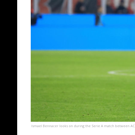
Ismael Bennacer looks on during the Serie A match between AC