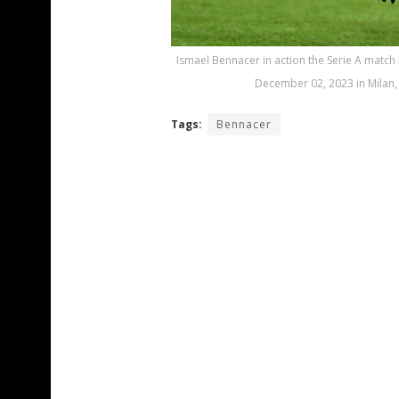
Ismael Bennacer in action the Serie A matc
December 02, 2023 in Milan, I
Tags:
Bennacer