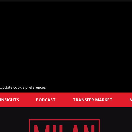
Update cookie preferences
INSIGHTS
PODCAST
TRANSFER MARKET