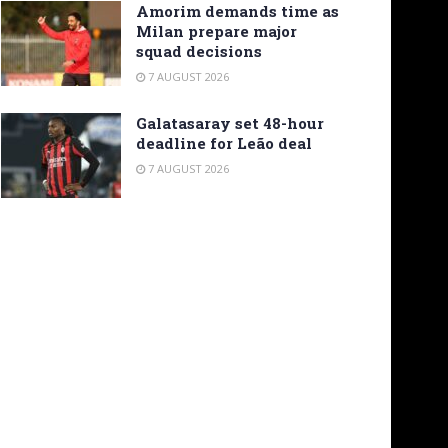
Amorim demands time as
Milan prepare major
squad decisions
7 AUGUST 2026
Galatasaray set 48-hour
deadline for Leão deal
7 AUGUST 2026