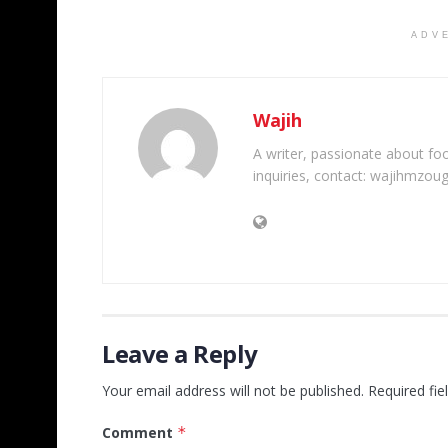
ADV
Wajih
A writer, passionate about foot
inquiries, contact: wajihmzou
Leave a Reply
Your email address will not be published.
Required fi
Comment
*