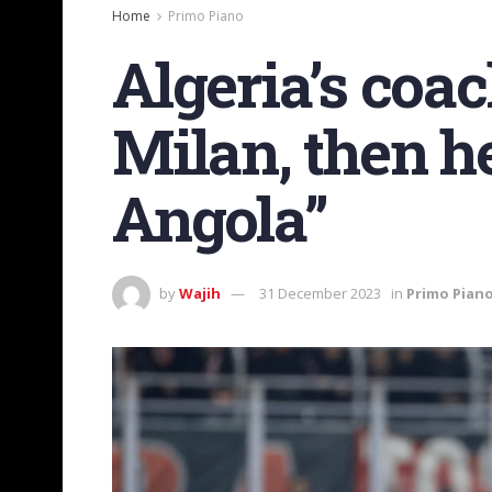
Home
Primo Piano
Algeria’s coac
Milan, then h
Angola”
by
Wajih
31 December 2023
in
Primo Pian