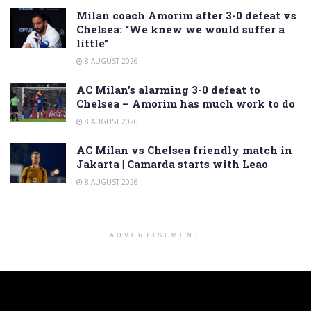
Milan coach Amorim after 3-0 defeat vs
Chelsea: “We knew we would suffer a
little”
8 AUGUST 2026
AC Milan’s alarming 3-0 defeat to
Chelsea – Amorim has much work to do
8 AUGUST 2026
AC Milan vs Chelsea friendly match in
Jakarta | Camarda starts with Leao
8 AUGUST 2026
ADVERTISEMENT