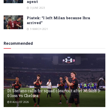
agent
3 JUNE 2023
Piatek: “I left Milan because Ibra
arrived”
9 MARCH 2021
Recommended
Di Stefano calls for squad clear-out after Milan’s 3-
0 loss vs Chelsea
8 AUGUST 2026