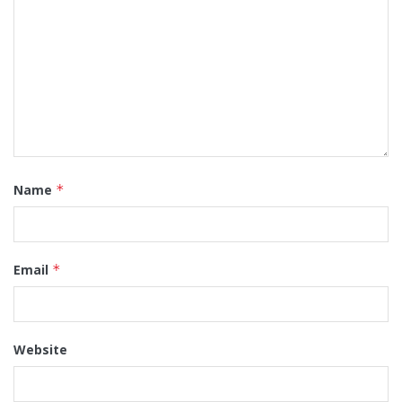
Name
*
Email
*
Website