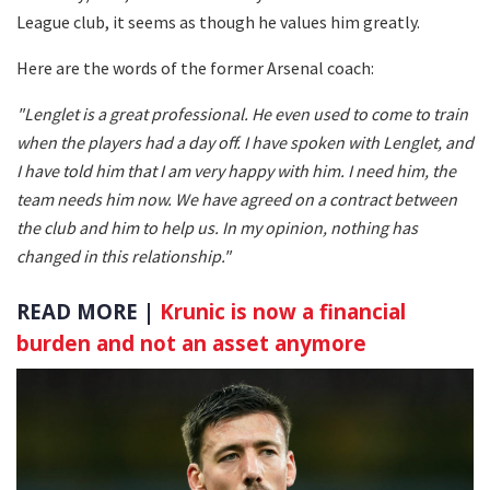
League club, it seems as though he values him greatly.
Here are the words of the former Arsenal coach:
"Lenglet is a great professional. He even used to come to train
when the players had a day off. I have spoken with Lenglet, and
I have told him that I am very happy with him. I need him, the
team needs him now. We have agreed on a contract between
the club and him to help us. In my opinion, nothing has
changed in this relationship."
READ MORE |
Krunic is now a financial
burden and not an asset anymore