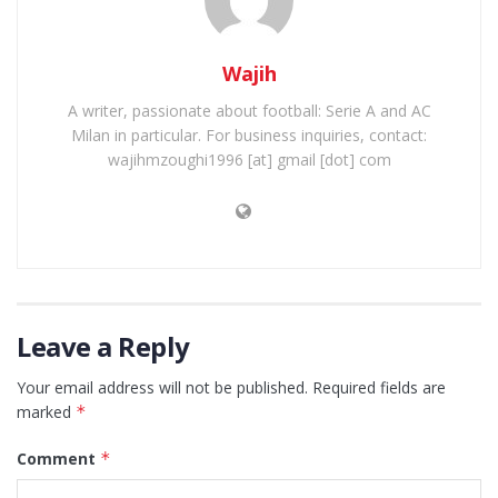
Wajih
A writer, passionate about football: Serie A and AC
Milan in particular. For business inquiries, contact:
wajihmzoughi1996 [at] gmail [dot] com
Leave a Reply
Your email address will not be published.
Required fields are
marked
*
Comment
*