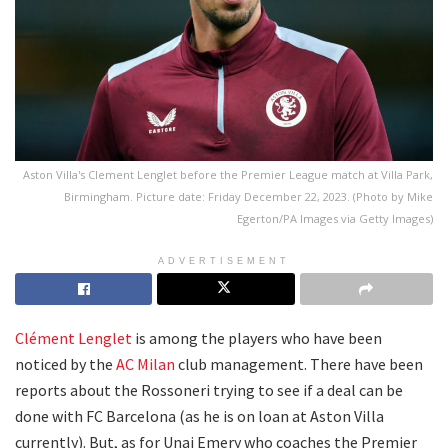
Aston Villa's Clement Lenglet before the Premier League match at Villa Park,
Birmingham. Picture date: Friday December 22, 2023. (Photo by Mike
Egerton/PA Images via Getty Images)
ADVERTISEMENT
Clément Lenglet
is among the players who have been
noticed by the
AC Milan
club management. There have been
reports about the Rossoneri trying to see if a deal can be
done with FC Barcelona (as he is on loan at Aston Villa
currently). But, as for Unai Emery who coaches the Premier