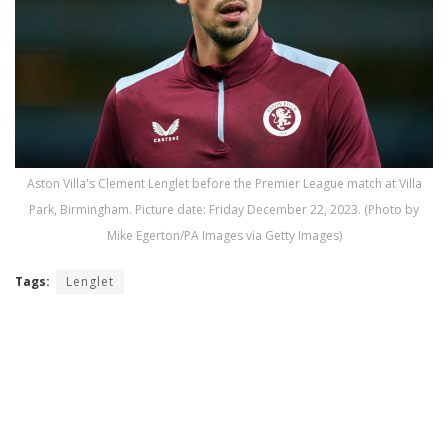
Aston Villa's Clement Lenglet before the Premier League match at Villa
Park, Birmingham. Picture date: Friday December 22, 2023. (Photo by
Mike Egerton/PA Images via Getty Images)
Tags:
Lenglet