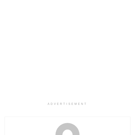
ADVERTISEMENT