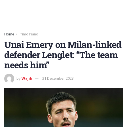
Home
Primo Piano
Unai Emery on Milan-linked
defender Lenglet: “The team
needs him”
by
Wajih
31 December 2023