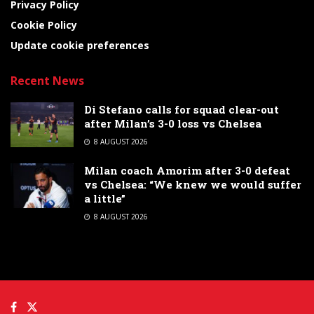
Privacy Policy
Cookie Policy
Update cookie preferences
Recent News
Di Stefano calls for squad clear-out
after Milan’s 3-0 loss vs Chelsea
8 AUGUST 2026
Milan coach Amorim after 3-0 defeat
vs Chelsea: “We knew we would suffer
a little”
8 AUGUST 2026