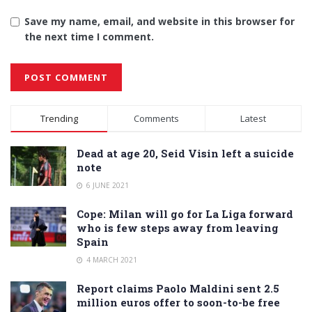
Save my name, email, and website in this browser for
the next time I comment.
Alternative:
Trending
Comments
Latest
Dead at age 20, Seid Visin left a suicide
note
6 JUNE 2021
Cope: Milan will go for La Liga forward
who is few steps away from leaving
Spain
4 MARCH 2021
Report claims Paolo Maldini sent 2.5
million euros offer to soon-to-be free