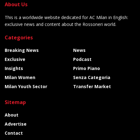
About Us
This is a worldwide website dedicated for AC Milan in English:
exclusive news and content about the Rossoneri world.
Categories
Breaking News
News
Exclusive
Podcast
Insights
Primo Piano
Milan Women
Senza Categoria
Milan Youth Sector
Transfer Market
Sitemap
About
Advertise
Contact