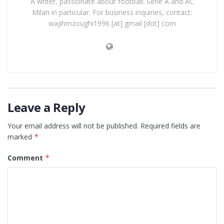
A writer, passionate about football: Serie A and AC
Milan in particular. For business inquiries, contact:
wajihmzoughi1996 [at] gmail [dot] com
Leave a Reply
Your email address will not be published.
Required fields are
marked
*
Comment
*