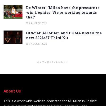
De Winter: “Milan have the pressure to
win trophies. We’re working towards
that”
7 AUGUST 2026
Official: AC Milan and PUMA unveil the
new 2026/27 Third Kit
7 AUGUST 2026
ADVERTISEMENT
About Us
This is a worldwide website dedicated for AC Milan in English: