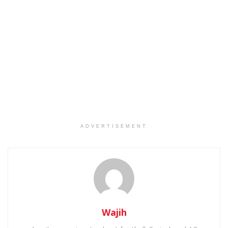
ADVERTISEMENT
Wajih