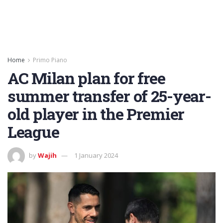
Home
Primo Piano
AC Milan plan for free
summer transfer of 25-year-
old player in the Premier
League
by
Wajih
1 January 2024