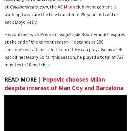
at
Calciomercato.com
, the
AC Milan
club management is
working to secure the free transfer of 25-year-old centre-
back Lloyd Kelly.
His contract with Premier League side Bournemouth expires
at the end of the current season. He stands at 190
centimetres tall and is left-footed. He can play also as a left-
back if necessary. So far this season, he played a total of 727
minutes in 10 matches.
READ MORE |
Popovic chooses Milan
despite interest of Man City and Barcelona