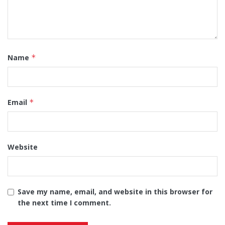
Name
*
Email
*
Website
Save my name, email, and website in this browser for
the next time I comment.