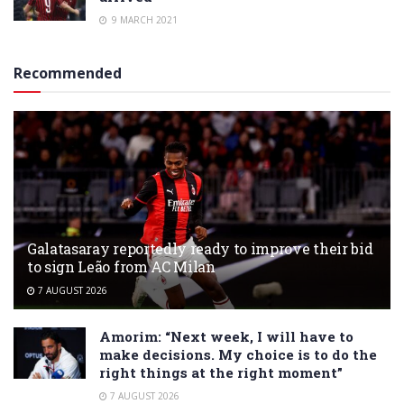
9 MARCH 2021
Recommended
Galatasaray reportedly ready to improve their bid
to sign Leão from AC Milan
7 AUGUST 2026
Amorim: “Next week, I will have to
make decisions. My choice is to do the
right things at the right moment”
7 AUGUST 2026