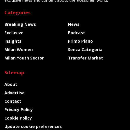
exclusive news and content about the Rossoneri world.
Categories
Breaking News
News
Exclusive
Podcast
Insights
Primo Piano
Milan Women
Senza Categoria
Milan Youth Sector
Transfer Market
Sitemap
About
Advertise
Contact
Privacy Policy
Cookie Policy
Update cookie preferences