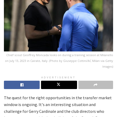
Chief scout Geoffrey Moncada looks on during a training session at Milanello
on July 13, 2023 in Cairate, Italy. (Photo by Giuseppe Cottini/AC Milan via Getty
Images)
ADVERTISEMENT
The quest for the right opportunities in the transfer market
window is ongoing. It's an interesting situation and
challenge for Gerry Cardinale and the club directors who