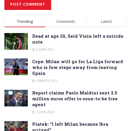
Alternative:
Trending
Comments
Latest
Dead at age 20, Seid Visin left a suicide
note
6 JUNE 2021
Cope: Milan will go for La Liga forward
who is few steps away from leaving
Spain
4 MARCH 2021
Report claims Paolo Maldini sent 2.5
million euros offer to soon-to-be free
agent
3 JUNE 2023
Piatek: “I left Milan because Ibra
arrived”