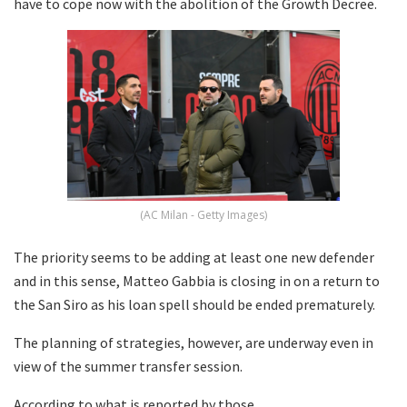
have to cope now with the abolition of the Growth Decree.
(AC Milan - Getty Images)
The priority seems to be adding at least one new defender
and in this sense, Matteo Gabbia is closing in on a return to
the San Siro as his loan spell should be ended prematurely.
The planning of strategies, however, are underway even in
view of the summer transfer session.
According to what is reported by those