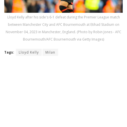
Lloyd Kelly after his side's 6-1 defeat during the Premier League match
between Manchester City and AFC Bournemouth at Etihad Stadium on
November 04, 2023 in Manchester, England. (Photo by Robin Jones - AFC
Bournemouth/AFC Bournemouth via Getty Images)
Tags:
Lloyd Kelly
Milan