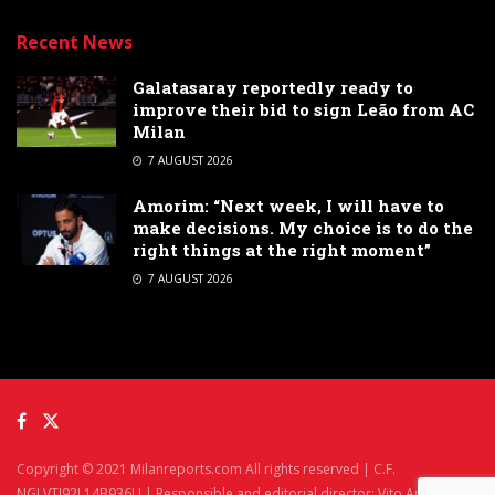
Recent News
Galatasaray reportedly ready to
improve their bid to sign Leão from AC
Milan
7 AUGUST 2026
Amorim: “Next week, I will have to
make decisions. My choice is to do the
right things at the right moment”
7 AUGUST 2026
Copyright © 2021 Milanreports.com All rights reserved | C.F.
NGLVTI92L14B936U | Responsible and editorial director: Vito Angelè