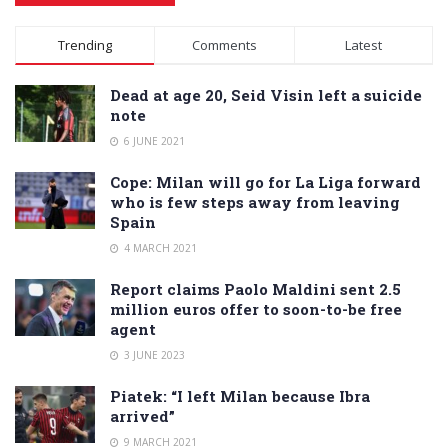
Alternative:
Trending
Comments
Latest
Dead at age 20, Seid Visin left a suicide
note
6 JUNE 2021
Cope: Milan will go for La Liga forward
who is few steps away from leaving
Spain
4 MARCH 2021
Report claims Paolo Maldini sent 2.5
million euros offer to soon-to-be free
agent
3 JUNE 2023
Piatek: “I left Milan because Ibra
arrived”
9 MARCH 2021