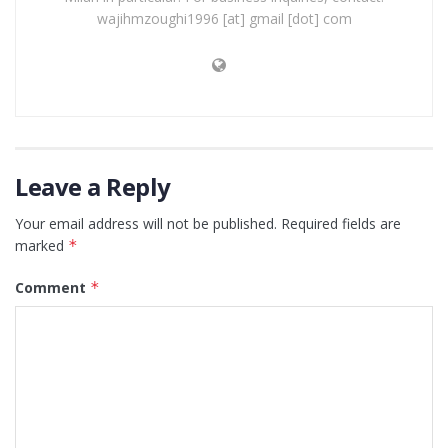
wajihmzoughi1996 [at] gmail [dot] com
Leave a Reply
Your email address will not be published.
Required fields are
marked
*
Comment
*