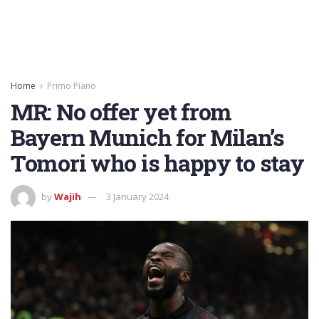
Home
Primo Piano
MR: No offer yet from
Bayern Munich for Milan’s
Tomori who is happy to stay
by
Wajih
3 January 2024