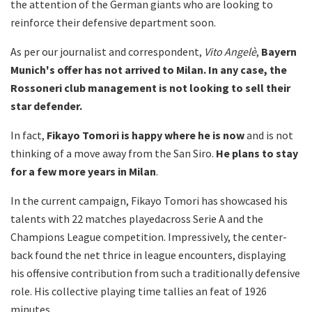
the attention of the German giants who are looking to
reinforce their defensive department soon.
As per our journalist and correspondent,
Vito Angelè
,
Bayern
Munich's offer has not arrived to Milan. In any case, the
Rossoneri club management is not looking to sell their
star defender.
In fact,
Fikayo Tomori is happy where he is now
and is not
thinking of a move away from the San Siro.
He plans to stay
for a few more years in Milan
.
In the current campaign, Fikayo Tomori has showcased his
talents with 22 matches playedacross Serie A and the
Champions League competition. Impressively, the center-
back found the net thrice in league encounters, displaying
his offensive contribution from such a traditionally defensive
role. His collective playing time tallies an feat of 1926
minutes.