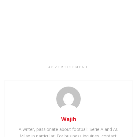
ADVERTISEMENT
Wajih
A writer, passionate about football: Serie A and AC
Milan in particular. For business inquiries, contact: