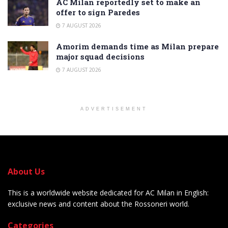
AC Milan reportedly set to make an
offer to sign Paredes
7 AUGUST 2026
Amorim demands time as Milan prepare
major squad decisions
7 AUGUST 2026
ADVERTISEMENT
About Us
This is a worldwide website dedicated for AC Milan in English:
exclusive news and content about the Rossoneri world.
Categories