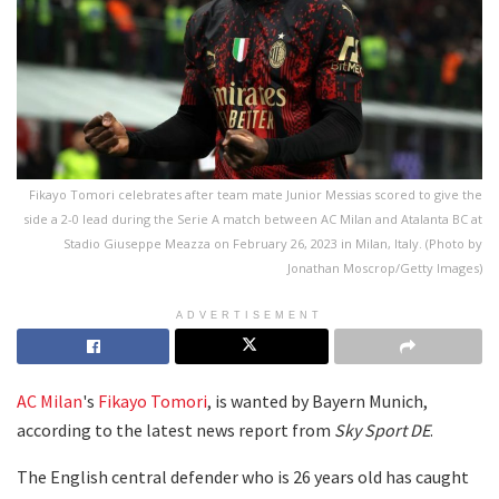
Fikayo Tomori celebrates after team mate Junior Messias scored to give the
side a 2-0 lead during the Serie A match between AC Milan and Atalanta BC at
Stadio Giuseppe Meazza on February 26, 2023 in Milan, Italy. (Photo by
Jonathan Moscrop/Getty Images)
ADVERTISEMENT
AC Milan
's
Fikayo Tomori
, is wanted by Bayern Munich,
according to the latest news report from
Sky Sport DE
.
The English central defender who is 26 years old has caught