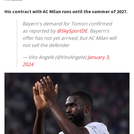
His contract with AC Milan runs until the summer of 2027.
Bayern's demand for Tomori confirmed
as reported by
@SkySportDE
. Bayern's
offer has not yet arrived, but AC Milan will
not sell the defender
— Vito Angelè (@VitoAngele)
January 3,
2024