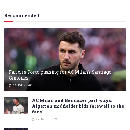
Recommended
Farioli’s Porto pushing for AC Milan’s Santiago
Gimenez
7 AUGUST 2026
AC Milan and Bennacer part ways:
Algerian midfielder bids farewell to the
fans
7 AUGUST 2026