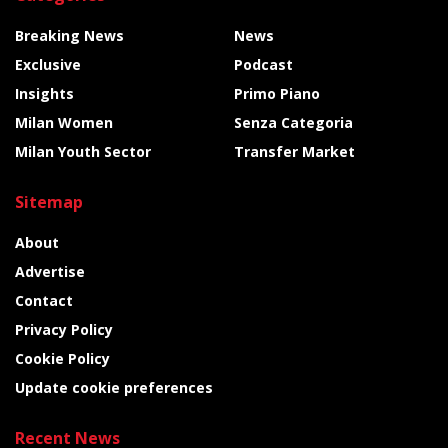
Breaking News
News
Exclusive
Podcast
Insights
Primo Piano
Milan Women
Senza Categoria
Milan Youth Sector
Transfer Market
Sitemap
About
Advertise
Contact
Privacy Policy
Cookie Policy
Update cookie preferences
Recent News