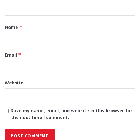
Name
*
Email
*
Website
Save my name, email, and website in this browser for
the next time I comment.