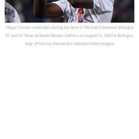
Fikayo Tomori celebrates during the Serie A TIM match between Bologna
FC and AC Milan at Stadio Renato Dall'Ara on August 21, 2023 in Bologna,
Italy. (Photo by Alessandro Sabattini/Getty Images)