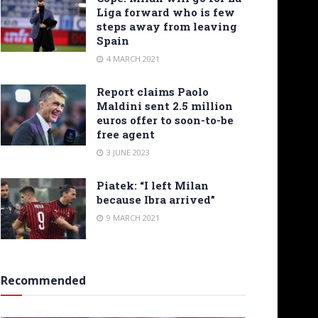
Liga forward who is few
steps away from leaving
Spain
4 MARCH 2021
Report claims Paolo
Maldini sent 2.5 million
euros offer to soon-to-be
free agent
3 JUNE 2023
Piatek: “I left Milan
because Ibra arrived”
9 MARCH 2021
Recommended