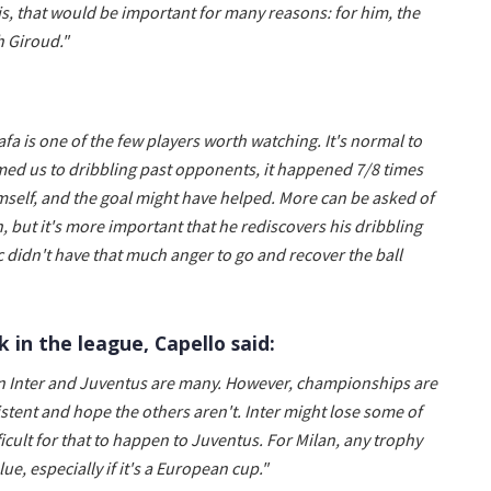
his, that would be important for many reasons: for him, the
h Giroud."
afa is one of the few players worth watching. It's normal to
med us to dribbling past opponents, it happened 7/8 times
mself, and the goal might have helped. More can be asked of
, but it's more important that he rediscovers his dribbling
c didn't have that much anger to go and recover the ball
 in the league, Capello said:
ween Inter and Juventus are many. However, championships are
stent and hope the others aren't. Inter might lose some of
ficult for that to happen to Juventus. For Milan, any trophy
ue, especially if it's a European cup."