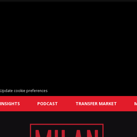
Update cookie preferences
INSIGHTS
PODCAST
TRANSFER MARKET