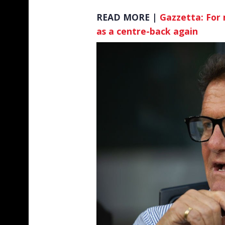
READ MORE |
Gazzetta: For 
as a centre-back again