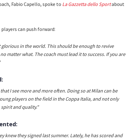
ach, Fabio Capello, spoke to
La Gazzetta dello Sport
about
s players can push forward:
 glorious in the world. This should be enough to revive
 no matter what. The coach must lead it to success. If you are
"
d:
e that I see more and more often. Doing so at Milan can be
ng players on the field in the Coppa Italia, and not only
pirit and quality."
ented:
hey knew they signed last summer. Lately, he has scored and