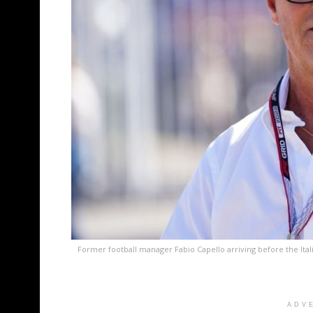
Former football manager Fabio Capello arriving before the Ital
ADV