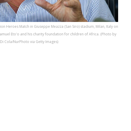
tion Heroes Match in Giuseppe Meazza (San Siro) stadium, Milan, Italy on
uel Eto'o and his charity foundation for children of Africa. (Photo by
Di Cola/NurPhoto via Getty Images)