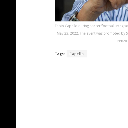
Fabio Capello during soccer/football Integra
May 23, 2022. The event was promoted by Sam
Lorenzo 
Tags:
Capello