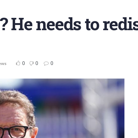
o? He needs to redi
0
0
0
ews