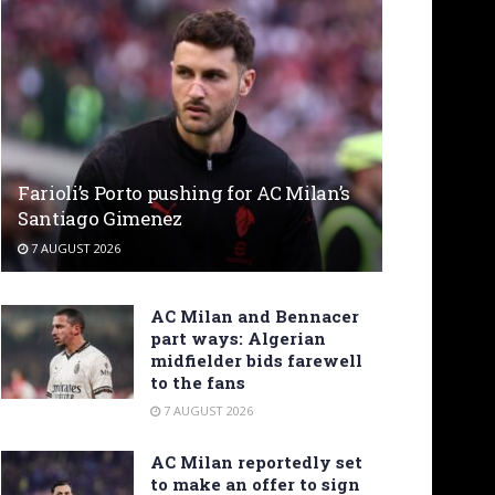
Farioli’s Porto pushing for AC Milan’s
Santiago Gimenez
7 AUGUST 2026
AC Milan and Bennacer
part ways: Algerian
midfielder bids farewell
to the fans
7 AUGUST 2026
AC Milan reportedly set
to make an offer to sign