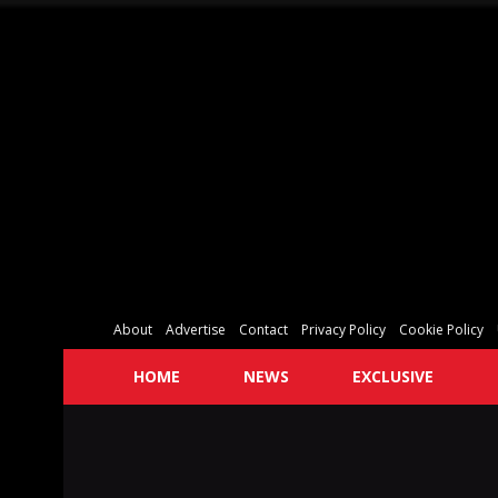
About
Advertise
Contact
Privacy Policy
Cookie Policy
HOME
NEWS
EXCLUSIVE