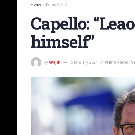
Home
Primo Piano
Capello: “Lea
himself”
by
Wajih
5 January 2024
in
Primo Piano
,
N