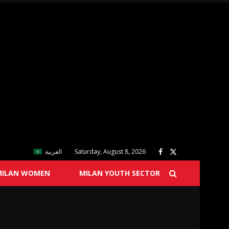
العربية
Saturday, August 8, 2026
MILAN WOMEN
MILAN YOUTH SECTOR