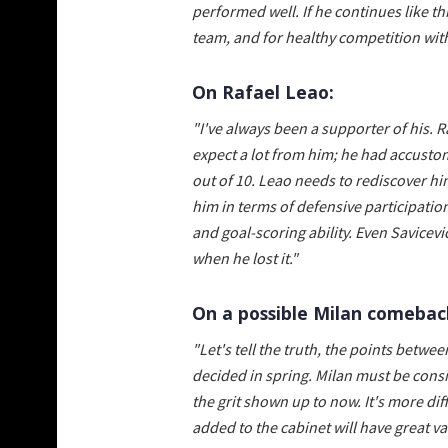
performed well. If he continues like t
team, and for healthy competition wit
On Rafael Leao:
"I've always been a supporter of his. R
expect a lot from him; he had accusto
out of 10. Leao needs to rediscover hi
him in terms of defensive participation
and goal-scoring ability. Even Savicevi
when he lost it."
On a possible Milan comeback
"Let's tell the truth, the points bet
decided in spring. Milan must be consi
the grit shown up to now. It's more dif
added to the cabinet will have great val