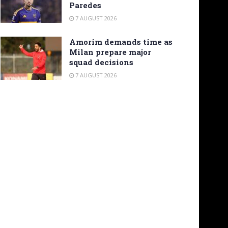
Paredes
7 AUGUST 2026
Amorim demands time as
Milan prepare major
squad decisions
7 AUGUST 2026