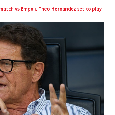
match vs Empoli, Theo Hernandez set to play