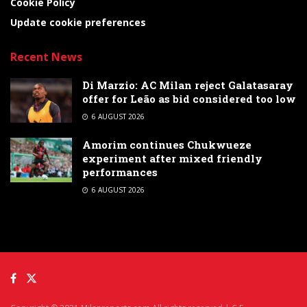
Cookie Policy
Update cookie preferences
Recent News
Di Marzio: AC Milan reject Galatasaray
offer for Leão as bid considered too low
6 AUGUST 2026
Amorim continues Chukwueze
experiment after mixed friendly
performances
6 AUGUST 2026