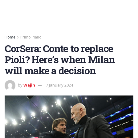
Home
Primo Piano
CorSera: Conte to replace
Pioli? Here’s when Milan
will make a decision
by
Wajih
7 January 2024