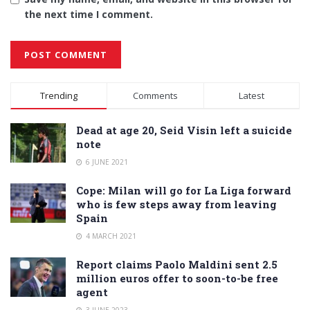
the next time I comment.
Alternative:
Trending
Comments
Latest
Dead at age 20, Seid Visin left a suicide
note
6 JUNE 2021
Cope: Milan will go for La Liga forward
who is few steps away from leaving
Spain
4 MARCH 2021
Report claims Paolo Maldini sent 2.5
million euros offer to soon-to-be free
agent