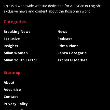
This is a worldwide website dedicated for AC Milan in English:
exclusive news and content about the Rossoneri world.
Categories
Breaking News
News
Exclusive
Podcast
Insights
Primo Piano
Milan Women
Senza Categoria
Milan Youth Sector
Transfer Market
Sitemap
About
Advertise
Contact
Privacy Policy