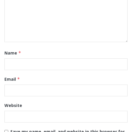
Name
*
Email
*
Website
Save my name, email, and website in this browser for