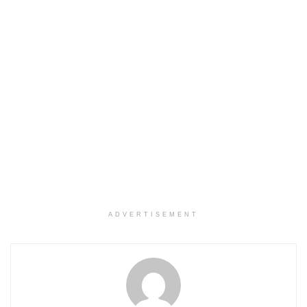
ADVERTISEMENT