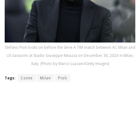
Stefano Pioli looks on before the Serie A TIM match between AC Milan and
US Sassuolo at Stadio Giuseppe Meazza on December 30, 2023 in Milan,
Italy. (Photo by Marco Luzzani/Getty Images)
Tags:
Conte
Milan
Pioli