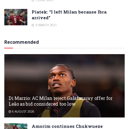
3 JUNE 2023
Piatek: “I left Milan because Ibra
arrived”
9 MARCH 2021
Recommended
Di Marzio: AC Milan reject Galatasaray offer for
Leão as bid considered too low
6 AUGUST 2026
Amorim continues Chukwueze