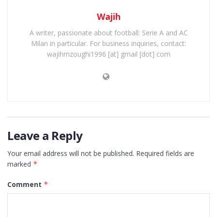
Wajih
A writer, passionate about football: Serie A and AC
Milan in particular. For business inquiries, contact:
wajihmzoughi1996 [at] gmail [dot] com
Leave a Reply
Your email address will not be published.
Required fields are
marked
*
Comment
*