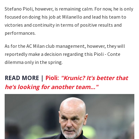
Stefano Pioli, however, is remaining calm. For now, he is only
focused on doing his job at Milanello and lead his team to
victories and continuity in terms of positive results and
performances.
As for the AC Milan club management, however, they will
reportedly make a decision regarding this Pioli - Conte
dilemma only in the spring.
READ MORE |
Pioli:
"Krunic? It’s better that
he’s looking for another team…"