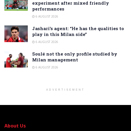
experiment after mixed friendly
performances
6 AUGUST 2026
Jashari’s agent: “He has the qualities to
play in this Milan side”
6 AUGUST 2026
Soulé not the only profile studied by
Milan management
6 AUGUST 2026
ADVERTISEMENT
About Us