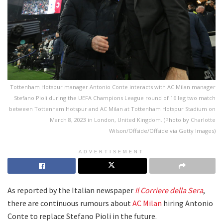
Tottenham Hotspur manager Antonio Conte interacts with AC Milan manager
Stefano Pioli during the UEFA Champions League round of 16 leg two match
between Tottenham Hotspur and AC Milan at Tottenham Hotspur Stadium on
March 8, 2023 in London, United Kingdom. (Photo by Charlotte
Wilson/Offside/Offside via Getty Images)
ADVERTISEMENT
As reported by the Italian newspaper
Il Corriere della Sera
,
there are continuous rumours about
AC Milan
hiring Antonio
Conte to replace Stefano Pioli in the future.