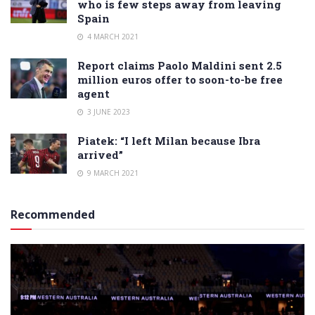
who is few steps away from leaving
Spain
4 MARCH 2021
Report claims Paolo Maldini sent 2.5
million euros offer to soon-to-be free
agent
3 JUNE 2023
Piatek: “I left Milan because Ibra
arrived”
9 MARCH 2021
Recommended