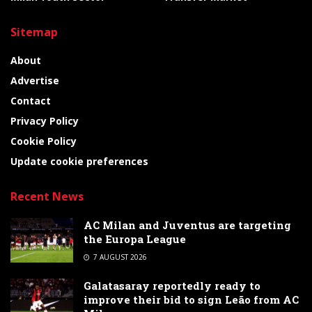
Sitemap
About
Advertise
Contact
Privacy Policy
Cookie Policy
Update cookie preferences
Recent News
AC Milan and Juventus are targeting
the Europa League
7 AUGUST 2026
Galatasaray reportedly ready to
improve their bid to sign Leão from AC