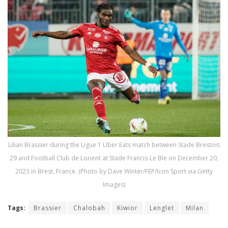
Lilian Brassier during the Ligue 1 Uber Eats match between Stade Brestois
29 and Football Club de Lorient at Stade Francis-Le Ble on December 20,
2023 in Brest, France. (Photo by Dave Winter/FEP/Icon Sport via Getty
Images)
Tags:
Brassier
Chalobah
Kiwior
Lenglet
Milan