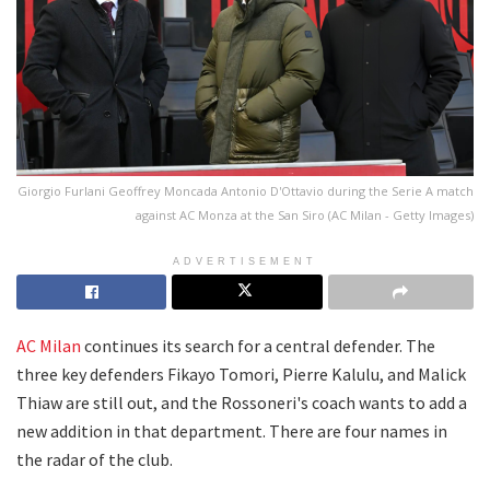
Giorgio Furlani Geoffrey Moncada Antonio D'Ottavio during the Serie A match
against AC Monza at the San Siro (AC Milan - Getty Images)
ADVERTISEMENT
AC Milan
continues its search for a central defender. The
three key defenders Fikayo Tomori, Pierre Kalulu, and Malick
Thiaw are still out, and the Rossoneri's coach wants to add a
new addition in that department. There are four names in
the radar of the club.