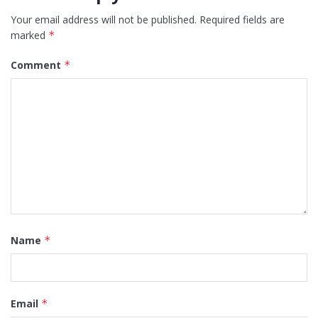
Your email address will not be published.
Required fields are
marked
*
Comment
*
Name
*
Email
*