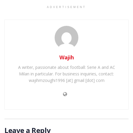
ADVERTISEMENT
Wajih
A writer, passionate about football: Serie A and AC
Milan in particular. For business inquiries, contact:
wajihmzoughi1996 [at] gmail [dot] com
Leave a Reply