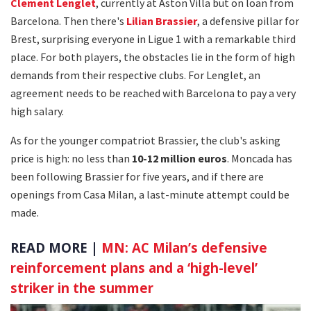
Clement Lenglet
, currently at Aston Villa but on loan from
Barcelona. Then there's
Lilian Brassier
, a defensive pillar for
Brest, surprising everyone in Ligue 1 with a remarkable third
place. For both players, the obstacles lie in the form of high
demands from their respective clubs. For Lenglet, an
agreement needs to be reached with Barcelona to pay a very
high salary.
As for the younger compatriot Brassier, the club's asking
price is high: no less than
10-12 million euros
. Moncada has
been following Brassier for five years, and if there are
openings from Casa Milan, a last-minute attempt could be
made.
READ MORE |
MN: AC Milan’s defensive
reinforcement plans and a ‘high-level’
striker in the summer