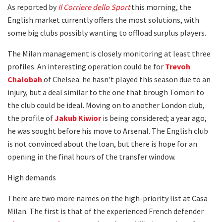
As reported by
Il
Corriere dello Sport
this morning, the
English market currently offers the most solutions, with
some big clubs possibly wanting to offload surplus players.
The Milan management is closely monitoring at least three
profiles. An interesting operation could be for
Trevoh
Chalobah
of Chelsea: he hasn't played this season due to an
injury, but a deal similar to the one that brough Tomori to
the club could be ideal. Moving on to another London club,
the profile of
Jakub Kiwior
is being considered; a year ago,
he was sought before his move to Arsenal. The English club
is not convinced about the loan, but there is hope for an
opening in the final hours of the transfer window.
High demands
There are two more names on the high-priority list at Casa
Milan. The first is that of the experienced French defender