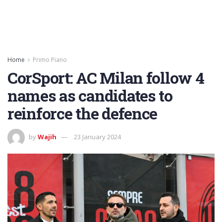
Home
Primo Piano
CorSport: AC Milan follow 4
names as candidates to
reinforce the defence
by
Wajih
23 January 2024