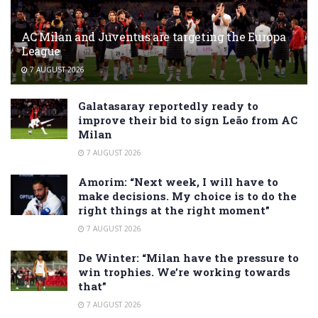
AC Milan and Juventus are targeting the Europa
League
7 AUGUST 2026
Galatasaray reportedly ready to
improve their bid to sign Leão from AC
Milan
7 AUGUST 2026
Amorim: “Next week, I will have to
make decisions. My choice is to do the
right things at the right moment”
7 AUGUST 2026
De Winter: “Milan have the pressure to
win trophies. We’re working towards
that”
7 AUGUST 2026