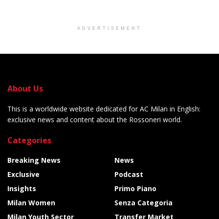
ADVERTISEMENT
About Us
This is a worldwide website dedicated for AC Milan in English:
exclusive news and content about the Rossoneri world.
Categories
Breaking News
News
Exclusive
Podcast
Insights
Primo Piano
Milan Women
Senza Categoria
Milan Youth Sector
Transfer Market