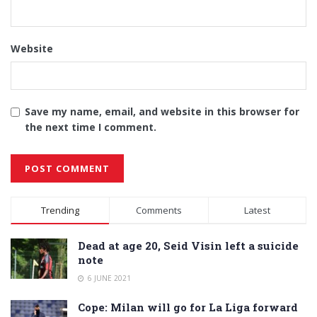
Website
Save my name, email, and website in this browser for
the next time I comment.
Alternative:
Trending
Comments
Latest
Dead at age 20, Seid Visin left a suicide
note
6 JUNE 2021
Cope: Milan will go for La Liga forward