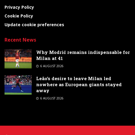
Privacy Policy
Cookie Policy
Update cookie preferences
Recent News
Why Modrić remains indispensable for
Milan at 41
6 AUGUST 2026
Leão’s desire to leave Milan led
nowhere as European giants stayed
away
6 AUGUST 2026