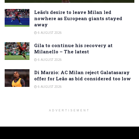
Leão’s desire to leave Milan led
nowhere as European giants stayed
away
6 AUGUST 2026
Gila to continue his recovery at
Milanello – The latest
6 AUGUST 2026
Di Marzio: AC Milan reject Galatasaray
offer for Leão as bid considered too low
6 AUGUST 2026
ADVERTISEMENT