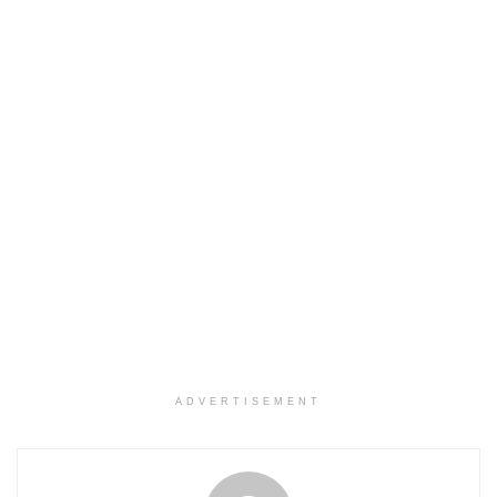
ADVERTISEMENT