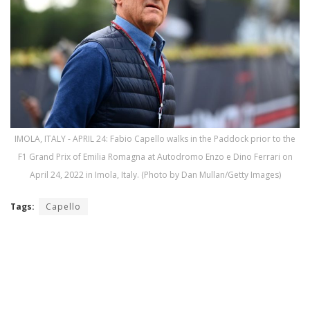
IMOLA, ITALY - APRIL 24: Fabio Capello walks in the Paddock prior to the
F1 Grand Prix of Emilia Romagna at Autodromo Enzo e Dino Ferrari on
April 24, 2022 in Imola, Italy. (Photo by Dan Mullan/Getty Images)
Tags:
Capello