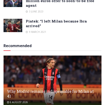
million euros offer to soon-to-be free
agent
3 JUNE 2023
Piatek: “I left Milan because Ibra
arrived”
9 MARCH 2021
Recommended
Why Modrić remains indispensable for Milan at
41
6 AUGUST 2026