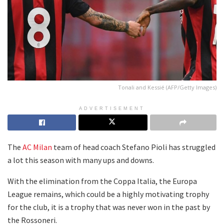
Tonali and Kessié (AFP/Getty Images)
ADVERTISEMENT
The
AC Milan
team of head coach Stefano Pioli has struggled
a lot this season with many ups and downs.
With the elimination from the Coppa Italia, the Europa
League remains, which could be a highly motivating trophy
for the club, it is a trophy that was never won in the past by
the Rossoneri.