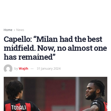
Home
News
Capello: “Milan had the best
midfield. Now, no almost one
has remained”
by
Wajih
31 January 2024