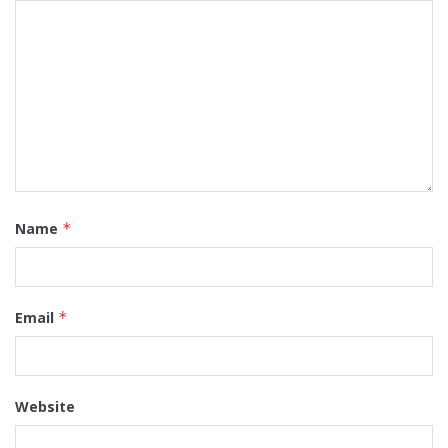
Name
*
Email
*
Website