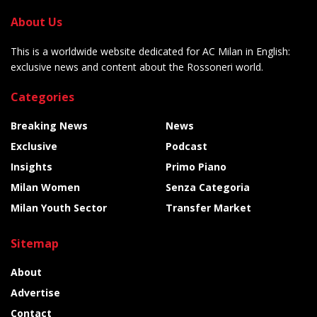
About Us
This is a worldwide website dedicated for AC Milan in English:
exclusive news and content about the Rossoneri world.
Categories
Breaking News
News
Exclusive
Podcast
Insights
Primo Piano
Milan Women
Senza Categoria
Milan Youth Sector
Transfer Market
Sitemap
About
Advertise
Contact