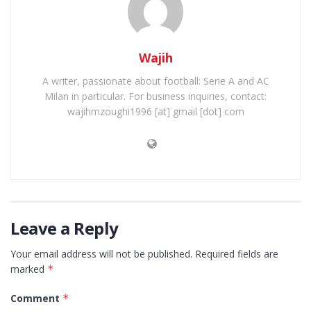
Wajih
A writer, passionate about football: Serie A and AC
Milan in particular. For business inquiries, contact:
wajihmzoughi1996 [at] gmail [dot] com
Leave a Reply
Your email address will not be published.
Required fields are
marked
*
Comment
*