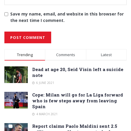
Save my name, email, and website in this browser for
the next time I comment.
Alternative:
Trending
Comments
Latest
Dead at age 20, Seid Visin left a suicide
note
6 JUNE 2021
Cope: Milan will go for La Liga forward
who is few steps away from leaving
Spain
4 MARCH 2021
Report claims Paolo Maldini sent 2.5