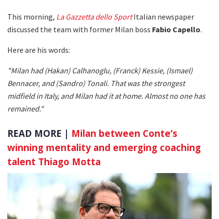
This morning,
La Gazzetta dello Sport
Italian newspaper
discussed the team with former Milan boss
Fabio Capello
.
Here are his words:
"Milan had (Hakan) Calhanoglu, (Franck) Kessie, (Ismael)
Bennacer, and (Sandro) Tonali. That was the strongest
midfield in Italy, and Milan had it at home. Almost no one has
remained."
READ MORE |
Milan between Conte’s
winning mentality and emerging coaching
talent Thiago Motta