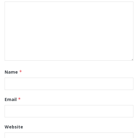
Name
*
Email
*
Website