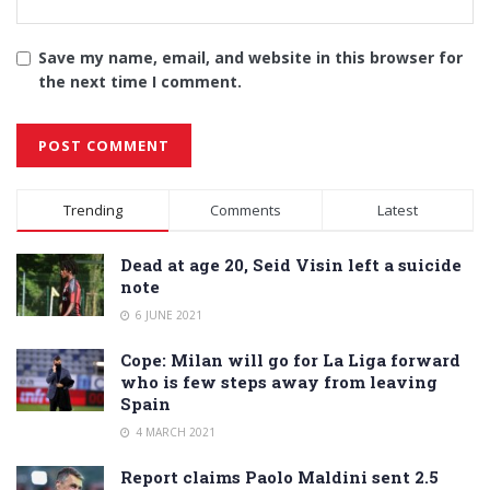
Save my name, email, and website in this browser for
the next time I comment.
Alternative:
Trending
Comments
Latest
Dead at age 20, Seid Visin left a suicide
note
6 JUNE 2021
Cope: Milan will go for La Liga forward
who is few steps away from leaving
Spain
4 MARCH 2021
Report claims Paolo Maldini sent 2.5