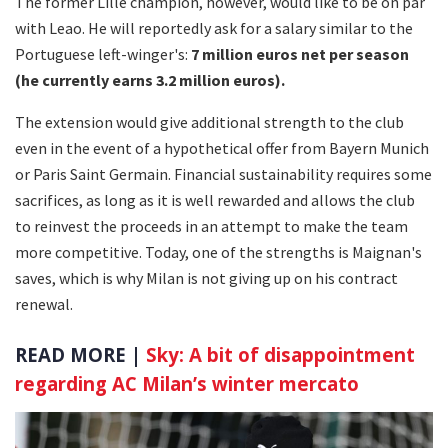
The former Lille champion, however, would like to be on par
with Leao. He will reportedly ask for a salary similar to the
Portuguese left-winger's:
7 million euros net per season
(he currently earns 3.2 million euros).
The extension would give additional strength to the club
even in the event of a hypothetical offer from Bayern Munich
or Paris Saint Germain. Financial sustainability requires some
sacrifices, as long as it is well rewarded and allows the club
to reinvest the proceeds in an attempt to make the team
more competitive. Today, one of the strengths is Maignan's
saves, which is why Milan is not giving up on his contract
renewal.
READ MORE |
Sky: A bit of disappointment
regarding AC Milan’s winter mercato