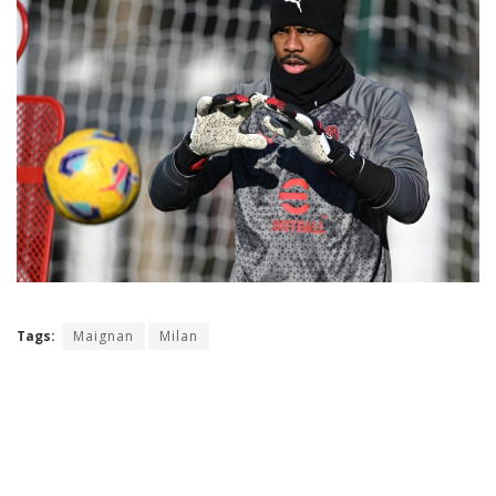
Tags:
Maignan
Milan