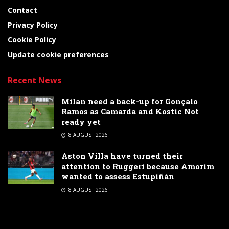
Contact
Privacy Policy
Cookie Policy
Update cookie preferences
Recent News
Milan need a back-up for Gonçalo
Ramos as Camarda and Kostic Not
ready yet
8 AUGUST 2026
Aston Villa have turned their
attention to Ruggeri because Amorim
wanted to assess Estupiñán
8 AUGUST 2026