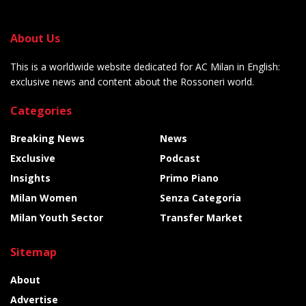
About Us
This is a worldwide website dedicated for AC Milan in English:
exclusive news and content about the Rossoneri world.
Categories
Breaking News
News
Exclusive
Podcast
Insights
Primo Piano
Milan Women
Senza Categoria
Milan Youth Sector
Transfer Market
Sitemap
About
Advertise