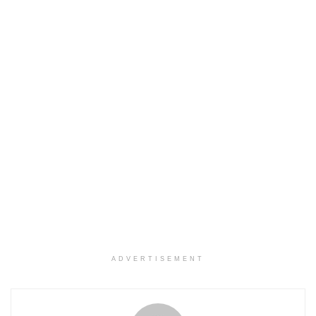
ADVERTISEMENT