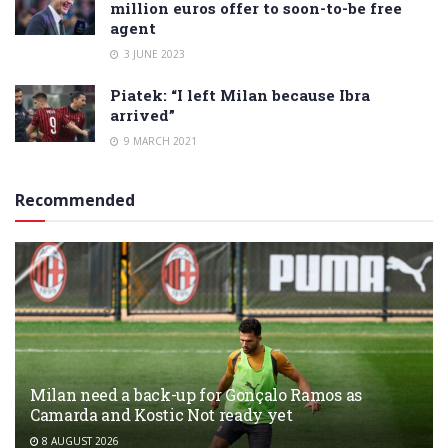
million euros offer to soon-to-be free
agent
3 JUNE 2023
Piatek: “I left Milan because Ibra
arrived”
9 MARCH 2021
Recommended
Milan need a back-up for Gonçalo Ramos as
Camarda and Kostic Not ready yet
8 AUGUST 2026