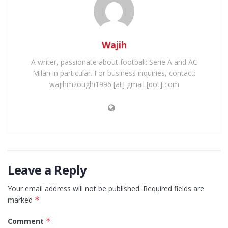
Wajih
A writer, passionate about football: Serie A and AC
Milan in particular. For business inquiries, contact:
wajihmzoughi1996 [at] gmail [dot] com
Leave a Reply
Your email address will not be published.
Required fields are
marked
*
Comment
*