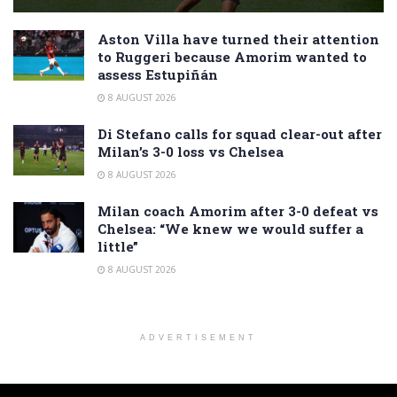
Aston Villa have turned their attention
to Ruggeri because Amorim wanted to
assess Estupiñán
8 AUGUST 2026
Di Stefano calls for squad clear-out after
Milan’s 3-0 loss vs Chelsea
8 AUGUST 2026
Milan coach Amorim after 3-0 defeat vs
Chelsea: “We knew we would suffer a
little”
8 AUGUST 2026
ADVERTISEMENT