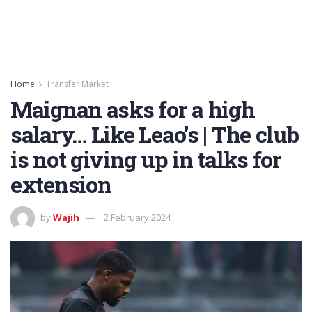
Home
Transfer Market
Maignan asks for a high
salary… Like Leao’s | The club
is not giving up in talks for
extension
by
Wajih
2 February 2024