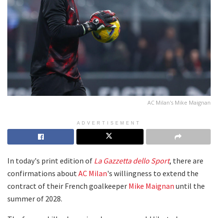
AC Milan's Mike Maignan
ADVERTISEMENT
In today's print edition of
La Gazzetta dello Sport
, there are
confirmations about
AC Milan
's willingness to extend the
contract of their French goalkeeper
Mike Maignan
until the
summer of 2028.