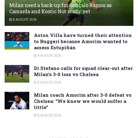
Milan need a back-up for Gonçalo Ramos as
Camarda and Kostic Not ready yet
8 AUGUST 2026
Aston Villa have turned their attention
to Ruggeri because Amorim wanted to
assess Estupiñán
8 AUGUST 2026
Di Stefano calls for squad clear-out after
Milan’s 3-0 loss vs Chelsea
8 AUGUST 2026
Milan coach Amorim after 3-0 defeat vs
Chelsea: “We knew we would suffer a
little”
8 AUGUST 2026