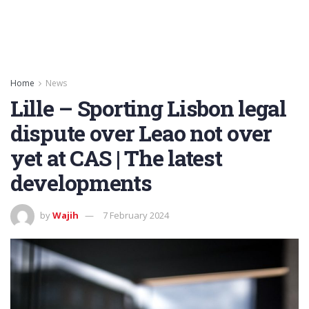
Home
News
Lille – Sporting Lisbon legal
dispute over Leao not over
yet at CAS | The latest
developments
by
Wajih
7 February 2024