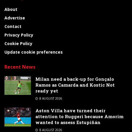
About
Advertise
Contact
Privacy Policy
Cookie Policy
Update cookie preferences
Recent News
Milan need a back-up for Gonçalo
Ramos as Camarda and Kostic Not
ready yet
8 AUGUST 2026
Aston Villa have turned their
attention to Ruggeri because Amorim
wanted to assess Estupiñán
8 AUGUST 2026