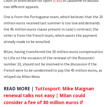
Court of Arbitration for Sport (
CAS
) in Lausanne to discuss
two different appeals.
One is from the Portuguese team, which believes that the 20
million euros received last summer is too low and demands
the 45 million euros clause present in Leao's contract; the
other is from the French team, which wants the payment
already made to be annulled.
Milan, having transferred the 20 million euros compensation
to Lille on the occasion of the renewal of the Rossoneri
number 10, should not be involved in the discussion if the
French were to be condemned to pay the 45 million euros, as
relayed via
Milan News
.
READ MORE |
Tuttosport: Mike Maignan
renewal talks not easy | Milan could
consider a fee of 80 million euros if