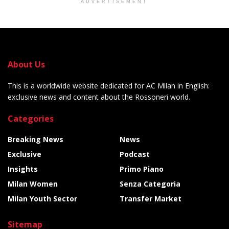
ADVERTISEMENT
About Us
This is a worldwide website dedicated for AC Milan in English:
exclusive news and content about the Rossoneri world.
Categories
Breaking News
News
Exclusive
Podcast
Insights
Primo Piano
Milan Women
Senza Categoria
Milan Youth Sector
Transfer Market
Sitemap