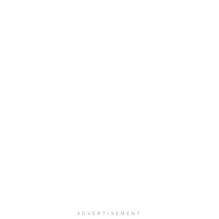
ADVERTISEMENT