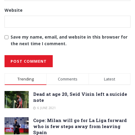
Website
Save my name, email, and website in this browser for
the next time I comment.
Alternative:
Trending
Comments
Latest
Dead at age 20, Seid Visin left a suicide
note
6 JUNE 2021
Cope: Milan will go for La Liga forward
who is few steps away from leaving
Spain