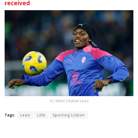
received
AC Milan's Rafael Leao
Tags:
Leao
Lille
Sporting Lisbon