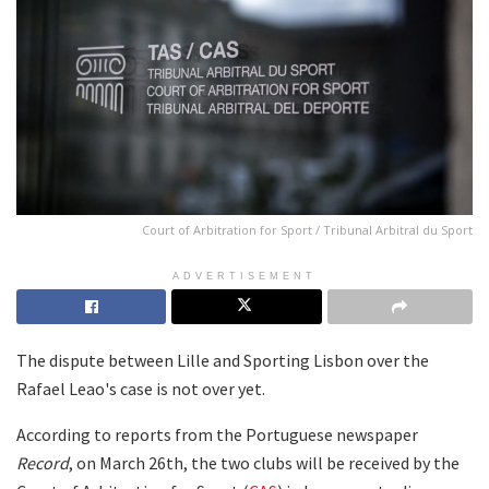
Court of Arbitration for Sport / Tribunal Arbitral du Sport
ADVERTISEMENT
The dispute between Lille and Sporting Lisbon over the
Rafael Leao's case is not over yet.
According to reports from the Portuguese newspaper
Record
, on March 26th, the two clubs will be received by the