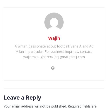
Wajih
A writer, passionate about football: Serie A and AC
Milan in particular. For business inquiries, contact:
wajihmzoughi1996 [at] gmail [dot] com
Leave a Reply
Your email address will not be published.
Required fields are