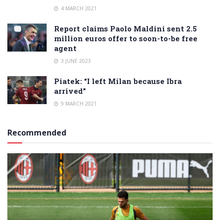
4 MARCH 2021
Report claims Paolo Maldini sent 2.5
million euros offer to soon-to-be free
agent
3 JUNE 2023
Piatek: “I left Milan because Ibra
arrived”
9 MARCH 2021
Recommended