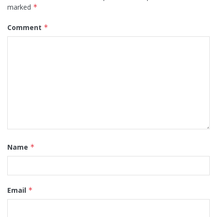
marked
*
Comment
*
Name
*
Email
*