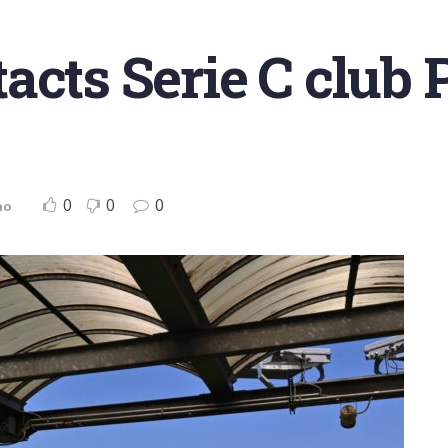
cts Serie C club P
0
0
0
no