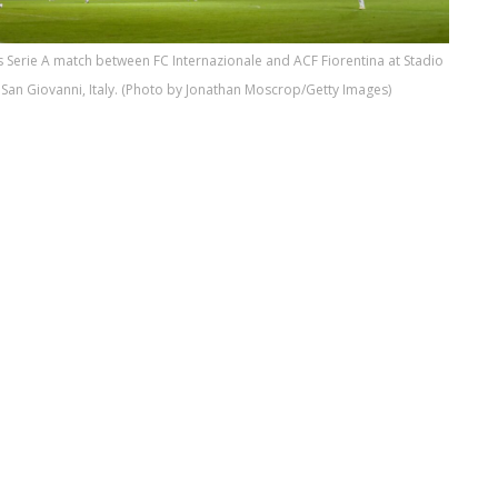
 Serie A match between FC Internazionale and ACF Fiorentina at Stadio
San Giovanni, Italy. (Photo by Jonathan Moscrop/Getty Images)