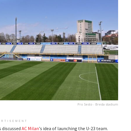
Pro Sesto - Breda stadium
ERTISEMENT
 discussed
AC Milan
's idea of launching the U-23 team.