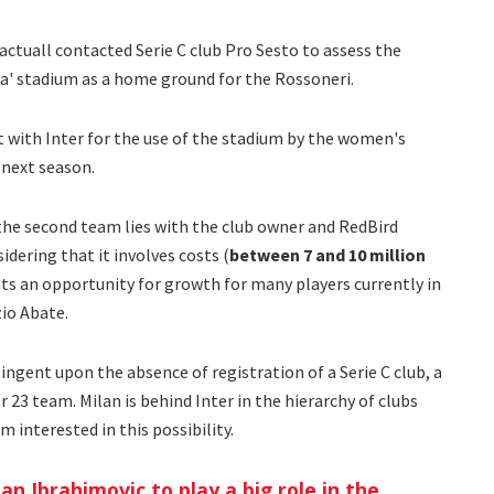
 actuall contacted Serie C club Pro Sesto to assess the
eda' stadium as a home ground for the Rossoneri.
 with Inter for the use of the stadium by the women's
 next season.
 the second team lies with the club owner and RedBird
idering that it involves costs (
between 7 and 10 million
nts an opportunity for growth for many players currently in
io Abate.
ingent upon the absence of registration of a Serie C club, a
 23 team. Milan is behind Inter in the hierarchy of clubs
m interested in this possibility.
an Ibrahimovic to play a big role in the