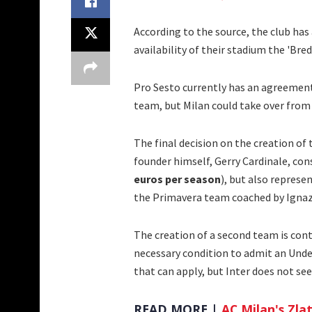
According to the source, the club has
availability of their stadium the 'Br
Pro Sesto currently has an agreement
team, but Milan could take over from
The final decision on the creation of
founder himself, Gerry Cardinale, cons
euros per season
), but also represe
the Primavera team coached by Ignaz
The creation of a second team is cont
necessary condition to admit an Under
that can apply, but Inter does not see
READ MORE |
AC Milan's Zlat