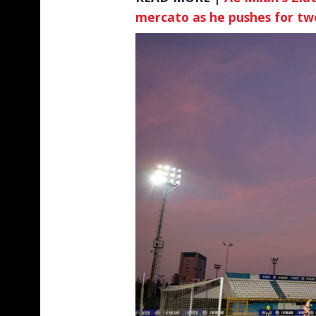
mercato as he pushes for tw