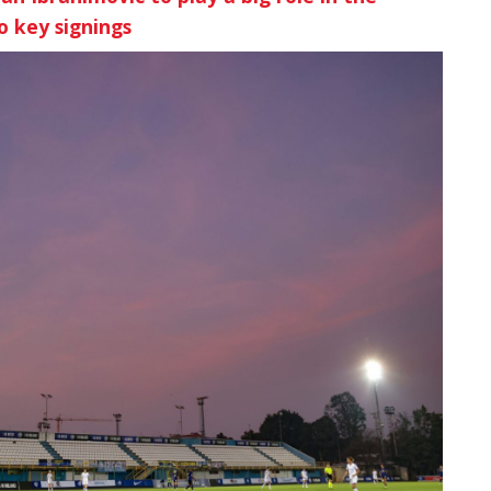
o key signings