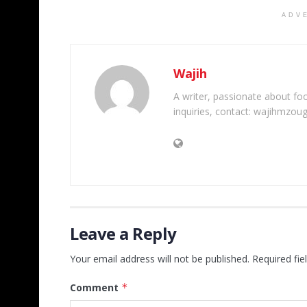
ADV
Wajih
A writer, passionate about foot
inquiries, contact: wajihmzou
Leave a Reply
Your email address will not be published.
Required fi
Comment
*