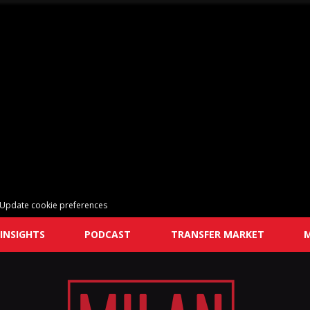
Update cookie preferences
INSIGHTS
PODCAST
TRANSFER MARKET