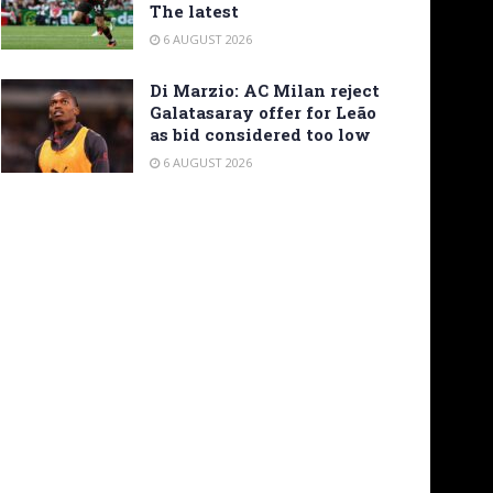
The latest
6 AUGUST 2026
Di Marzio: AC Milan reject
Galatasaray offer for Leão
as bid considered too low
6 AUGUST 2026