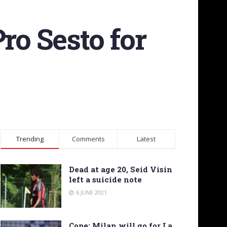
ro Sesto for
Trending
Comments
Latest
Dead at age 20, Seid Visin
left a suicide note
6 JUNE 2021
Cope: Milan will go for La