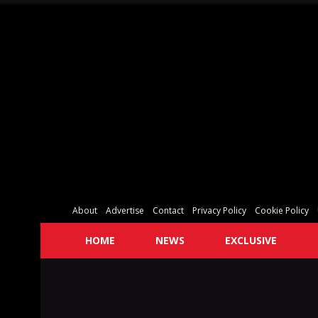
About
Advertise
Contact
Privacy Policy
Cookie Policy
HOME
NEWS
EXCLUSIVE