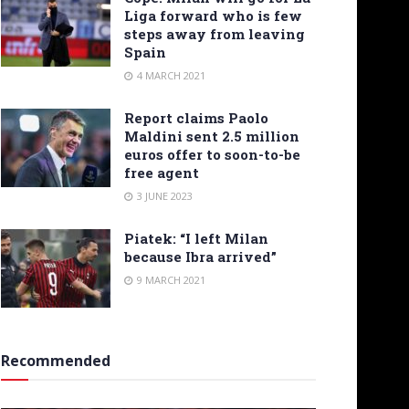
Liga forward who is few
steps away from leaving
Spain
4 MARCH 2021
Report claims Paolo
Maldini sent 2.5 million
euros offer to soon-to-be
free agent
3 JUNE 2023
Piatek: “I left Milan
because Ibra arrived”
9 MARCH 2021
Recommended