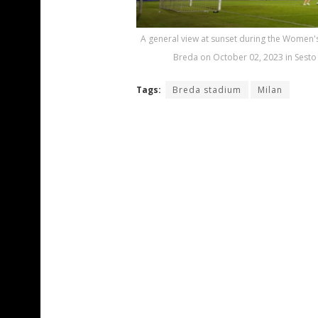
A general view at sunset during the Women's
Breda on October 02, 2023 in Sesto 
Tags:
Breda stadium
Milan