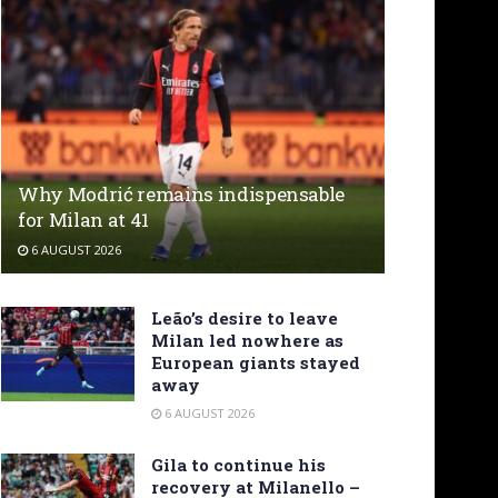
Why Modrić remains indispensable
for Milan at 41
6 AUGUST 2026
Leão’s desire to leave
Milan led nowhere as
European giants stayed
away
6 AUGUST 2026
Gila to continue his
recovery at Milanello –