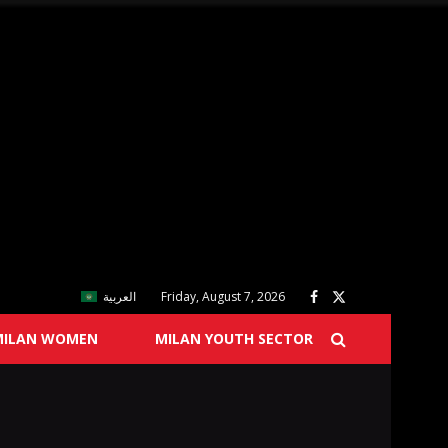
العربية
Friday, August 7, 2026
MILAN WOMEN
MILAN YOUTH SECTOR