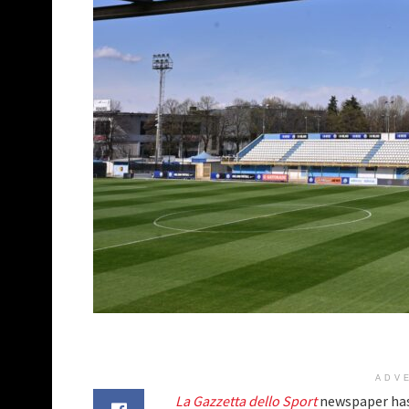
ADV
La Gazzetta dello Sport
newspaper has