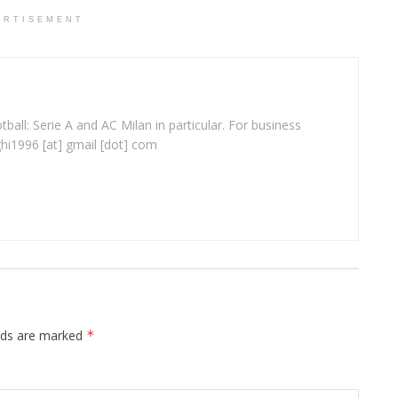
ERTISEMENT
ball: Serie A and AC Milan in particular. For business
ghi1996 [at] gmail [dot] com
elds are marked
*