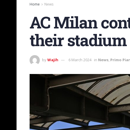
Home
News
AC Milan conta
their stadium
by
Wajih
6 March 2024
in
News
,
Primo Pia