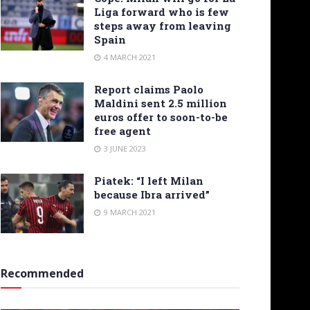
Liga forward who is few
steps away from leaving
Spain
4 MARCH 2021
Report claims Paolo
Maldini sent 2.5 million
euros offer to soon-to-be
free agent
3 JUNE 2023
Piatek: “I left Milan
because Ibra arrived”
9 MARCH 2021
Recommended