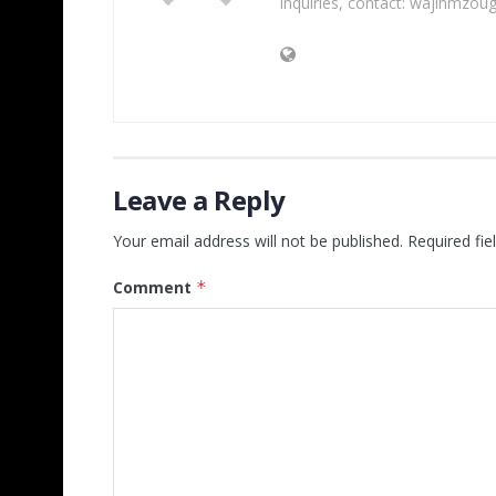
inquiries, contact: wajihmzou
Leave a Reply
Your email address will not be published.
Required fi
Comment
*