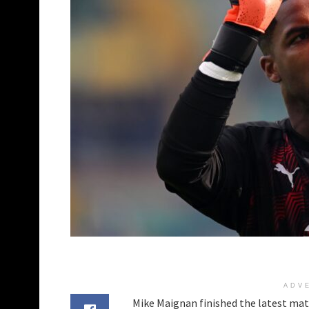
ADV
Mike Maignan finished the latest mat