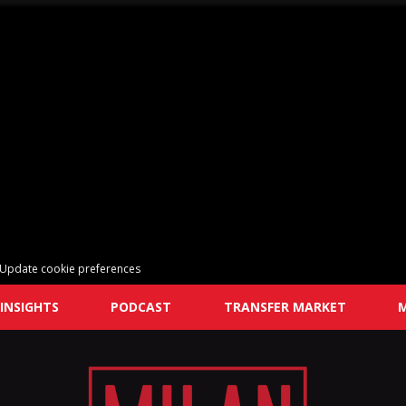
Update cookie preferences
INSIGHTS
PODCAST
TRANSFER MARKET