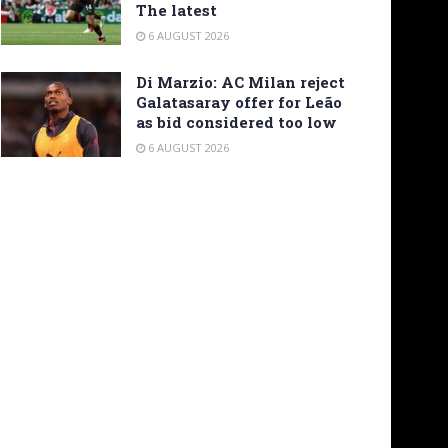
The latest
6 AUGUST 2026
Di Marzio: AC Milan reject
Galatasaray offer for Leão
as bid considered too low
6 AUGUST 2026