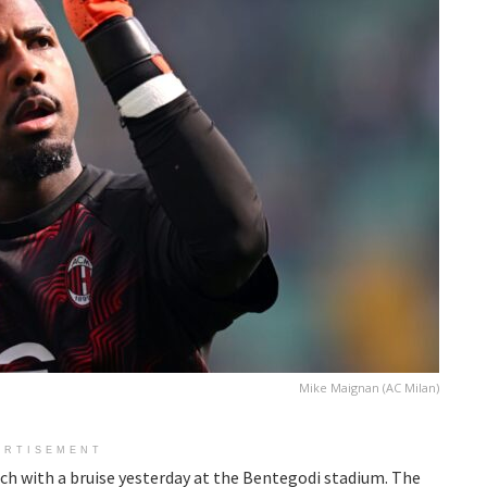
Mike Maignan (AC Milan)
ERTISEMENT
ch with a bruise yesterday at the Bentegodi stadium. The