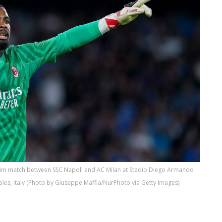
 Tim match between SSC Napoli and AC Milan at Stadio Diego Armando
es, Italy (Photo by Giuseppe Maffia/NurPhoto via Getty Images)