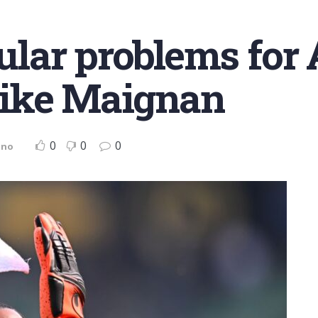
lar problems for 
ike Maignan
0
0
0
ano