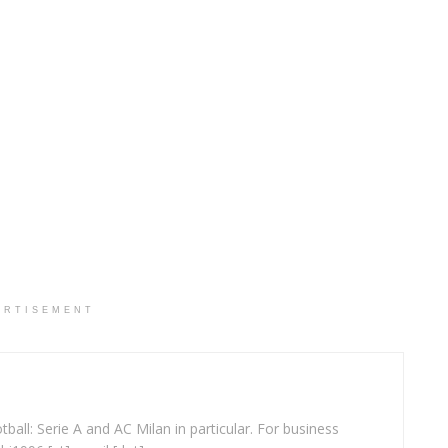
ERTISEMENT
ball: Serie A and AC Milan in particular. For business