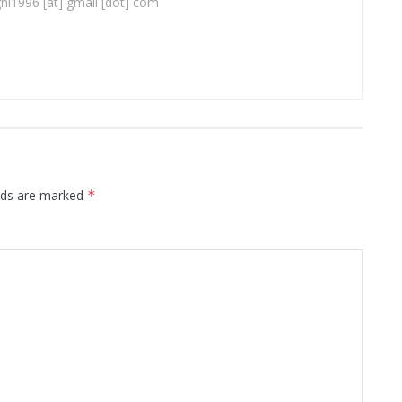
ghi1996 [at] gmail [dot] com
elds are marked
*