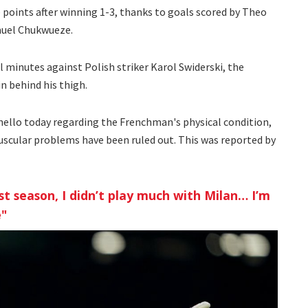
points after winning 1-3, thanks to goals scored by Theo
muel Chukwueze.
nal minutes against Polish striker Karol Swiderski, the
n behind his thigh.
nello today regarding the Frenchman's physical condition,
uscular problems have been ruled out. This was reported by
t season, I didn’t play much with Milan… I’m
e"