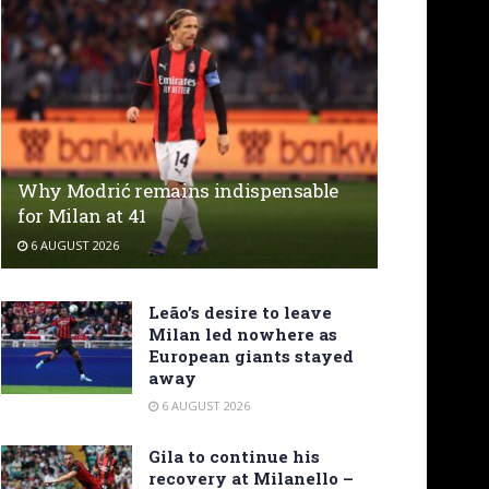
Why Modrić remains indispensable
for Milan at 41
6 AUGUST 2026
Leão’s desire to leave
Milan led nowhere as
European giants stayed
away
6 AUGUST 2026
Gila to continue his
recovery at Milanello –