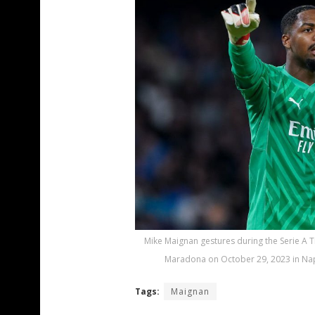
Mike Maignan gestures during the Serie A
Maradona on October 29, 2023 in Napl
Tags:
Maignan