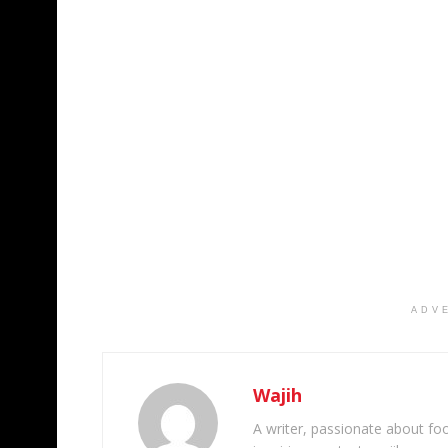
ADV
Wajih
A writer, passionate about foot