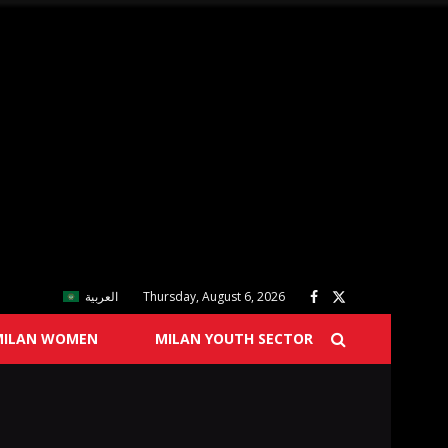
العربية
Thursday, August 6, 2026
MILAN WOMEN
MILAN YOUTH SECTOR