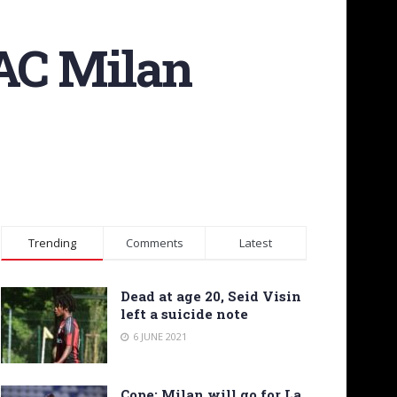
AC Milan
Trending
Comments
Latest
Dead at age 20, Seid Visin
left a suicide note
6 JUNE 2021
Cope: Milan will go for La