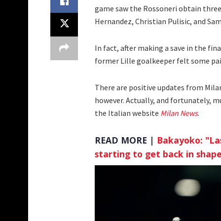
game saw the Rossoneri obtain three 
Hernandez, Christian Pulisic, and Sa
In fact, after making a save in the fi
former Lille goalkeeper felt some pai
There are positive updates from Mila
however. Actually, and fortunately, m
the Italian website
Milan News
.
READ MORE |
Bakayoko: "Las
starting to get back in shap