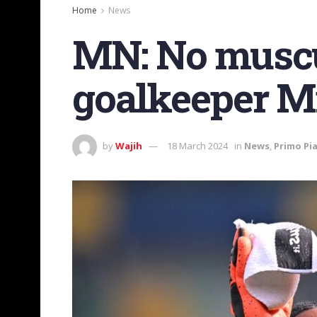
Home
News
MN: No muscu
goalkeeper M
by
Wajih
18 March 2024
in
News
,
Primo Pi