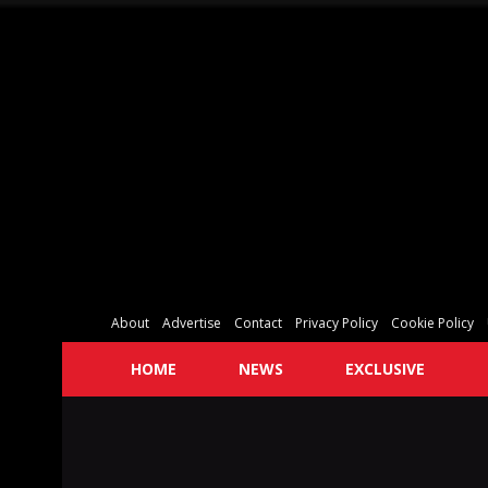
About
Advertise
Contact
Privacy Policy
Cookie Policy
HOME
NEWS
EXCLUSIVE