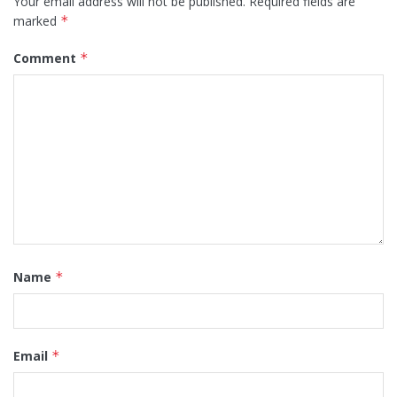
Your email address will not be published.
Required fields are
marked
*
Comment
*
Name
*
Email
*