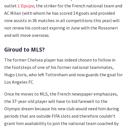
outlet
L'Equipe
, the striker for the French national team and
AC Milan (with whom he has scored 14 goals and provided
nine assists in 36 matches in all competitions this year) will
not renew his contract expiring in June with the Rossoneri
and will move overseas.
Giroud to MLS?
The former Chelsea player has indeed chosen to follow in
the footsteps of one of his former national teammates,
Hugo Lloris, who left Tottenham and now guards the goal for
Los Angeles FC.
Once he moves to MLS, the French newspaper emphasizes,
the 37-year-old player will have to bid farewell to the
Olympic dream because his new club would need him during
periods that are outside FIFA slots and therefore couldn't
grant him availability to join the national team coached by