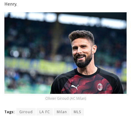
Henry.
Olivier Giroud (AC Milan)
Tags:
Giroud
LA FC
Milan
MLS