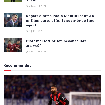
4 MARCH 2021
Report claims Paolo Maldini sent 2.5
million euros offer to soon-to-be free
agent
3 JUNE 2023
Piatek: “I left Milan because Ibra
arrived”
9 MARCH 2021
Recommended