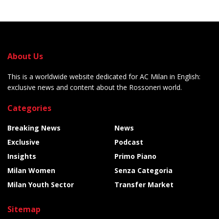
About Us
This is a worldwide website dedicated for AC Milan in English:
exclusive news and content about the Rossoneri world.
Categories
Breaking News
News
Exclusive
Podcast
Insights
Primo Piano
Milan Women
Senza Categoria
Milan Youth Sector
Transfer Market
Sitemap