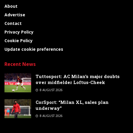
About
Advertise
Contact
Privacy Policy
Cookie Policy
Update cookie preferences
Recent News
Tuttosport: AC Milan’s major doubts
over midfielder Loftus-Cheek
8 AUGUST 2026
CorSport: “Milan XL, sales plan
underway”
8 AUGUST 2026