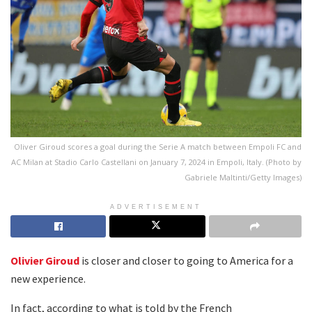
Oliver Giroud scores a goal during the Serie A match between Empoli FC and
AC Milan at Stadio Carlo Castellani on January 7, 2024 in Empoli, Italy. (Photo by
Gabriele Maltinti/Getty Images)
ADVERTISEMENT
Olivier Giroud
is closer and closer to going to America for a
new experience.
In fact, according to what is told by the French