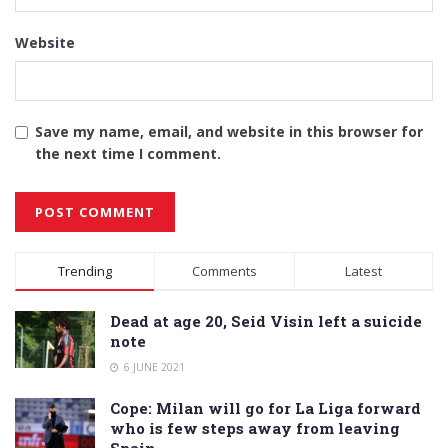
Website
Save my name, email, and website in this browser for
the next time I comment.
Alternative:
Trending
Comments
Latest
Dead at age 20, Seid Visin left a suicide
note
6 JUNE 2021
Cope: Milan will go for La Liga forward
who is few steps away from leaving
Spain