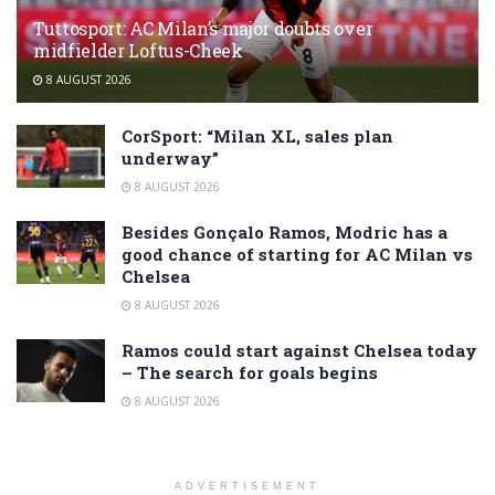
Tuttosport: AC Milan’s major doubts over
midfielder Loftus-Cheek
8 AUGUST 2026
CorSport: “Milan XL, sales plan
underway”
8 AUGUST 2026
Besides Gonçalo Ramos, Modric has a
good chance of starting for AC Milan vs
Chelsea
8 AUGUST 2026
Ramos could start against Chelsea today
– The search for goals begins
8 AUGUST 2026
ADVERTISEMENT