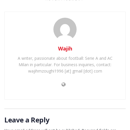
Wajih
A writer, passionate about football: Serie A and AC
Milan in particular. For business inquiries, contact:
wajihmzoughi1996 [at] gmail [dot] com
Leave a Reply