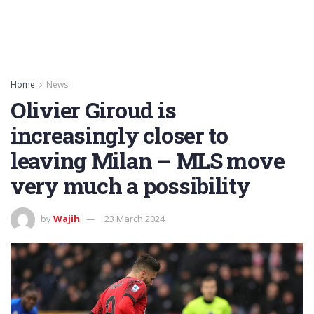
Home
News
Olivier Giroud is
increasingly closer to
leaving Milan – MLS move
very much a possibility
by
Wajih
23 March 2024