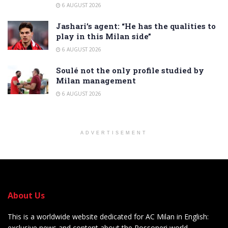
6 AUGUST 2026
Jashari’s agent: “He has the qualities to
play in this Milan side”
6 AUGUST 2026
Soulé not the only profile studied by
Milan management
6 AUGUST 2026
ADVERTISEMENT
About Us
This is a worldwide website dedicated for AC Milan in English:
exclusive news and content about the Rossoneri world.