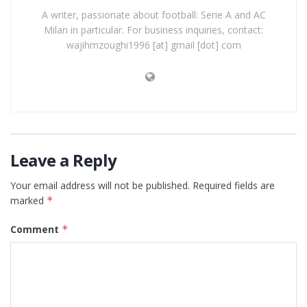
A writer, passionate about football: Serie A and AC
Milan in particular. For business inquiries, contact:
wajihmzoughi1996 [at] gmail [dot] com
Leave a Reply
Your email address will not be published.
Required fields are
marked
*
Comment
*