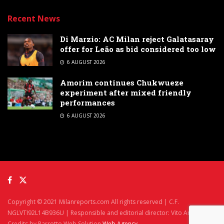
Recent News
Di Marzio: AC Milan reject Galatasaray
offer for Leão as bid considered too low
6 AUGUST 2026
Amorim continues Chukwueze
experiment after mixed friendly
performances
6 AUGUST 2026
Copyright © 2021 Milanreports.com All rights reserved | C.F.
NGLVTI92L14B936U | Responsible and editorial director: Vito Angelè
Credits by Parrotto Web Solution
Web Agency