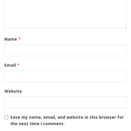
Name
*
Email
*
Website
Save my name, email, and website in this browser for
the next time I comment.