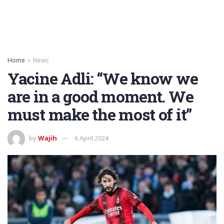
Home
News
Yacine Adli: “We know we
are in a good moment. We
must make the most of it”
by
Wajih
6 April 2024