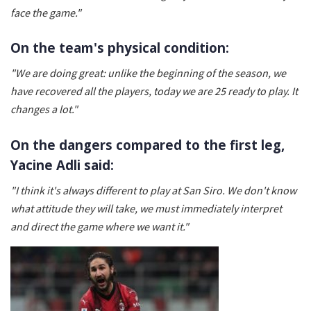
face the game."
On the team's physical condition:
"We are doing great: unlike the beginning of the season, we
have recovered all the players, today we are 25 ready to play. It
changes a lot."
On the dangers compared to the first leg,
Yacine Adli said:
"I think it's always different to play at San Siro. We don't know
what attitude they will take, we must immediately interpret
and direct the game where we want it."