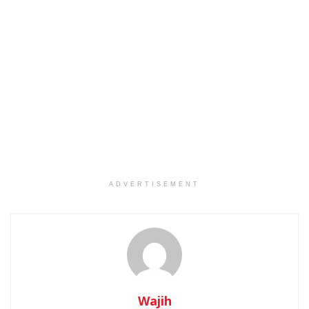
ADVERTISEMENT
Wajih