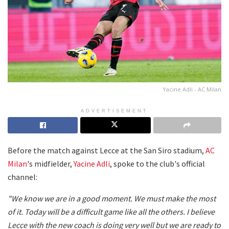
Yacine Adli - AC Milan
ADVERTISEMENT
Before the match against Lecce at the San Siro stadium,
AC
Milan
's midfielder,
Yacine Adli
, spoke to the club's official
channel:
"We know we are in a good moment. We must make the most
of it. Today will be a difficult game like all the others. I believe
Lecce with the new coach is doing very well but we are ready to