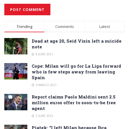
Alternative:
Trending
Comments
Latest
Dead at age 20, Seid Visin left a suicide
note
6 JUNE 2021
Cope: Milan will go for La Liga forward
who is few steps away from leaving
Spain
4 MARCH 2021
Report claims Paolo Maldini sent 2.5
million euros offer to soon-to-be free
agent
3 JUNE 2023
Piatek: “I left Milan because Ibra