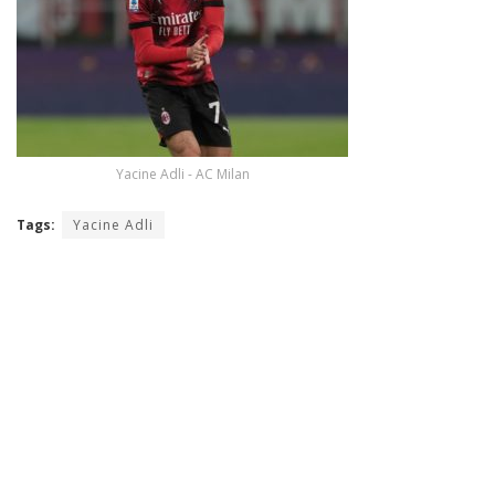
Yacine Adli - AC Milan
Tags:
Yacine Adli