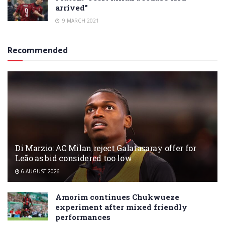
arrived”
9 MARCH 2021
Recommended
Di Marzio: AC Milan reject Galatasaray offer for
Leão as bid considered too low
6 AUGUST 2026
Amorim continues Chukwueze
experiment after mixed friendly
performances