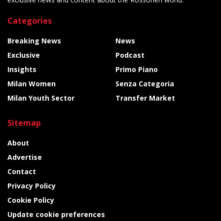
Categories
Breaking News
News
Exclusive
Podcast
Insights
Primo Piano
Milan Women
Senza Categoria
Milan Youth Sector
Transfer Market
Sitemap
About
Advertise
Contact
Privacy Policy
Cookie Policy
Update cookie preferences