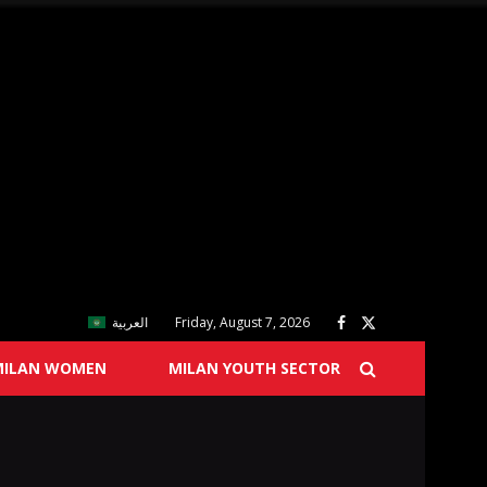
العربية
Friday, August 7, 2026
MILAN WOMEN
MILAN YOUTH SECTOR