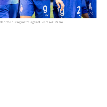
elebrate during match against Lecce (AC Milan)