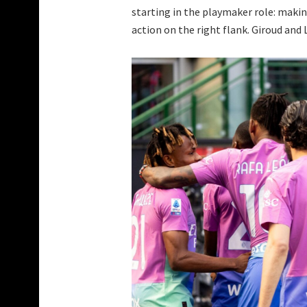
starting in the playmaker role: makin
action on the right flank. Giroud and 