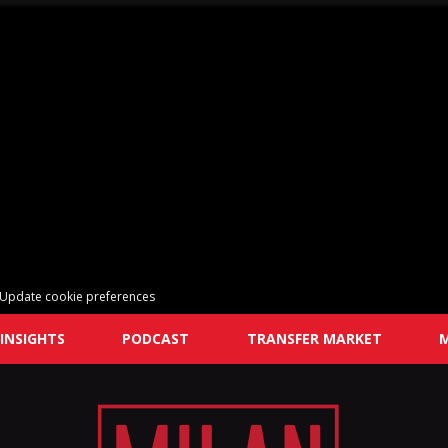
Update cookie preferences
INSIGHTS
PODCAST
TRANSFER MARKET