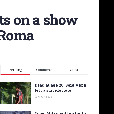
ts on a show
n Roma
Trending
Comments
Latest
Dead at age 20, Seid Visin
left a suicide note
6 JUNE 2021
Cope: Milan will go for La