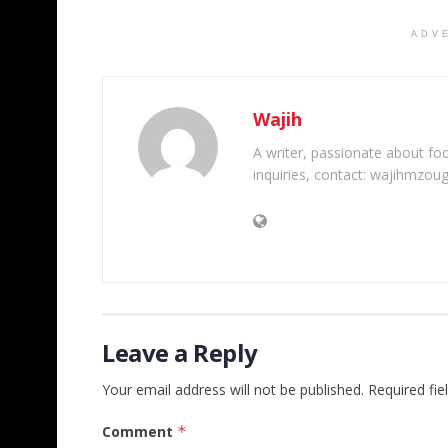
ADV
Wajih
A writer, passionate about foot
inquiries, contact: wajihmzou
Leave a Reply
Your email address will not be published.
Required fi
Comment
*