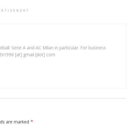
ERTISEMENT
ball: Serie A and AC Milan in particular. For business
ghi1996 [at] gmail [dot] com
elds are marked
*