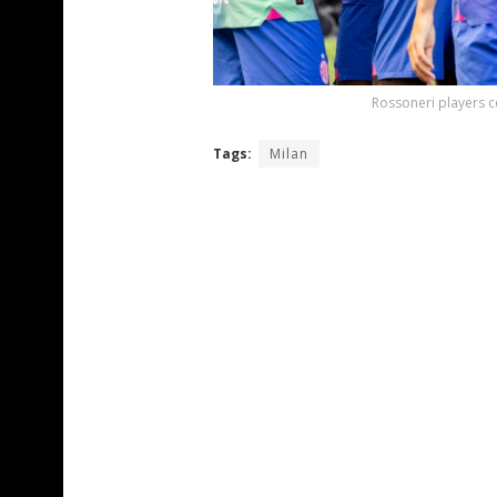
Rossoneri players c
Tags:
Milan