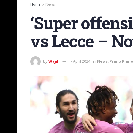
Home
News
‘Super offens
vs Lecce – No
by
Wajih
7 April 2024
in
News
,
Primo Pian