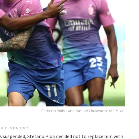
Christian Pulisic and Samuel Chukwueze (AC Milan)
ERTISEMENT
suspended, Stefano Pioli decided not to replace him with