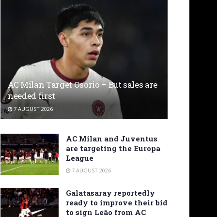
AC Milan Target Osorio – But sales are
needed first
7 AUGUST 2026
AC Milan and Juventus
are targeting the Europa
League
7 AUGUST 2026
Galatasaray reportedly
ready to improve their bid
to sign Leão from AC