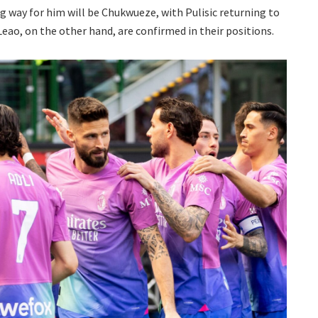
g way for him will be Chukwueze, with Pulisic returning to
Leao, on the other hand, are confirmed in their positions.