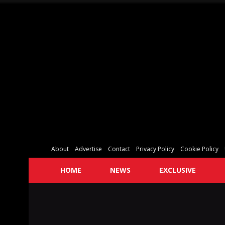
About
Advertise
Contact
Privacy Policy
Cookie Policy
HOME
NEWS
EXCLUSIVE