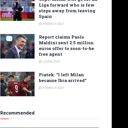
Liga forward who is few
steps away from leaving
Spain
4 MARCH 2021
Report claims Paolo
Maldini sent 2.5 million
euros offer to soon-to-be
free agent
3 JUNE 2023
Piatek: “I left Milan
because Ibra arrived”
9 MARCH 2021
Recommended