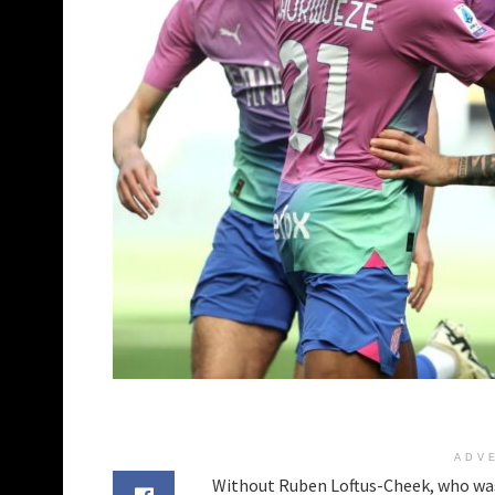
ADV
Without Ruben Loftus-Cheek, who was 