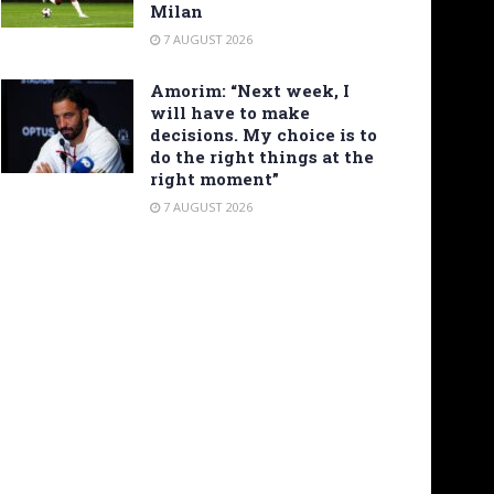
Milan
7 AUGUST 2026
Amorim: “Next week, I
will have to make
decisions. My choice is to
do the right things at the
right moment”
7 AUGUST 2026