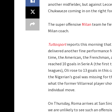
another midfielder, but against Lecce,
Chukwueze coming in on the right for 
The super offensive
Milan
team he fie
Milan coach.
Tuttosport
reports this morning that 
delivered another fine performance fo
time, the American, the Frenchman, 
reached 10 goals in Serie A (the first 
leagues), Oli rose to 13 goals in this
the Nigerian's goal was missing for th
what the former Villarreal player showe
individual move.
On Thursday, Roma arrives at San Siro
we are unlikely to see such an offensi