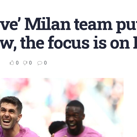
ive’ Milan team pu
w, the focus is o
0
0
0
o