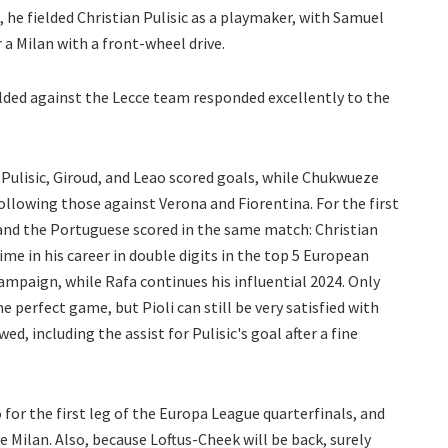
 he fielded Christian Pulisic as a playmaker, with Samuel
a Milan with a front-wheel drive.
lded against the Lecce team responded excellently to the
Pulisic, Giroud, and Leao scored goals, while Chukwueze
llowing those against Verona and Fiorentina. For the first
and the Portuguese scored in the same match: Christian
time in his career in double digits in the top 5 European
 campaign, while Rafa continues his influential 2024. Only
e perfect game, but Pioli can still be very satisfied with
d, including the assist for Pulisic's goal after a fine
 for the first leg of the Europa League quarterfinals, and
ve Milan. Also, because Loftus-Cheek will be back, surely