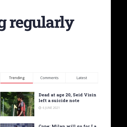
g regularly
Trending
Comments
Latest
Dead at age 20, Seid Visin
left a suicide note
6 JUNE 2021
Cope: Milan will go for La