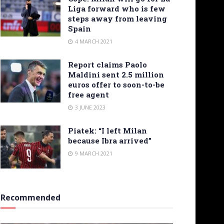
Liga forward who is few
steps away from leaving
Spain
4 MARCH 2021
Report claims Paolo
Maldini sent 2.5 million
euros offer to soon-to-be
free agent
3 JUNE 2023
Piatek: “I left Milan
because Ibra arrived”
9 MARCH 2021
Recommended