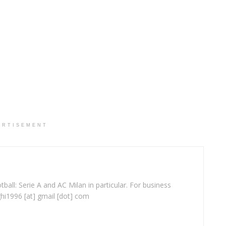
ERTISEMENT
ball: Serie A and AC Milan in particular. For business
ghi1996 [at] gmail [dot] com