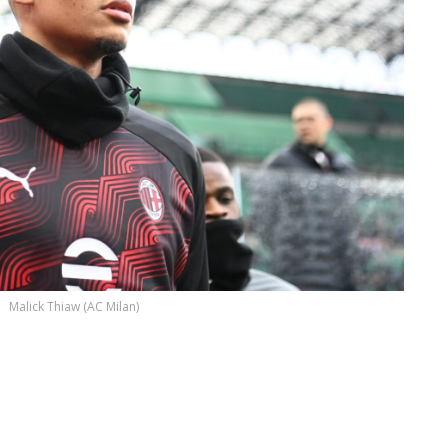
Malick Thiaw (AC Milan)