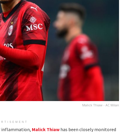
Malick Thiaw - AC Milan
ERTISEMENT
ar inflammation,
Malick Thiaw
has been closely monitored