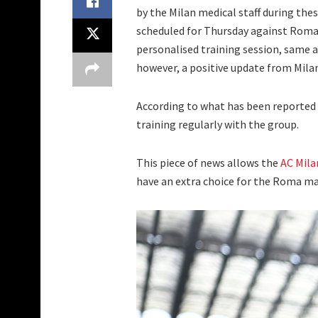
by the Milan medical staff during th
scheduled for Thursday against Roma
personalised training session, same 
however, a positive update from Mila
According to what has been reported
training regularly with the group.
This piece of news allows the
AC Mila
have an extra choice for the Roma ma