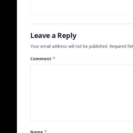
Leave a Reply
Your email address will not be published.
Required fi
Comment
*
Name
*