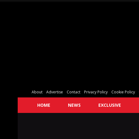
About
Advertise
Contact
Privacy Policy
Cookie Policy
HOME
NEWS
EXCLUSIVE