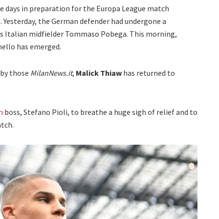
ese days in preparation for the Europa League match
. Yesterday, the German defender had undergone a
as Italian midfielder Tommaso Pobega. This morning,
nello has emerged.
 by those
MilanNews.it
,
Malick Thiaw
has returned to
n
boss, Stefano Pioli, to breathe a huge sigh of relief and to
tch.