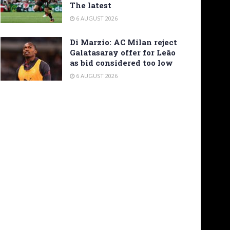
The latest
6 AUGUST 2026
Di Marzio: AC Milan reject
Galatasaray offer for Leão
as bid considered too low
6 AUGUST 2026