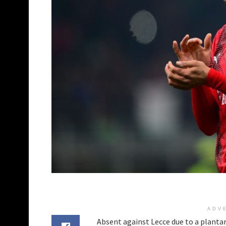
ADV
Absent against Lecce due to a plant