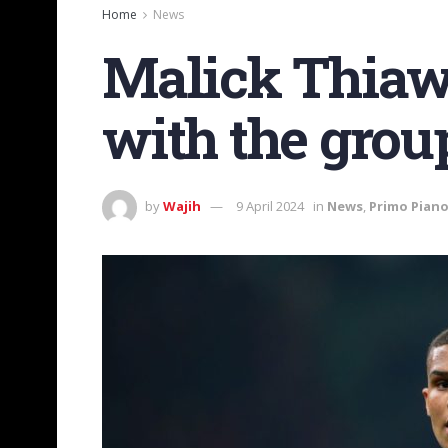
Home
News
Malick Thiaw 
with the grou
by
Wajih
9 April 2024
in
News
,
Primo Pian