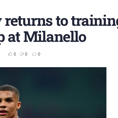
returns to trainin
p at Milanello
0
0
0
o