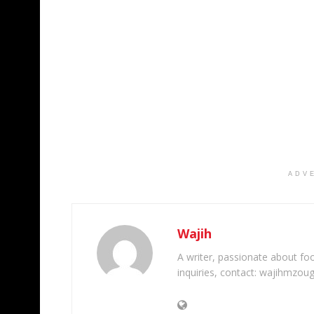
ADV
Wajih
A writer, passionate about foot
inquiries, contact: wajihmzou