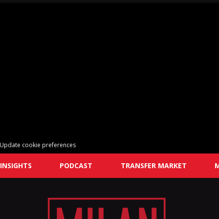
Update cookie preferences
INSIGHTS
PODCAST
TRANSFER MARKET