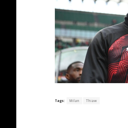
Tags:
Milan
Thiaw