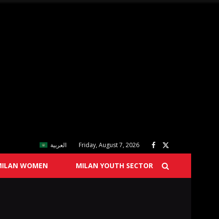
العربية
Friday, August 7, 2026
MILAN WOMEN
MILAN YOUTH SECTOR