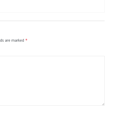
elds are marked
*