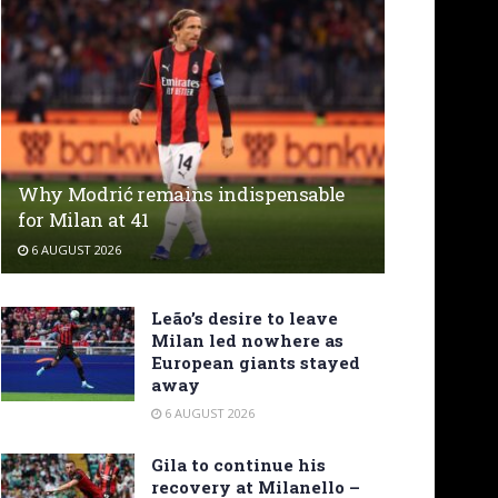
Why Modrić remains indispensable
for Milan at 41
6 AUGUST 2026
Leão’s desire to leave
Milan led nowhere as
European giants stayed
away
6 AUGUST 2026
Gila to continue his
recovery at Milanello –