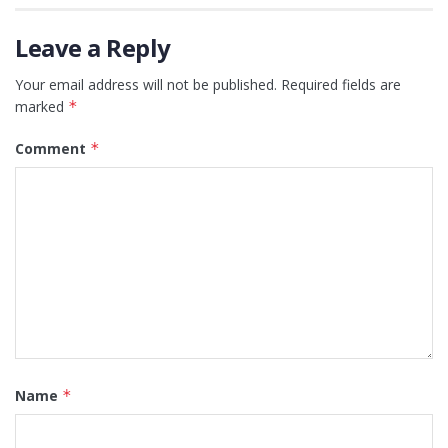
Leave a Reply
Your email address will not be published.
Required fields are
marked
*
Comment
*
Name
*