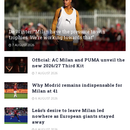
De Winter: “Milan have the pressure to win
trophies. We’re working towards that”
7 AUGUST 2026
Official: AC Milan and PUMA unveil the
new 2026/27 Third Kit
7 AUGUST 2026
Why Modrić remains indispensable for
Milan at 41
6 AUGUST 2026
Leão’s desire to leave Milan led
nowhere as European giants stayed
away
6 AUGUST 2026