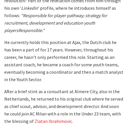
revolution? Part of the revelation comes from him through
his own '
Linkedin
' profile, where he introduces himself as
follows:
"
Responsible for player pathway; strategy for
recruitment, development and education youth
players
Responsible
."
He currently holds this position at Ajax, the Dutch club he
has been a part of for 17 years. However, throughout his
career, he hasn't only performed this role. Starting as an
assistant coach, he became a coach for some youth teams,
eventually becoming a coordinator and then a match analyst
in the Youth Sector.
After a brief stint as a consultant at Almere City, also in the
Netherlands, he returned to his original club where he served
as chief scout, advisor, and development director. And soon
he could join AC Milan with a role in the Under 23 team, with
the blessing of
Zlatan Ibrahimovic
.