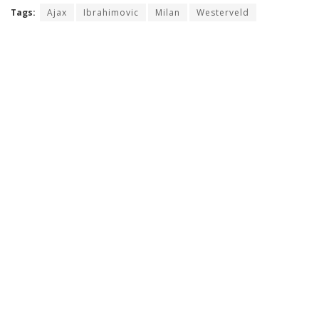
Tags:
Ajax
Ibrahimovic
Milan
Westerveld