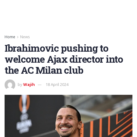
Home
News
Ibrahimovic pushing to
welcome Ajax director into
the AC Milan club
by
Wajih
18 April 2024