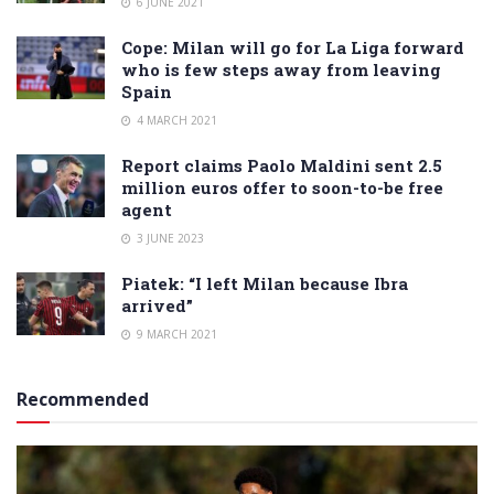
6 JUNE 2021
Cope: Milan will go for La Liga forward
who is few steps away from leaving
Spain
4 MARCH 2021
Report claims Paolo Maldini sent 2.5
million euros offer to soon-to-be free
agent
3 JUNE 2023
Piatek: “I left Milan because Ibra
arrived”
9 MARCH 2021
Recommended