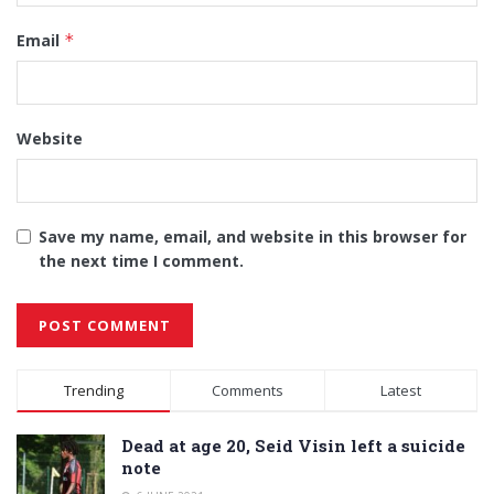
Email
*
Website
Save my name, email, and website in this browser for
the next time I comment.
Alternative:
Trending
Comments
Latest
Dead at age 20, Seid Visin left a suicide
note