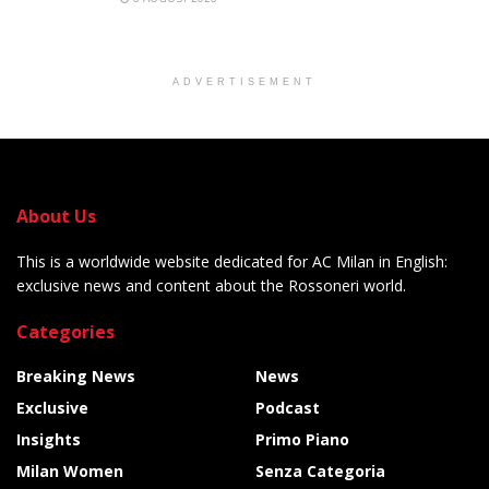
ADVERTISEMENT
About Us
This is a worldwide website dedicated for AC Milan in English:
exclusive news and content about the Rossoneri world.
Categories
Breaking News
News
Exclusive
Podcast
Insights
Primo Piano
Milan Women
Senza Categoria