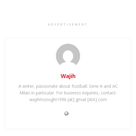
ADVERTISEMENT
Wajih
A writer, passionate about football: Serie A and AC
Milan in particular. For business inquiries, contact:
wajihmzoughi1996 [at] gmail [dot] com