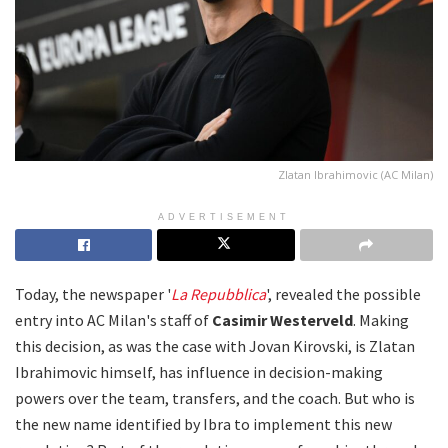
Zlatan Ibrahimovic (AC Milan)
ADVERTISEMENT
Today, the newspaper '
La Repubblica
', revealed the possible
entry into AC Milan's staff of
Casimir Westerveld
. Making
this decision, as was the case with Jovan Kirovski, is Zlatan
Ibrahimovic himself, has influence in decision-making
powers over the team, transfers, and the coach. But who is
the new name identified by Ibra to implement this new