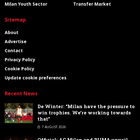
Milan Youth Sector
Transfer Market
Sitemap
About
Advertise
Contact
Privacy Policy
Cookie Policy
Update cookie preferences
Recent News
De Winter: “Milan have the pressure to
win trophies. We’re working towards
that”
7 AUGUST 2026
Official: AC Milan and PUMA unveil