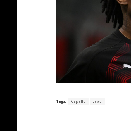
Tags:
Capello
Leao