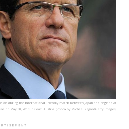
s on during the International Friendly match between Japan and England at
na on May 30, 2010 in Graz, Austria. (Photo by Michael Regan/Getty Images)
ERTISEMENT