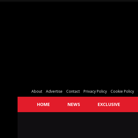
About
Advertise
Contact
Privacy Policy
Cookie Policy
HOME
NEWS
EXCLUSIVE