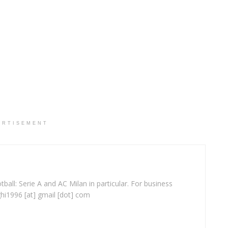
ERTISEMENT
ball: Serie A and AC Milan in particular. For business
ghi1996 [at] gmail [dot] com