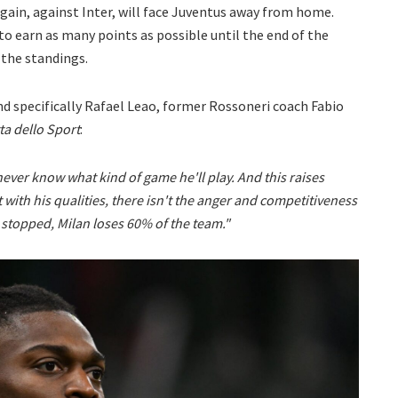
 again, against Inter, will face Juventus away from home.
to earn as many points as possible until the end of the
 the standings.
d specifically Rafael Leao, former Rossoneri coach Fabio
ta dello Sport
:
ever know what kind of game he'll play. And this raises
 with his qualities, there isn't the anger and competitiveness
 stopped, Milan loses 60% of the team."