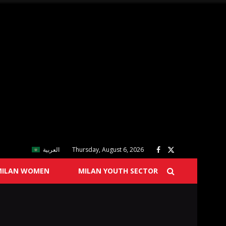
العربية
Thursday, August 6, 2026
MILAN WOMEN
MILAN YOUTH SECTOR