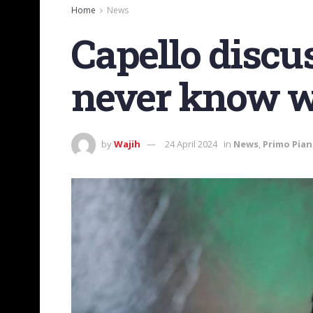
Home
News
Capello discu
never know wh
by
Wajih
24 April 2024
in
News
,
Primo Pia