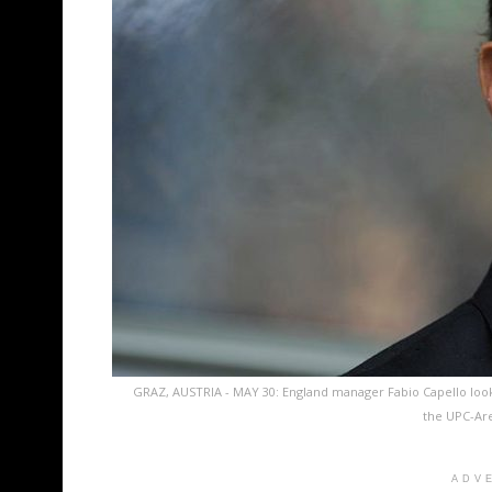
GRAZ, AUSTRIA - MAY 30: England manager Fabio Capello look
the UPC-Are
ADV