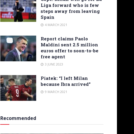
Liga forward who is few
steps away from leaving
Spain
4 MARCH 2021
Report claims Paolo
Maldini sent 2.5 million
euros offer to soon-to-be
free agent
3 JUNE 2023
Piatek: “I left Milan
because Ibra arrived”
9 MARCH 2021
Recommended