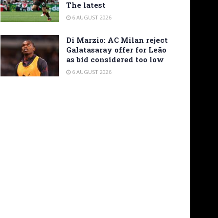
The latest
6 AUGUST 2026
Di Marzio: AC Milan reject
Galatasaray offer for Leão
as bid considered too low
6 AUGUST 2026