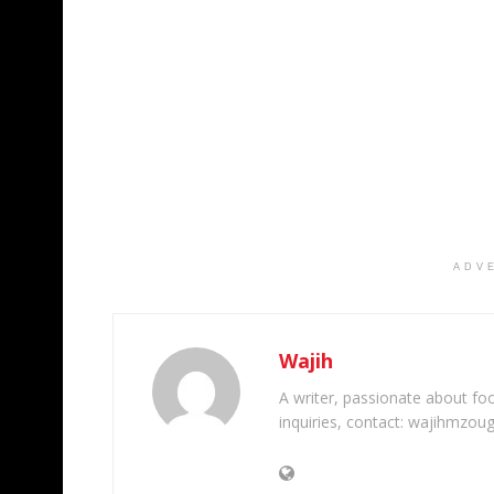
ADV
Wajih
A writer, passionate about foot
inquiries, contact: wajihmzou