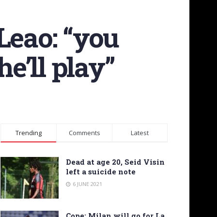
Leao: “you
e’ll play”
Trending
Comments
Latest
Dead at age 20, Seid Visin
left a suicide note
6 JUNE 2021
Cope: Milan will go for La