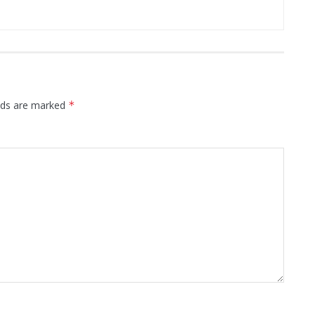
elds are marked
*