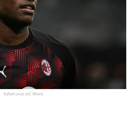
Rafael Leao (AC Milan)