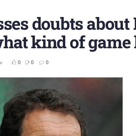
sses doubts about 
at kind of game h
0
0
0
no