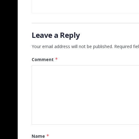
Leave a Reply
Your email address will not be published.
Required fi
Comment
*
Name
*