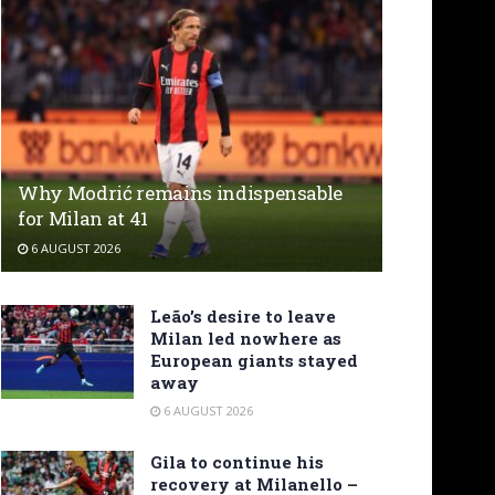
Why Modrić remains indispensable
for Milan at 41
6 AUGUST 2026
Leão’s desire to leave
Milan led nowhere as
European giants stayed
away
6 AUGUST 2026
Gila to continue his
recovery at Milanello –