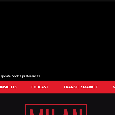
Update cookie preferences
INSIGHTS
PODCAST
TRANSFER MARKET