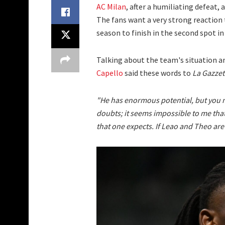
AC Milan
, after a humiliating defeat,
The fans want a very strong reaction 
season to finish in the second spot in
Talking about the team's situation an
Capello
said these words to
La Gazzet
"He has enormous potential, but you n
doubts; it seems impossible to me that
that one expects. If Leao and Theo are