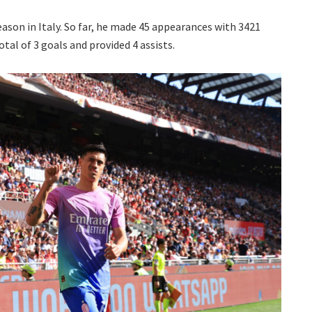
season in Italy. So far, he made 45 appearances with 3421
otal of 3 goals and provided 4 assists.