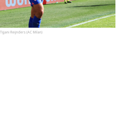
Tijjani Reijnders (AC Milan)