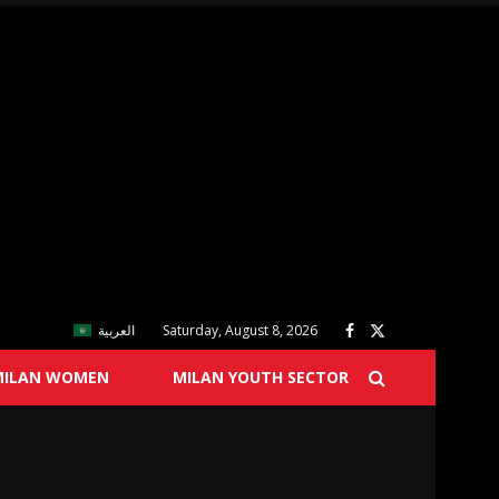
العربية
Saturday, August 8, 2026
MILAN WOMEN
MILAN YOUTH SECTOR