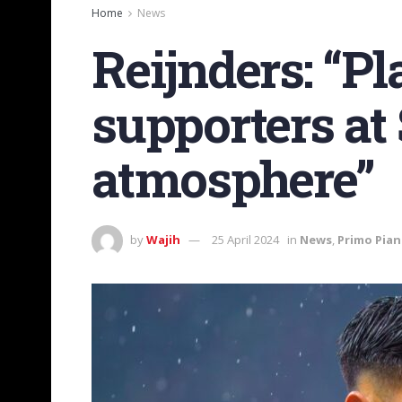
Home
News
Reijnders: “P
supporters at 
atmosphere”
by
Wajih
25 April 2024
in
News
,
Primo Pia