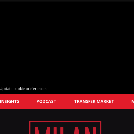
Update cookie preferences
INSIGHTS
PODCAST
TRANSFER MARKET