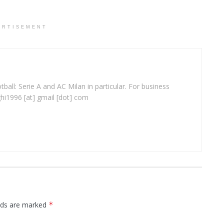
ERTISEMENT
ball: Serie A and AC Milan in particular. For business
ghi1996 [at] gmail [dot] com
elds are marked
*