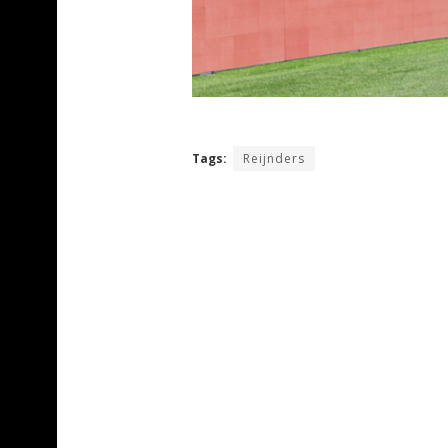
Tags:
Reijnders