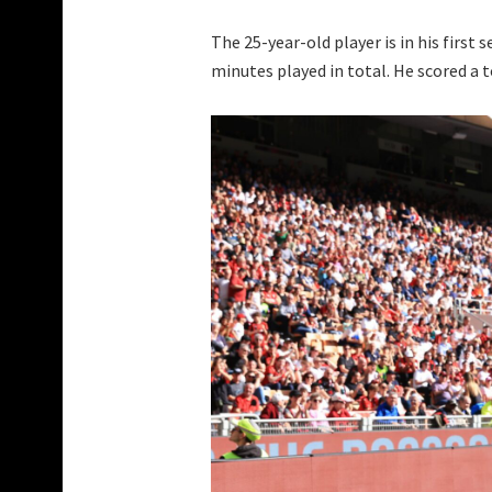
The 25-year-old player is in his first 
minutes played in total. He scored a t