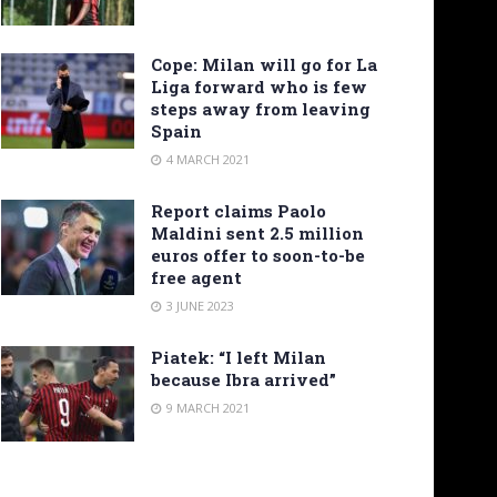
Cope: Milan will go for La
Liga forward who is few
steps away from leaving
Spain
4 MARCH 2021
Report claims Paolo
Maldini sent 2.5 million
euros offer to soon-to-be
free agent
3 JUNE 2023
Piatek: “I left Milan
because Ibra arrived”
9 MARCH 2021