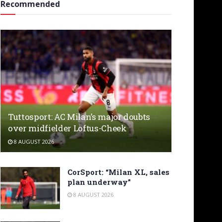
Recommended
Tuttosport: AC Milan’s major doubts
over midfielder Loftus-Cheek
8 AUGUST 2026
CorSport: “Milan XL, sales
plan underway”
8 AUGUST 2026