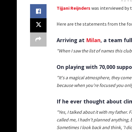
ADV
Tijjani Reijnders
was interviewed by 
Here are the statements from the fo
Arriving at
Milan
, a team ful
"When I saw the list of names this club
On playing with 70,000 suppo
"It's a magical atmosphere, they come
because when you're focused you only
If he ever thought about clim
"Yes, I talked about it with my father. 
called me, I hadn't planned anything, 
Sometimes I look back and think, 'I did 