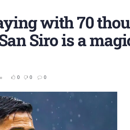
laying with 70 tho
San Siro is a magi
0
0
0
no