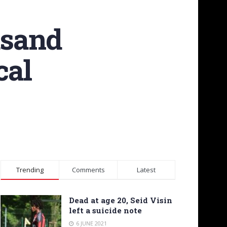
usand
cal
Trending
Comments
Latest
Dead at age 20, Seid Visin
left a suicide note
6 JUNE 2021