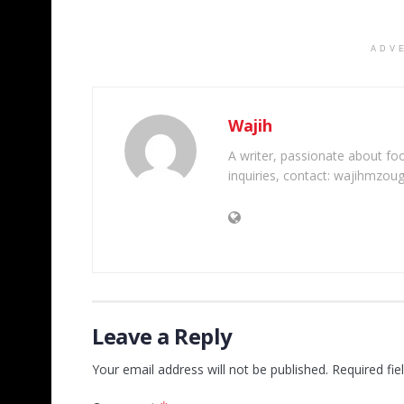
ADV
Wajih
A writer, passionate about foot
inquiries, contact: wajihmzou
Leave a Reply
Your email address will not be published.
Required fi