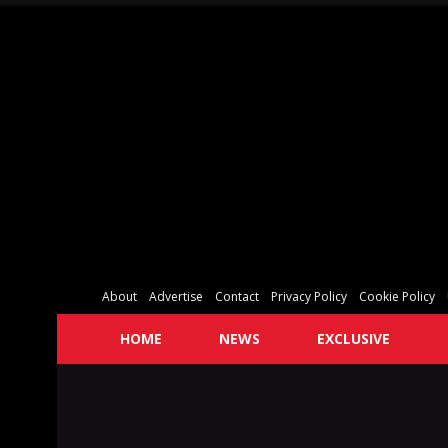
About
Advertise
Contact
Privacy Policy
Cookie Policy
HOME
NEWS
EXCLUSIVE