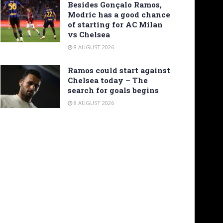
Besides Gonçalo Ramos,
Modric has a good chance
of starting for AC Milan
vs Chelsea
8 AUGUST 2026
Ramos could start against
Chelsea today – The
search for goals begins
8 AUGUST 2026