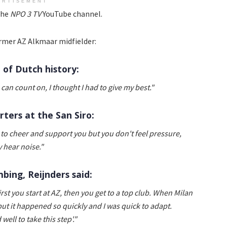
ERTISEMENT
the
NPO 3 TV
YouTube channel.
rmer AZ Alkmaar midfielder:
l of Dutch history:
 can count on, I thought I had to give my best."
rters at the San Siro:
 to cheer and support you but you don't feel pressure,
 hear noise."
bing, Reijnders said:
First you start at AZ, then you get to a top club. When Milan
but it happened so quickly and I was quick to adapt.
well to take this step'."