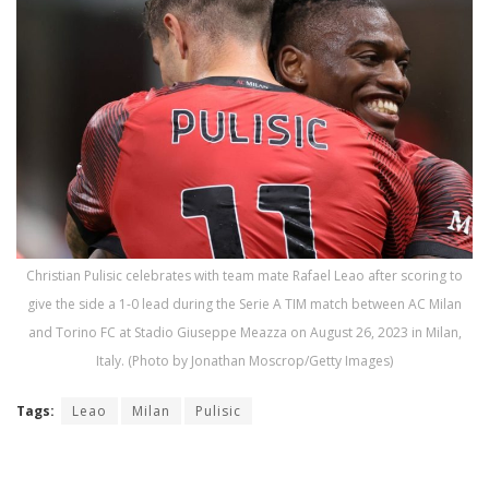
Christian Pulisic celebrates with team mate Rafael Leao after scoring to
give the side a 1-0 lead during the Serie A TIM match between AC Milan
and Torino FC at Stadio Giuseppe Meazza on August 26, 2023 in Milan,
Italy. (Photo by Jonathan Moscrop/Getty Images)
Tags:
Leao
Milan
Pulisic