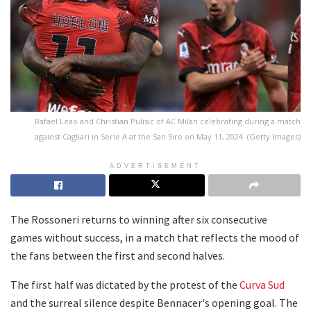
Rafael Leao and Christian Pulisic of AC Milan celebrating during a match
against Cagliari in Serie A at the San Siro on May 11, 2024. (Getty Images)
ADVERTISEMENT
The Rossoneri returns to winning after six consecutive
games without success, in a match that reflects the mood of
the fans between the first and second halves.
The first half was dictated by the protest of the
Curva Sud
and the surreal silence despite Bennacer's opening goal. The