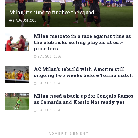
Milan, it’s time to finalise the squad
9 AUGUST 2026
Milan mercato in a race against time as
the club risks selling players at cut-
price fees
9 AUGUST 2026
AC Milan’s rebuild with Amorim still
ongoing two weeks before Torino match
9 AUGUST 2026
Milan need a back-up for Gonçalo Ramos
as Camarda and Kostic Not ready yet
8 AUGUST 2026
ADVERTISEMENT