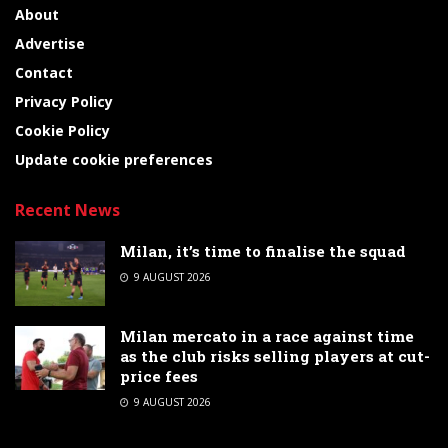
About
Advertise
Contact
Privacy Policy
Cookie Policy
Update cookie preferences
Recent News
Milan, it’s time to finalise the squad
9 AUGUST 2026
Milan mercato in a race against time
as the club risks selling players at cut-
price fees
9 AUGUST 2026