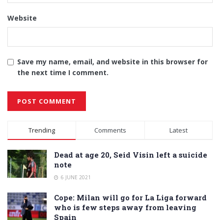
Website
Save my name, email, and website in this browser for
the next time I comment.
Alternative:
Trending
Comments
Latest
Dead at age 20, Seid Visin left a suicide
note
6 JUNE 2021
Cope: Milan will go for La Liga forward
who is few steps away from leaving
Spain