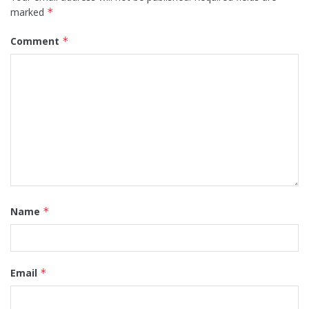
marked
*
Comment
*
Name
*
Email
*