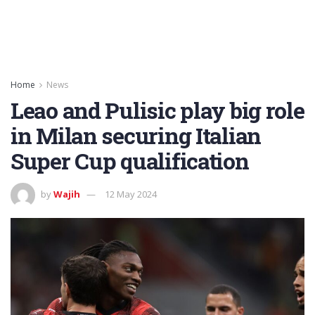
Home
News
Leao and Pulisic play big role
in Milan securing Italian
Super Cup qualification
by
Wajih
12 May 2024