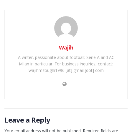
Wajih
A writer, passionate about football: Serie A and AC
Milan in particular. For business inquiries, contact:
wajihmzoughi1996 [at] gmail [dot] com
Leave a Reply
Your email address will not be published.
Required fields are