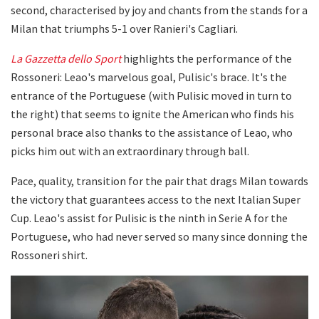
second, characterised by joy and chants from the stands for a
Milan that triumphs 5-1 over Ranieri's Cagliari.
La Gazzetta dello Sport
highlights the performance of the
Rossoneri: Leao's marvelous goal, Pulisic's brace. It's the
entrance of the Portuguese (with Pulisic moved in turn to
the right) that seems to ignite the American who finds his
personal brace also thanks to the assistance of Leao, who
picks him out with an extraordinary through ball.
Pace, quality, transition for the pair that drags Milan towards
the victory that guarantees access to the next Italian Super
Cup. Leao's assist for Pulisic is the ninth in Serie A for the
Portuguese, who had never served so many since donning the
Rossoneri shirt.