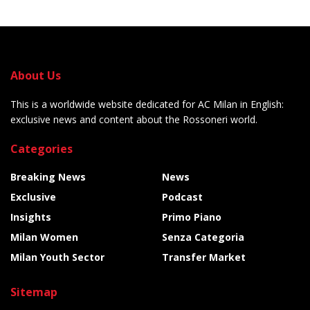
About Us
This is a worldwide website dedicated for AC Milan in English:
exclusive news and content about the Rossoneri world.
Categories
Breaking News
News
Exclusive
Podcast
Insights
Primo Piano
Milan Women
Senza Categoria
Milan Youth Sector
Transfer Market
Sitemap