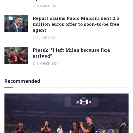
4 MARCH 2021
Report claims Paolo Maldini sent 2.5
million euros offer to soon-to-be free
agent
3 JUNE 2023
Piatek: “I left Milan because Ibra
arrived”
9 MARCH 2021
Recommended