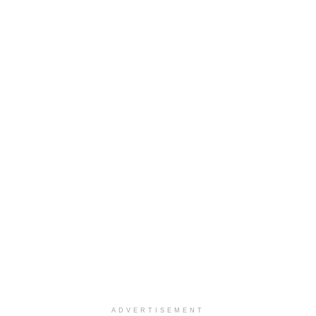
ADVERTISEMENT