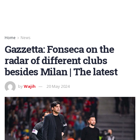
Home
News
Gazzetta: Fonseca on the
radar of different clubs
besides Milan | The latest
by
Wajih
20 May 2024