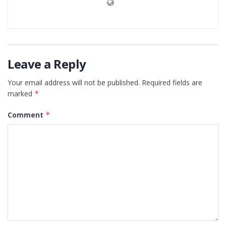
Leave a Reply
Your email address will not be published.
Required fields are
marked
*
Comment
*