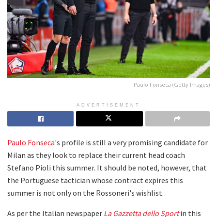
Paulo Fonseca (Getty Images)
ADVERTISEMENT
Paulo Fonseca
's profile is still a very promising candidate for
Milan as they look to replace their current head coach
Stefano Pioli this summer. It should be noted, however, that
the Portuguese tactician whose contract expires this
summer is not only on the Rossoneri's wishlist.
As per the Italian newspaper
La Gazzetta dello Sport
in this