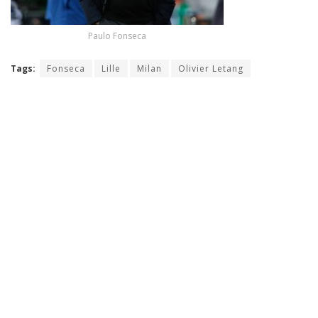
Paulo Fonseca
Tags:
Fonseca
Lille
Milan
Olivier Letang