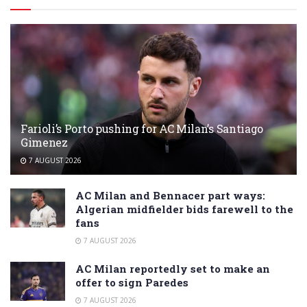
Farioli’s Porto pushing for AC Milan’s Santiago
Gimenez
7 AUGUST 2026
AC Milan and Bennacer part ways:
Algerian midfielder bids farewell to the
fans
7 AUGUST 2026
AC Milan reportedly set to make an
offer to sign Paredes
7 AUGUST 2026