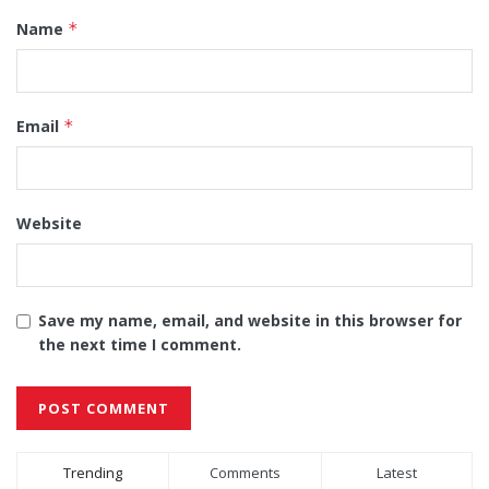
Name
*
Email
*
Website
Save my name, email, and website in this browser for
the next time I comment.
Alternative:
Trending
Comments
Latest