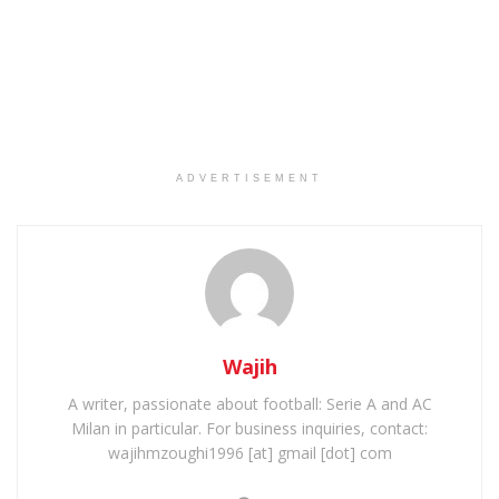
ADVERTISEMENT
Wajih
A writer, passionate about football: Serie A and AC
Milan in particular. For business inquiries, contact:
wajihmzoughi1996 [at] gmail [dot] com