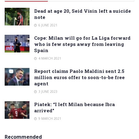
Dead at age 20, Seid Visin left a suicide
note
6 JUNE 2021
Cope: Milan will go for La Liga forward
who is few steps away from leaving
Spain
4 MARCH 2021
Report claims Paolo Maldini sent 2.5
million euros offer to soon-to-be free
agent
3 JUNE 2023
Piatek: “I left Milan because Ibra
arrived”
9 MARCH 2021
Recommended