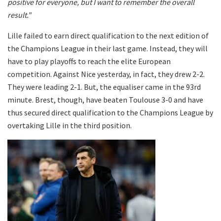
positive for everyone, but I want to remember the overall
result."
Lille failed to earn direct qualification to the next edition of
the Champions League in their last game. Instead, they will
have to play playoffs to reach the elite European
competition. Against Nice yesterday, in fact, they drew 2-2.
They were leading 2-1. But, the equaliser came in the 93rd
minute. Brest, though, have beaten Toulouse 3-0 and have
thus secured direct qualification to the Champions League by
overtaking Lille in the third position.