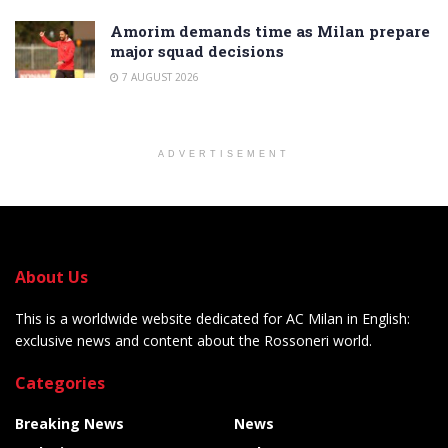
Amorim demands time as Milan prepare
major squad decisions
7 AUGUST 2026
ADVERTISEMENT
About Us
This is a worldwide website dedicated for AC Milan in English:
exclusive news and content about the Rossoneri world.
Categories
Breaking News
News