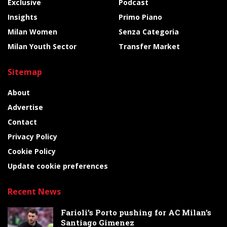
Exclusive
Podcast
Insights
Primo Piano
Milan Women
Senza Categoria
Milan Youth Sector
Transfer Market
Sitemap
About
Advertise
Contact
Privacy Policy
Cookie Policy
Update cookie preferences
Recent News
Farioli’s Porto pushing for AC Milan’s
Santiago Gimenez