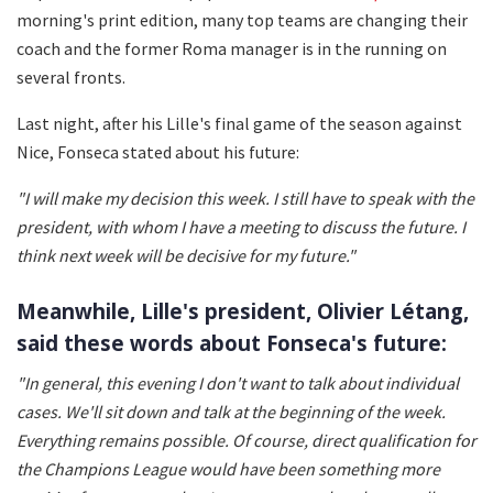
morning's print edition, many top teams are changing their
coach and the former Roma manager is in the running on
several fronts.
Last night, after his Lille's final game of the season against
Nice, Fonseca stated about his future:
"I will make my decision this week. I still have to speak with the
president, with whom I have a meeting to discuss the future. I
think next week will be decisive for my future."
Meanwhile, Lille's president,
Olivier Létang,
said these words about Fonseca's future:
"In general, this evening I don't want to talk about individual
cases. We'll sit down and talk at the beginning of the week.
Everything remains possible. Of course, direct qualification for
the Champions League would have been something more