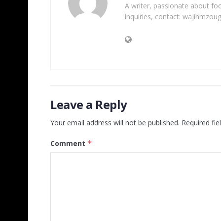
A writer, passionate about foot
inquiries, contact: wajihmzou
Leave a Reply
Your email address will not be published.
Required fi
Comment
*