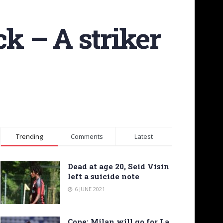
ck – A striker
Trending
Comments
Latest
Dead at age 20, Seid Visin
left a suicide note
6 JUNE 2021
Cope: Milan will go for La