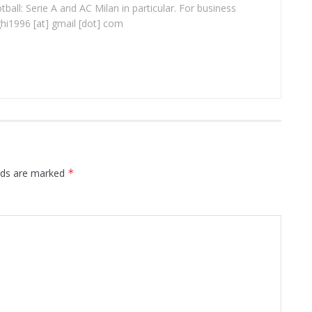
ball: Serie A and AC Milan in particular. For business
ghi1996 [at] gmail [dot] com
elds are marked
*