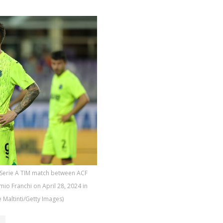
 Serie A TIM match between ACF
mio Franchi on April 28, 2024 in
e Maltinti/Getty Images)
o