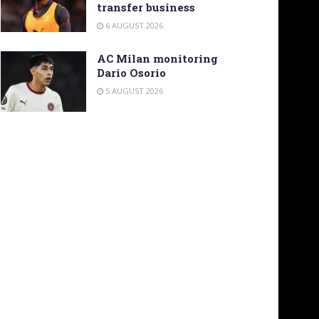
transfer business
6 AUGUST 2026
AC Milan monitoring
Dario Osorio
5 AUGUST 2026