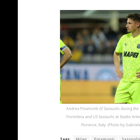
Andrea Pinamonti of Sassuolo during the
Fiorentina and US Sassuolo at Stadio Arte
Florence, Italy. (Photo by Gabriel
Tags:
Milan
Pinamonti
Sassuol