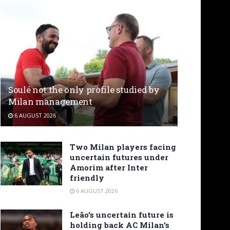
Soulé not the only profile studied by
Milan management
6 AUGUST 2026
Two Milan players facing
uncertain futures under
Amorim after Inter
friendly
6 AUGUST 2026
Leão’s uncertain future is
holding back AC Milan’s