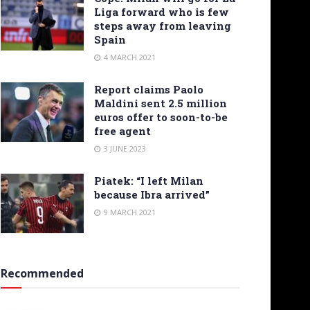
Liga forward who is few
steps away from leaving
Spain
4 MARCH 2021
Report claims Paolo
Maldini sent 2.5 million
euros offer to soon-to-be
free agent
3 JUNE 2023
Piatek: “I left Milan
because Ibra arrived”
9 MARCH 2021
Recommended