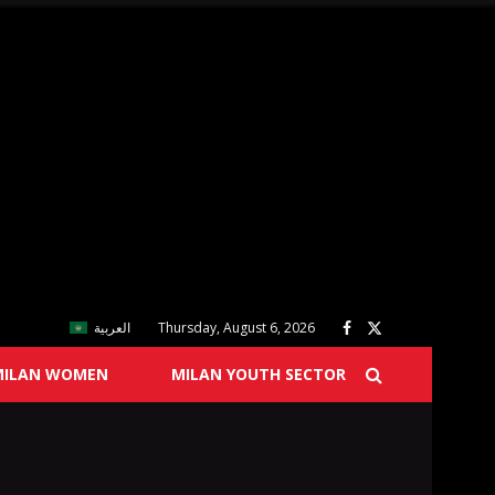
العربية
Thursday, August 6, 2026
MILAN WOMEN
MILAN YOUTH SECTOR