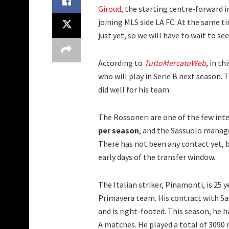
Giroud
, the starting centre-forward in
joining MLS side LA FC. At the same t
just yet, so we will have to wait to se
According to
TuttoMercatoWeb
, in t
who will play in Serie B next season.
did well for his team.
The Rossoneri are one of the few inter
per season
, and the Sassuolo manag
There has not been any contact yet, b
early days of the transfer window.
The Italian striker, Pinamonti, is 25 
Primavera team. His contract with Sas
and is right-footed. This season, he h
A matches. He played a total of 3090 