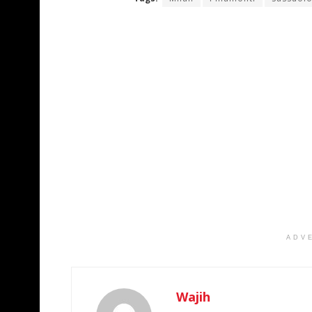
ADV
Wajih