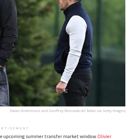
Zlatan Ibrahimovic and Geoffrey Moncada (AC Milan via Getty Images)
ERTISEMENT
 the upcoming summer transfer market window.
Olivier