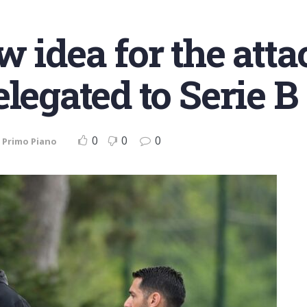
 idea for the atta
legated to Serie B
0
0
0
,
Primo Piano