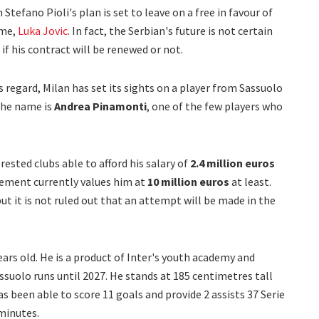
 Stefano Pioli's plan is set to leave on a free in favour of
ime,
Luka Jovic
. In fact, the Serbian's future is not certain
e if his contract will be renewed or not.
his regard, Milan has set its sights on a player from Sassuolo
 The name is
Andrea Pinamonti
, one of the few players who
ested clubs able to afford his salary of
2.4 million euros
ement currently values him at
10 million euros
at least.
ut it is not ruled out that an attempt will be made in the
years old. He is a product of Inter's youth academy and
suolo runs until 2027. He stands at 185 centimetres tall
as been able to score 11 goals and provide 2 assists 37 Serie
minutes.