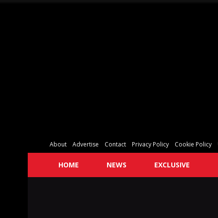
About
Advertise
Contact
Privacy Policy
Cookie Policy
HOME
NEWS
EXCLUSIVE