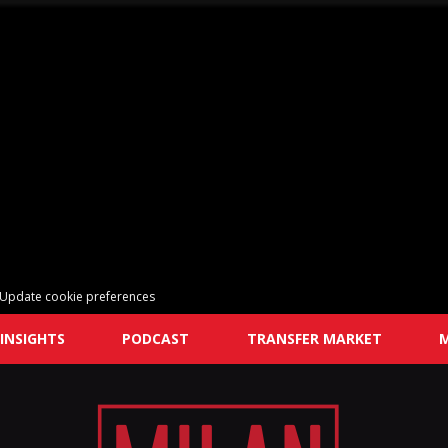
Update cookie preferences
INSIGHTS
PODCAST
TRANSFER MARKET