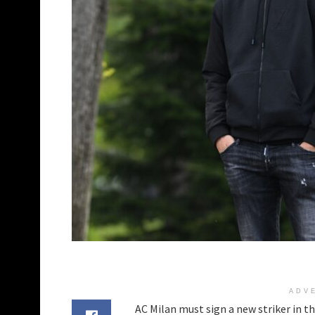
ADV
AC Milan must sign a new striker in