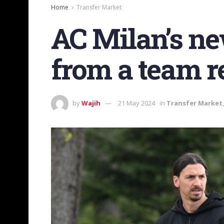
Home
Transfer Market
AC Milan’s new
from a team re
by
Wajih
21 May 2024
in
Transfer Market