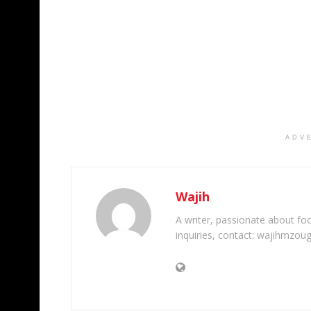
ADV
Wajih
A writer, passionate about foot
inquiries, contact: wajihmzou