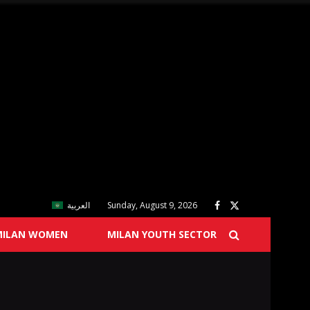
العربية
Sunday, August 9, 2026
MILAN WOMEN
MILAN YOUTH SECTOR