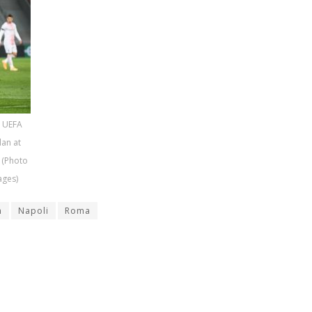
e UEFA
lan at
 (Photo
ages)
n
Napoli
Roma