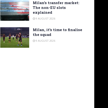
Milan’s transfer market:
The non-EU slots
explained
9 AUGUST 2026
Milan, it’s time to finalise
the squad
9 AUGUST 2026