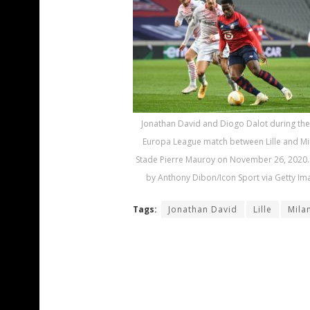
Jonathan David and Diogo Dalot during th
Europa League match between Lille and Mi
Stade Pierre Mauroy on November 26, 2020.
by Anthony Dibon/Icon Sport via Getty Im
Tags:
Jonathan David
Lille
Mila