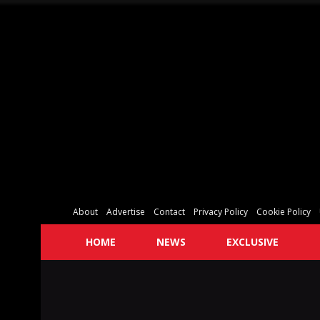
About
Advertise
Contact
Privacy Policy
Cookie Policy
HOME
NEWS
EXCLUSIVE