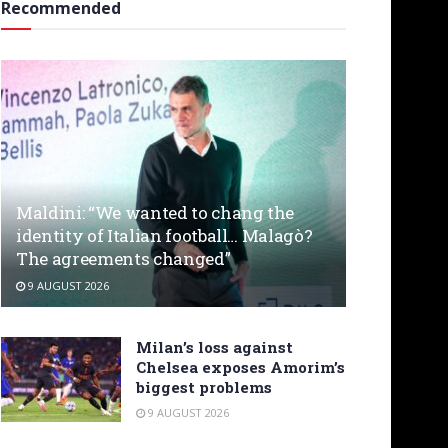
Recommended
Maldini: “We wanted to chang the
identity of Italian football… Malagò?
The agreements changed”
9 AUGUST 2026
Milan’s loss against
Chelsea exposes Amorim’s
biggest problems
9 AUGUST 2026