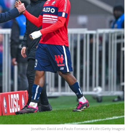
Jonathan David and Paulo Fonseca of Lille (Getty Images)