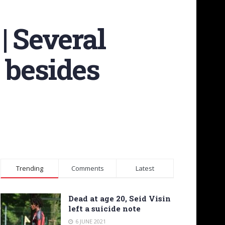
| Several
 besides
Trending
Comments
Latest
Dead at age 20, Seid Visin
left a suicide note
6 JUNE 2021