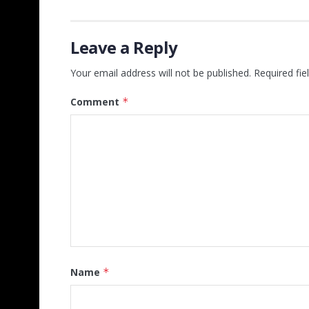
Leave a Reply
Your email address will not be published.
Required fi
Comment
*
Name
*