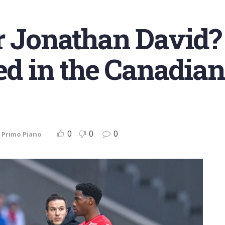
r Jonathan David? 
ted in the Canadian
0
0
0
,
Primo Piano