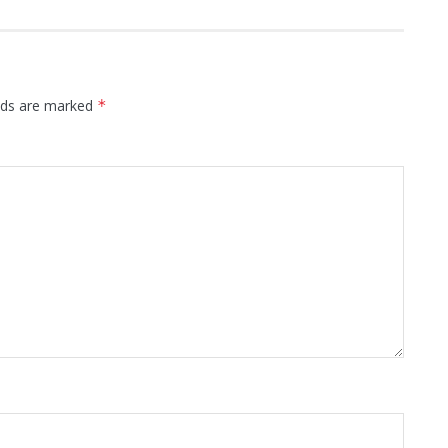
elds are marked
*