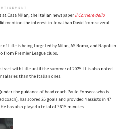
ERTISEMENT
 at Casa Milan, the Italian newspaper
Il Corriere dello
 did mention the interest in Jonathan David from several
r of Lille is being targeted by Milan, AS Roma, and Napoli in
lso from Premier League clubs.
ontract with Lille until the summer of 2025. It is also noted
r salaries than the Italian ones.
 (under the guidance of head coach Paulo Fonseca who is
ad coach), has scored 26 goals and provided 4 assists in 47
He has also played a total of 3615 minutes.