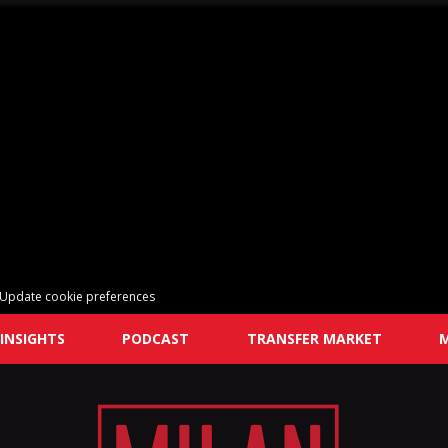
Update cookie preferences
INSIGHTS
PODCAST
TRANSFER MARKET