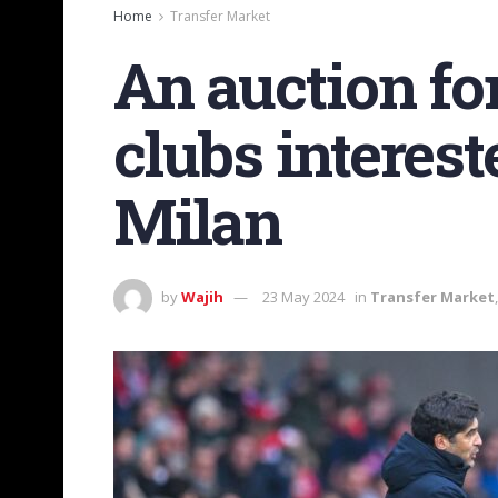
Home
Transfer Market
An auction fo
clubs interes
Milan
by
Wajih
23 May 2024
in
Transfer Market