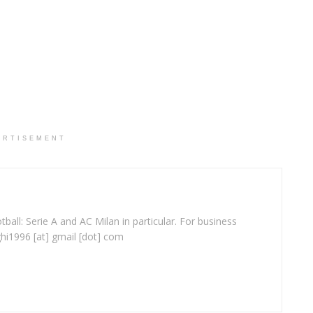
ERTISEMENT
ball: Serie A and AC Milan in particular. For business
ghi1996 [at] gmail [dot] com