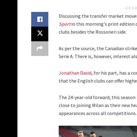
ADV
Discussing the transfer market moves
Sport
in this morning's print edition
clubs besides the Rossoneri side.
As per the source, the Canadian strike
Serie A. There is, however, interest a
Jonathan David
, for his part, has a c
that the English clubs can offer highe
The 24-year-old forward, this season
close to joining Milan as their new he
appearances across all competitions. 