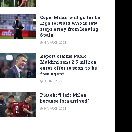
Cope: Milan will go for La
Liga forward who is few
steps away from leaving
Spain
4 MARCH 2021
Report claims Paolo
Maldini sent 2.5 million
euros offer to soon-to-be
free agent
3 JUNE 2023
Piatek: “I left Milan
because Ibra arrived”
9 MARCH 2021