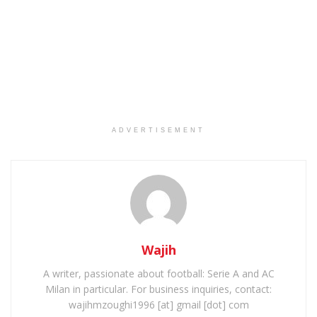
ADVERTISEMENT
Wajih
A writer, passionate about football: Serie A and AC
Milan in particular. For business inquiries, contact:
wajihmzoughi1996 [at] gmail [dot] com