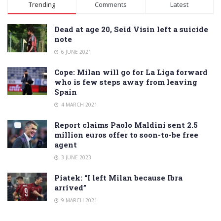
Alternative:
Trending
Comments
Latest
Dead at age 20, Seid Visin left a suicide
note
6 JUNE 2021
Cope: Milan will go for La Liga forward
who is few steps away from leaving
Spain
4 MARCH 2021
Report claims Paolo Maldini sent 2.5
million euros offer to soon-to-be free
agent
3 JUNE 2023
Piatek: “I left Milan because Ibra
arrived”
9 MARCH 2021