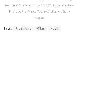
session at Milanello on July 10, 2023 in Cairate, Italy.
(Photo by Pier Marco Tacca/AC Milan via Getty
Images)
Tags:
Frosinone
Milan
Nasti