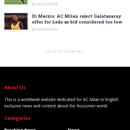
6 AUGUST 2026
Di Marzio: AC Milan reject Galatasaray
offer for Leão as bid considered too low
6 AUGUST 2026
ADVERTISEMENT
About Us
This is a worldwide website dedicated for AC Milan in English:
exclusive news and content about the Rossoneri world.
Categories
Breaking News
News