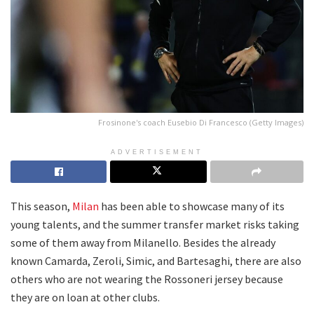
Frosinone's coach Eusebio Di Francesco (Getty Images)
ADVERTISEMENT
This season,
Milan
has been able to showcase many of its
young talents, and the summer transfer market risks taking
some of them away from Milanello. Besides the already
known Camarda, Zeroli, Simic, and Bartesaghi, there are also
others who are not wearing the Rossoneri jersey because
they are on loan at other clubs.