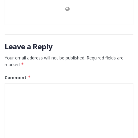
Leave a Reply
Your email address will not be published.
Required fields are
marked
*
Comment
*