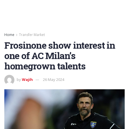
Home
Transfer Market
Frosinone show interest in
one of AC Milan’s
homegrown talents
by
Wajih
26 May 2024