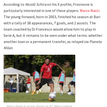
According to
Nicolò Schira
on his X profile, Frosinone is
particularly interested in one of these players:
Marco Nasti
.
The young forward, born in 2003, finished his season at Bari
with a tally of 38 appearances, 7 goals, and 2 assists. The
team coached by Di Francesco would allow him to play in
Serie A, but it remains to be seen under what terms: whether
another loan or a permanent transfer, as relayed via
Pianeta
Milan
.
Marco Nasti in action during an AC Milan training