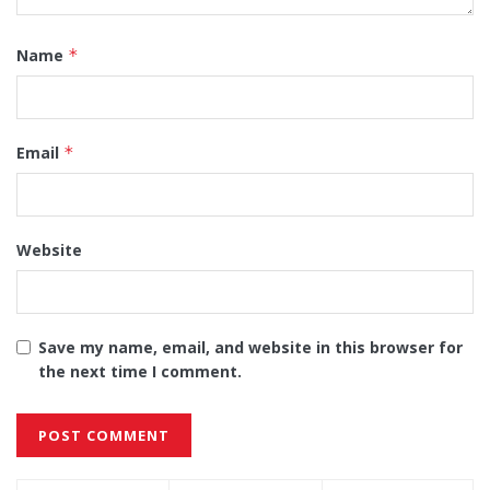
Name
*
Email
*
Website
Save my name, email, and website in this browser for
the next time I comment.