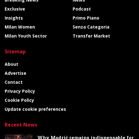
Exclusive
Podcast
Insights
Primo Piano
Milan Women
Senza Categoria
Milan Youth Sector
Transfer Market
Sitemap
About
Advertise
Contact
Privacy Policy
Cookie Policy
Update cookie preferences
Recent News
Why Modrić remains indispensable for