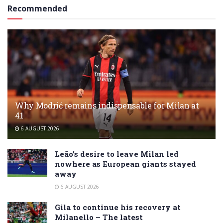
Recommended
Why Modrić remains indispensable for Milan at
41
6 AUGUST 2026
Leão’s desire to leave Milan led
nowhere as European giants stayed
away
6 AUGUST 2026
Gila to continue his recovery at
Milanello – The latest