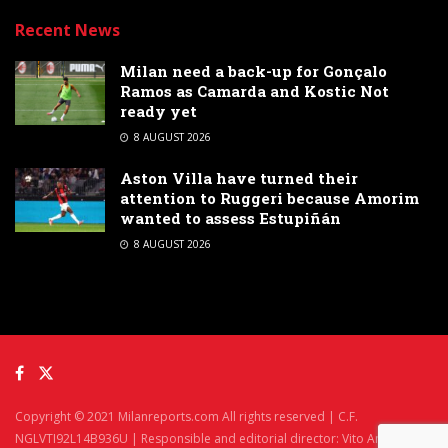
Recent News
Milan need a back-up for Gonçalo
Ramos as Camarda and Kostic Not
ready yet
8 AUGUST 2026
Aston Villa have turned their
attention to Ruggeri because Amorim
wanted to assess Estupiñán
8 AUGUST 2026
Copyright © 2021 Milanreports.com All rights reserved | C.F.
NGLVTI92L14B936U | Responsible and editorial director: Vito Angelè