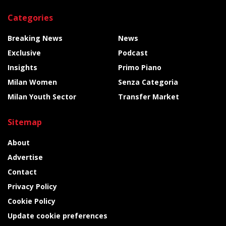
Categories
Breaking News
News
Exclusive
Podcast
Insights
Primo Piano
Milan Women
Senza Categoria
Milan Youth Sector
Transfer Market
Sitemap
About
Advertise
Contact
Privacy Policy
Cookie Policy
Update cookie preferences