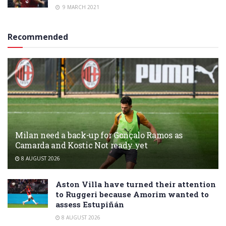
9 MARCH 2021
Recommended
Milan need a back-up for Gonçalo Ramos as
Camarda and Kostic Not ready yet
8 AUGUST 2026
Aston Villa have turned their attention
to Ruggeri because Amorim wanted to
assess Estupiñán
8 AUGUST 2026