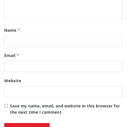
Name
*
Email
*
Website
Save my name, email, and website in this browser for
the next time I comment.