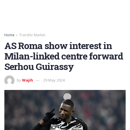
Home
Transfer Market
AS Roma show interest in
Milan-linked centre forward
Serhou Guirassy
by
Wajih
29 May 2024