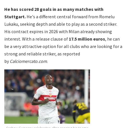
He has scored 28 goals in as many matches with
Stuttgart.
He's a different central forward from Romelu
Lukaku, seeking depth and able to play as a second striker.
His contract expires in 2026 with Milan already showing
interest. With a release clause of
17.5 million euros
, he can
be a very attractive option for all clubs who are looking for a
strong and reliable striker, as reported
by
Calciomercato.com
.