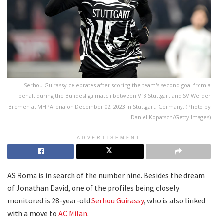
Serhou Guirassy celebrates after scoring the team's second goal from a
penalt during the Bundesliga match between VfB Stuttgart and SV Werder
Bremen at MHPArena on December 02, 2023 in Stuttgart, Germany. (Photo by
Daniel Kopatsch/Getty Images)
ADVERTISEMENT
AS Roma is in search of the number nine. Besides the dream
of Jonathan David, one of the profiles being closely
monitored is 28-year-old
Serhou Guirassy
, who is also linked
with a move to
AC Milan
.