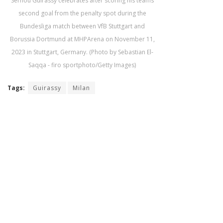
Serhou Guirassy celebrates after scoring his teams
second goal from the penalty spot during the
Bundesliga match between VfB Stuttgart and
Borussia Dortmund at MHPArena on November 11,
2023 in Stuttgart, Germany. (Photo by Sebastian El-
Saqqa - firo sportphoto/Getty Images)
Tags:
Guirassy
Milan