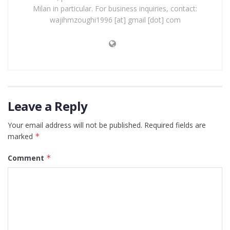
Milan in particular. For business inquiries, contact:
wajihmzoughi1996 [at] gmail [dot] com
Leave a Reply
Your email address will not be published.
Required fields are
marked
*
Comment
*