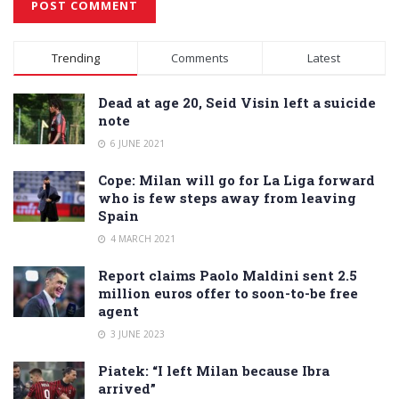
Alternative:
Trending
Comments
Latest
Dead at age 20, Seid Visin left a suicide
note
6 JUNE 2021
Cope: Milan will go for La Liga forward
who is few steps away from leaving
Spain
4 MARCH 2021
Report claims Paolo Maldini sent 2.5
million euros offer to soon-to-be free
agent
3 JUNE 2023
Piatek: “I left Milan because Ibra
arrived”