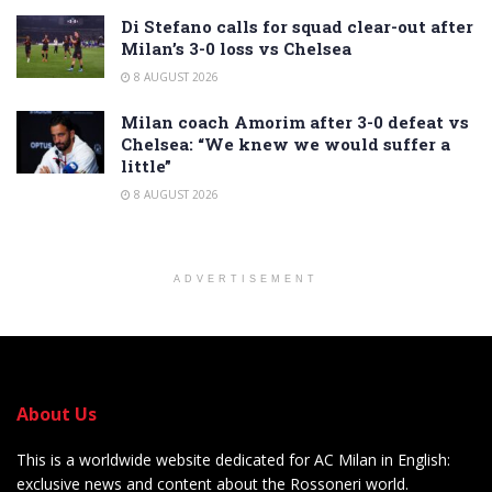
Di Stefano calls for squad clear-out after
Milan’s 3-0 loss vs Chelsea
8 AUGUST 2026
Milan coach Amorim after 3-0 defeat vs
Chelsea: “We knew we would suffer a
little”
8 AUGUST 2026
ADVERTISEMENT
About Us
This is a worldwide website dedicated for AC Milan in English:
exclusive news and content about the Rossoneri world.