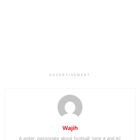
ADVERTISEMENT
Wajih
A writer, passionate about football: Serie A and AC