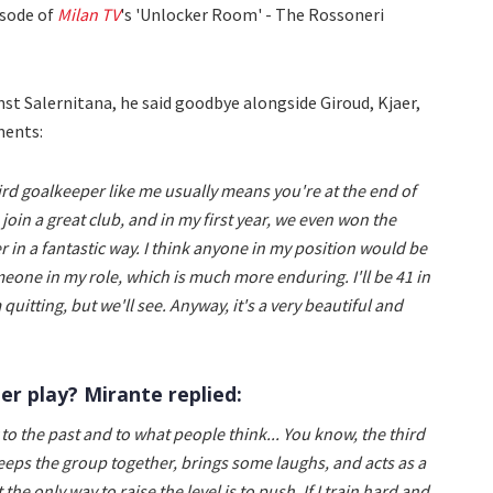
isode of
Milan TV
's 'Unlocker Room' - The Rossoneri
nst Salernitana, he said goodbye alongside Giroud, Kjaer,
ments:
third goalkeeper like me usually means you're at the end of
join a great club, and in my first year, we even won the
in a fantastic way. I think anyone in my position would be
omeone in my role, which is much more enduring. I'll be 41 in
m quitting, but we'll see. Anyway, it's a very beautiful and
er play? Mirante replied:
y to the past and to what people think... You know, the third
ps the group together, brings some laughs, and acts as a
e only way to raise the level is to push. If I train hard and