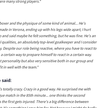
were many strong players."
a boxer and the physique of some kind of animal... He's
 made in Verona, ending up with his legs wide apart, I hurt
p and said maybe he felt something, but he was fine. He's an
 qualities, an absolutely top-level goalkeeper and I consider
. Despite our role being reactive, where you have to react to
a certain way to prepare himself to react in a certain way.
t personality but also very sensitive both in our group and
t in well with the team."
 said:
 totally crazy. Crazy in a good way. He surprised me with
e match in the 85th minute... one thinks the second
the first gets injured. There's a big difference between
: it's something I envy him for. Not because I might do badly