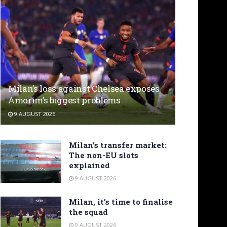
Milan’s loss against Chelsea exposes
Amorim’s biggest problems
9 AUGUST 2026
Milan’s transfer market:
The non-EU slots
explained
9 AUGUST 2026
Milan, it’s time to finalise
the squad
9 AUGUST 2026