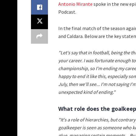
Antonio Mirante
spoke in the new ep
Podcast.
In the final match of the season agai
and Caldara. Below are the key state
"Let's say that in football, being the 
your career. I was fortunate enough to 
championship, so I'm ending my career 
happy to end it like this, especially s
July, then we'll see... I'm not saying I'
unexpected kind of ending."
What role does the goalkeep
"It's a role of hierarchies, but contrar
goalkeeper is seen as someone who kee
glue, managing certain moments... But th