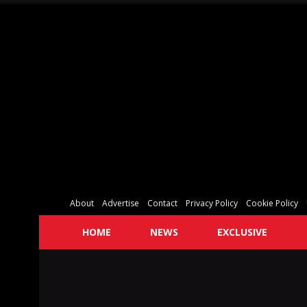
About
Advertise
Contact
Privacy Policy
Cookie Policy
HOME
NEWS
EXCLUSIVE