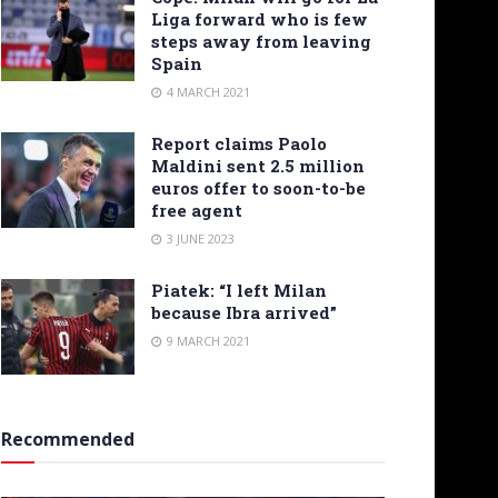
Liga forward who is few
steps away from leaving
Spain
4 MARCH 2021
Report claims Paolo
Maldini sent 2.5 million
euros offer to soon-to-be
free agent
3 JUNE 2023
Piatek: “I left Milan
because Ibra arrived”
9 MARCH 2021
Recommended