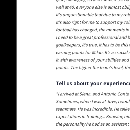
well at 40, everyone else is almost obli
it's unquestionable that due to my rol
It's also right for me to support my c
football has changed, the moments in a
I need to be a great professional and b
goalkeepers, it's true, it has to be th
earning points for Milan. It's a crucial 
it with awareness of your abilities an
points. The higher the team's level, the
Tell us about your experienc
"I arrived at Siena, and Antonio Conte
Sometimes, when I was at Juve, I would
teammate. He was incredible. He talke
expectations in training... Knowing him
the personality he had as an assistant