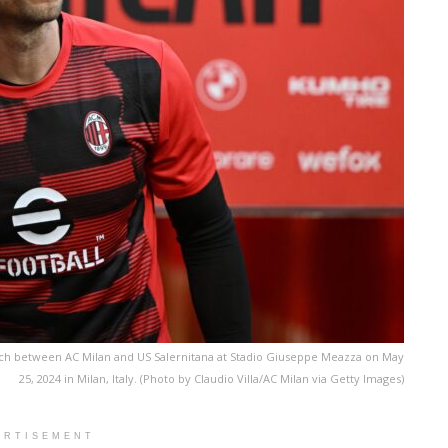
tch between AC Milan and US Salernitana at Stadio Giuseppe Meazza on May
25, 2024 in Milan, Italy. (Photo by Claudio Villa/AC Milan via Getty Images)
ERTISEMENT