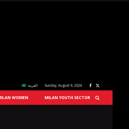
العربية
Sunday, August 9, 2026
MILAN WOMEN
MILAN YOUTH SECTOR