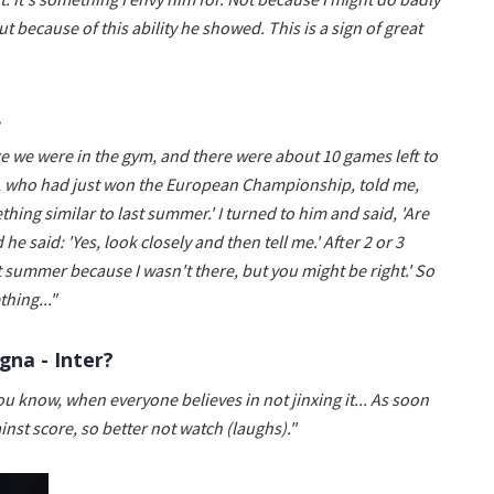
t because of this ability he showed. This is a sign of great
.
e we were in the gym, and there were about 10 games left to
zi, who had just won the European Championship, told me,
hing similar to last summer.' I turned to him and said, 'Are
e said: 'Yes, look closely and then tell me.' After 2 or 3
ast summer because I wasn't there, but you might be right.' So
hing..."
gna - Inter?
You know, when everyone believes in not jinxing it... As soon
nst score, so better not watch (laughs)."