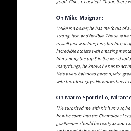
good. Chiesa, Locatelli, Tudor, there 
On Mike Maignan:
"Mike is a boxer; he has the focus of 
strong, fast, and flexible. The save he
myself just watching him, but he got u
incredible athlete with amazing mental
him among the top 3 in the world today
many things, he knows he has to act in 
He's a very balanced person, with grea
with the other guys. He knows how to fi
On Marco Sportiello, Mirante
"He surprised me with his humour, he's
how he came into the Champions Leagu
goalkeeper should be ready as soon as 
saying and doing, and I must be honest