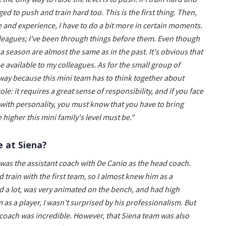
ged to push and train hard too. This is the first thing. Then,
e and experience, I have to do a bit more in certain moments.
olleagues; I've been through things before them. Even though
 season are almost the same as in the past. It's obvious that
e available to my colleagues. As for the small group of
is way because this mini team has to think together about
role: it requires a great sense of responsibility, and if you face
d with personality, you must know that you have to bring
 higher this mini family's level must be."
e at Siena?
 was the assistant coach with De Canio as the head coach.
 train with the first team, so I almost knew him as a
d a lot, was very animated on the bench, and had high
 as a player, I wasn't surprised by his professionalism. But
 coach was incredible. However, that Siena team was also