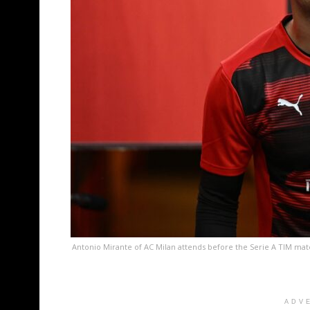
Antonio Mirante of AC Milan attends before the Serie A TIM ma
ADV