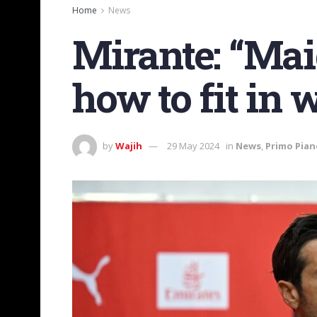
Home
News
Mirante: “Ma
how to fit in 
by
Wajih
29 May 2024
in
News
,
Primo Pian