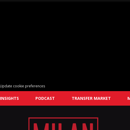
Update cookie preferences
INSIGHTS
PODCAST
TRANSFER MARKET