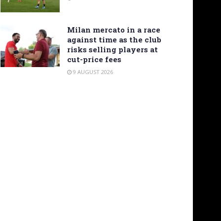
Milan mercato in a race
against time as the club
risks selling players at
cut-price fees
9 AUGUST 2026