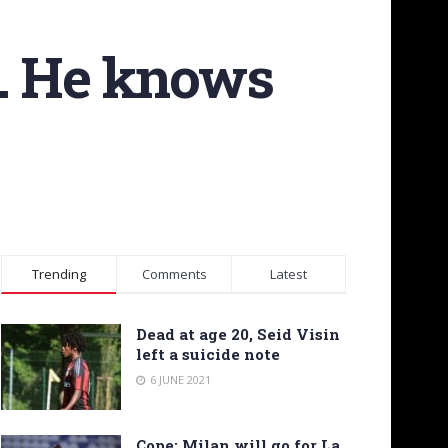
l. He knows
Trending
Comments
Latest
Dead at age 20, Seid Visin
left a suicide note
6 JUNE 2021
Cope: Milan will go for La