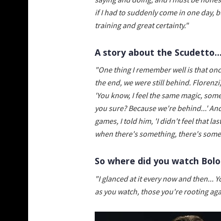
if I had to suddenly come in one day, bu
training and great certainty."
A story about the Scudetto..
"One thing I remember well is that onc
the end, we were still behind. Floren
'You know, I feel the same magic, somet
you sure? Because we're behind...' And h
games, I told him, 'I didn't feel that l
when there's something, there's somet
So where did you watch Bolo
"I glanced at it every now and then... 
as you watch, those you're rooting agai