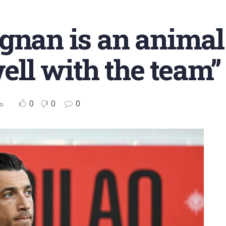
ignan is an anima
well with the team”
0
0
0
o