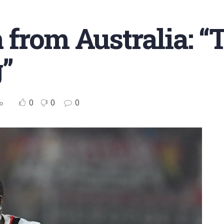
rom Australia: “
”
0
0
0
o