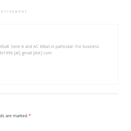
ERTISEMENT
ball: Serie A and AC Milan in particular. For business
ghi1996 [at] gmail [dot] com
elds are marked
*