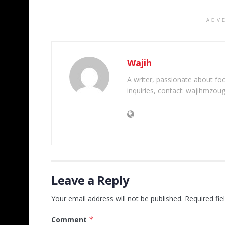
ADV
Wajih
A writer, passionate about foot
inquiries, contact: wajihmzou
Leave a Reply
Your email address will not be published.
Required fi
Comment
*