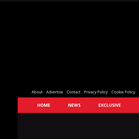
About
Advertise
Contact
Privacy Policy
Cookie Policy
HOME
NEWS
EXCLUSIVE