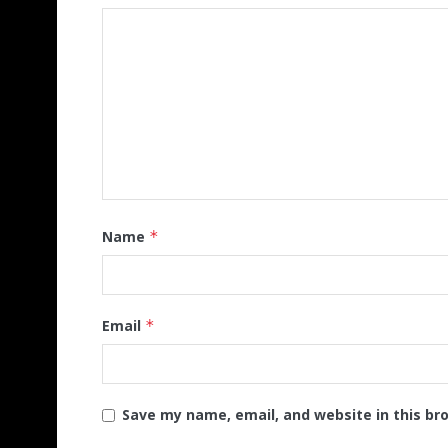
Name
*
Email
*
Save my name, email, and website in this br