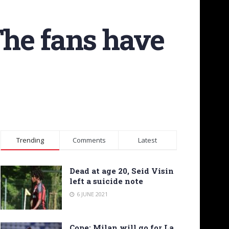
The fans have
Trending
Comments
Latest
Dead at age 20, Seid Visin
left a suicide note
6 JUNE 2021
Cope: Milan will go for La