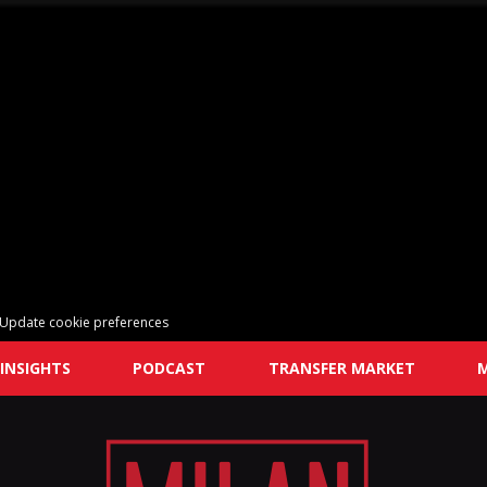
Update cookie preferences
INSIGHTS
PODCAST
TRANSFER MARKET