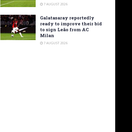
7 AUGUST 2026
Galatasaray reportedly
ready to improve their bid
to sign Leão from AC
Milan
7 AUGUST 2026