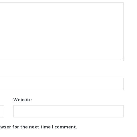
Website
owser for the next time I comment.