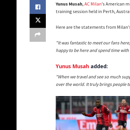
Yunus Musah
,
AC Milan
's American mi
training session held in Perth, Austral
Here are the statements from Milan'
"It was fantastic to meet our fans here
happy to be here and spend time with
Yunus Musah
added:
"When we travel and see so much suppo
over the world. It truly brings people