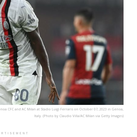
a CFC and AC Milan at Stadio Luigi Ferraris on October 07, 2023 in Genoa,
Italy. (Photo by Claudio Villa/AC Milan via Getty Images)
ERTISEMENT