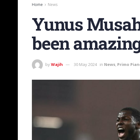
Home
News
Yunus Musah f
been amazing
by
Wajih
30 May 2024
in
News
,
Primo Pian