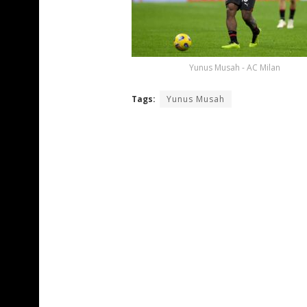
Yunus Musah - AC Milan
Tags:
Yunus Musah