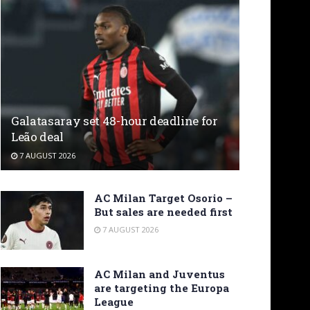
Galatasaray set 48-hour deadline for
Leão deal
7 AUGUST 2026
AC Milan Target Osorio –
But sales are needed first
7 AUGUST 2026
AC Milan and Juventus
are targeting the Europa
League