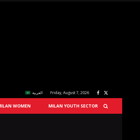
العربية
Friday, August 7, 2026
MILAN WOMEN
MILAN YOUTH SECTOR