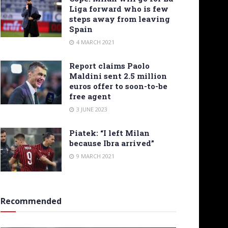
Liga forward who is few
steps away from leaving
Spain
4 MARCH 2021
Report claims Paolo
Maldini sent 2.5 million
euros offer to soon-to-be
free agent
3 JUNE 2023
Piatek: “I left Milan
because Ibra arrived”
9 MARCH 2021
Recommended