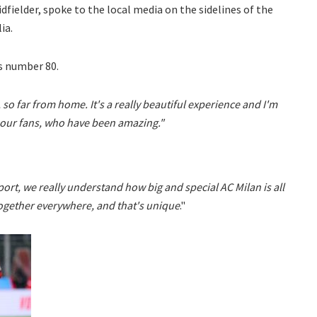
dfielder, spoke to the local media on the sidelines of the
ia.
s number 80.
, so far from home. It's a really beautiful experience and I'm
 our fans, who have been amazing."
rt, we really understand how big and special AC Milan is all
 together everywhere, and that's unique
."