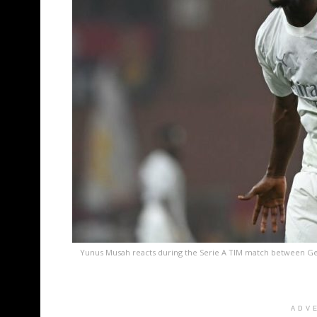
Yunus Musah reacts during the Serie A TIM match between Geno
ADV