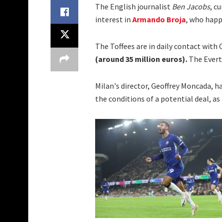
The English journalist
Ben Jacobs
, c
interest in
Armando Broja
, who happ
The Toffees are in daily contact with 
(around 35 million euros).
The Evert
Milan's director, Geoffrey Moncada, h
the conditions of a potential deal, as