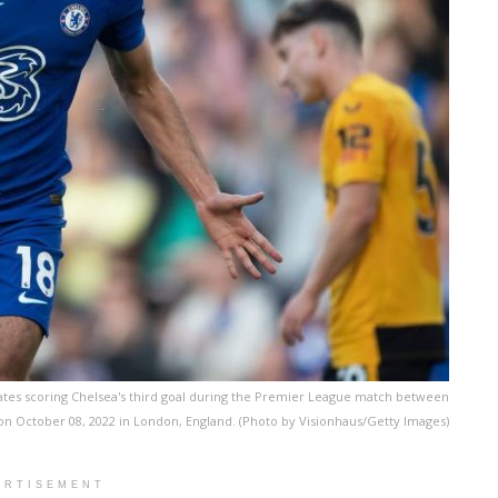
s scoring Chelsea's third goal during the Premier League match between
 October 08, 2022 in London, England. (Photo by Visionhaus/Getty Images)
ERTISEMENT