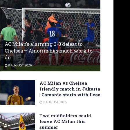
AC Milan’s alarming 3-0 defeat to
Chelsea – Amorim has much work to
do
8 AUGUST 2026
AC Milan vs Chelsea
friendly match in Jakarta
| Camarda starts with Leao
8 AUGUST 2026
Two midfielders could
leave AC Milan this
summer