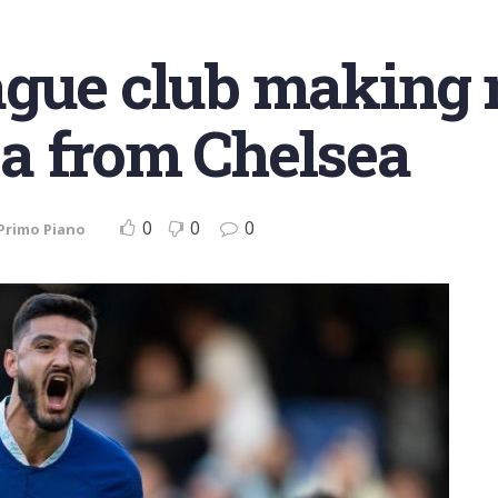
ague club making 
a from Chelsea
0
0
0
Primo Piano