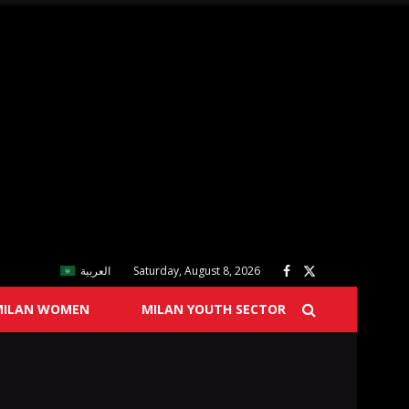
العربية
Saturday, August 8, 2026
MILAN WOMEN
MILAN YOUTH SECTOR