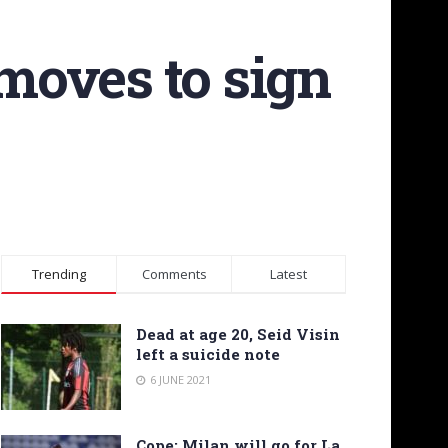
moves to sign
Trending
Comments
Latest
Dead at age 20, Seid Visin
left a suicide note
6 JUNE 2021
Cope: Milan will go for La