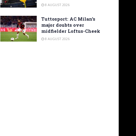
8 AUGUST 2026
Tuttosport: AC Milan’s
major doubts over
midfielder Loftus-Cheek
8 AUGUST 2026