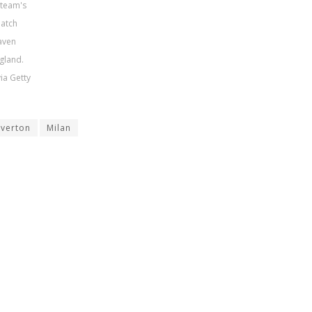
 team's
match
aven
gland.
ia Getty
Everton
Milan