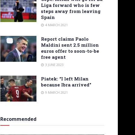
Liga forward who is few
steps away from leaving
Spain
4 MARCH 2021
Report claims Paolo
Maldini sent 2.5 million
euros offer to soon-to-be
free agent
3 JUNE 2023
Piatek: “I left Milan
because Ibra arrived”
9 MARCH 2021
Recommended