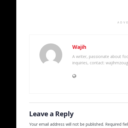
ADV
Wajih
A writer, passionate about foot
inquiries, contact: wajihmzou
Leave a Reply
Your email address will not be published.
Required fi