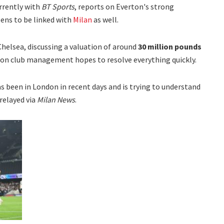
urrently with
BT Sports
, reports on Everton's strong
ens to be linked with
Milan
as well.
Chelsea, discussing a valuation of around
30 million pounds
on club management hopes to resolve everything quickly.
as been in London in recent days and is trying to understand
 relayed via
Milan News
.