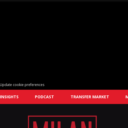
Update cookie preferences
INSIGHTS
PODCAST
TRANSFER MARKET