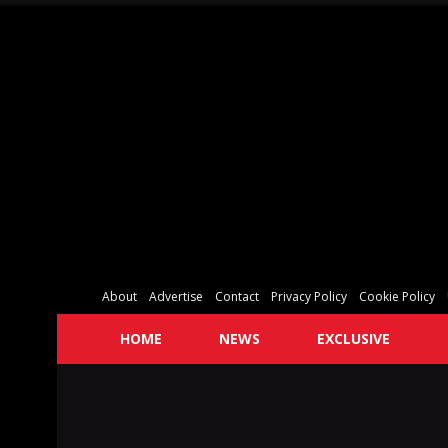
About
Advertise
Contact
Privacy Policy
Cookie Policy
HOME
NEWS
EXCLUSIVE