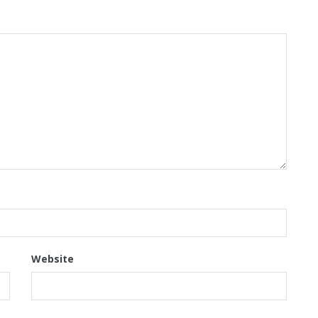
Website