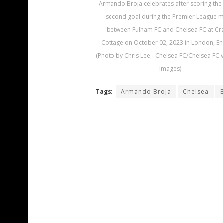
Armando Broja celebrates after scoring the
second goal during the Premier League 
between Fulham FC and Chelsea FC at Cr
Cottage on October 02, 2023 in London, En
(Photo by Chris Lee - Chelsea FC/Chelsea FC v
Images)
Tags:
Armando Broja
Chelsea