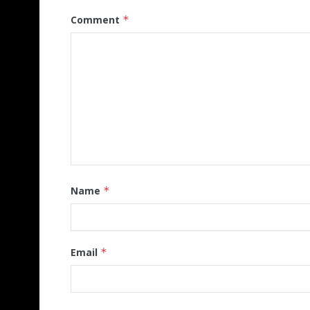
Comment
*
Name
*
Email
*