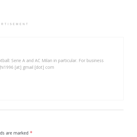
ERTISEMENT
ball: Serie A and AC Milan in particular. For business
ghi1996 [at] gmail [dot] com
elds are marked
*