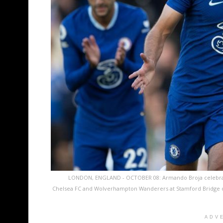
LONDON, ENGLAND - OCTOBER 08: Armando Broja celebrate
Chelsea FC and Wolverhampton Wanderers at Stamford Bridge on
ADV