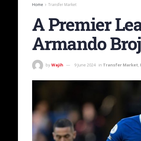
Home
Transfer Market
A Premier Le
Armando Broj
by
Wajih
9 June 2024
in
Transfer Market
,