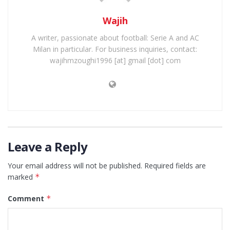
Wajih
A writer, passionate about football: Serie A and AC
Milan in particular. For business inquiries, contact:
wajihmzoughi1996 [at] gmail [dot] com
Leave a Reply
Your email address will not be published.
Required fields are
marked
*
Comment
*