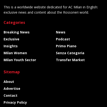
This is a worldwide website dedicated for AC Milan in English:
exclusive news and content about the Rossoneri world.
Categories
Breaking News
News
Exclusive
Podcast
Insights
Primo Piano
Milan Women
Senza Categoria
Milan Youth Sector
Transfer Market
Sitemap
About
Advertise
Contact
Privacy Policy