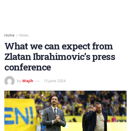
Home
News
What we can expect from
Zlatan Ibrahimovic’s press
conference
by
Wajih
13 June 2024