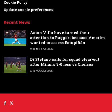
Cookie Policy
Update cookie preferences
Recent News
Aston Villa have turned their
attention to Ruggeri because Amorim
wanted to assess Estupiñán
8 AUGUST 2026
Di Stefano calls for squad clear-out
after Milan’s 3-0 loss vs Chelsea
8 AUGUST 2026