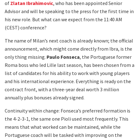
of
Zlatan Ibrahimovic
, who has been appointed Senior
Advisor and will be speaking to the press for the first time in
his new role. But what can we expect from the 11:40 AM
(CEST) conference?
The name of Milan’s next coach is already known; the official
announcement, which might come directly from Ibra, is the
only thing missing.
Paulo Fonseca
, the Portuguese former
Roma boss who led Lille last season, has been chosen from a
list of candidates for his ability to work with young players
and his international experience. Everything is ready on the
contract front, with a three-year deal worth 3 million
annually plus bonuses already signed.
Continuity within change: Fonseca’s preferred formation is
the 4-2-3-1, the same one Pioli used most frequently. This
means that what worked can be maintained, while the
Portuguese coach will be tasked with improving on the