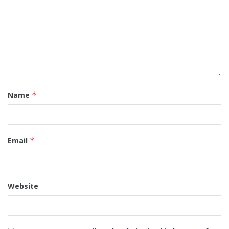
Name
*
Email
*
Website