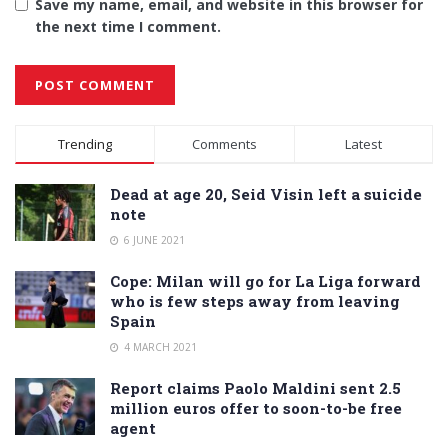
Save my name, email, and website in this browser for
the next time I comment.
Alternative:
Trending
Comments
Latest
Dead at age 20, Seid Visin left a suicide
note
6 JUNE 2021
Cope: Milan will go for La Liga forward
who is few steps away from leaving
Spain
4 MARCH 2021
Report claims Paolo Maldini sent 2.5
million euros offer to soon-to-be free
agent