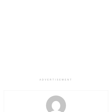
ADVERTISEMENT