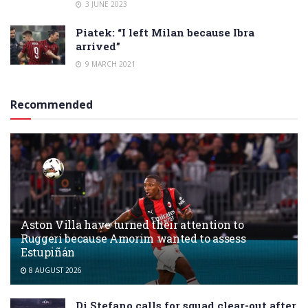
3 JUNE 2023
Piatek: “I left Milan because Ibra
arrived”
9 MARCH 2021
Recommended
Aston Villa have turned their attention to
Ruggeri because Amorim wanted to assess
Estupiñán
8 AUGUST 2026
Di Stefano calls for squad clear-out after