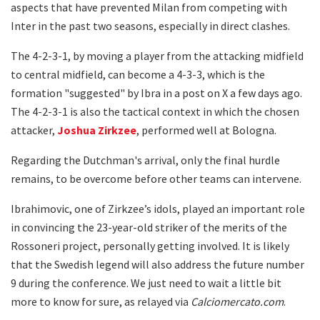
aspects that have prevented Milan from competing with
Inter in the past two seasons, especially in direct clashes.
The 4-2-3-1, by moving a player from the attacking midfield
to central midfield, can become a 4-3-3, which is the
formation "suggested" by Ibra in a post on X a few days ago.
The 4-2-3-1 is also the tactical context in which the chosen
attacker,
Joshua Zirkzee
, performed well at Bologna.
Regarding the Dutchman's arrival, only the final hurdle
remains, to be overcome before other teams can intervene.
Ibrahimovic, one of Zirkzee’s idols, played an important role
in convincing the 23-year-old striker of the merits of the
Rossoneri project, personally getting involved. It is likely
that the Swedish legend will also address the future number
9 during the conference. We just need to wait a little bit
more to know for sure, as relayed via
Calciomercato.com
.