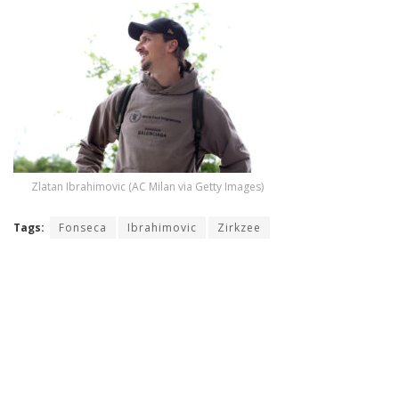
Zlatan Ibrahimovic (AC Milan via Getty Images)
Tags:
Fonseca
Ibrahimovic
Zirkzee