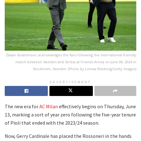
Zlatan Ibrahimovic acknowledges the fans following the international friendly
match between Sweden and Serbia at Friends Arena on June 08, 2024 in
Stockholm, Sweden. (Photo by Linnea Rheborg/Getty Images)
ADVERTISEMENT
The new era for
AC Milan
effectively begins on Thursday, June
13, marking a sort of year zero following the five-year tenure
of Pioli that ended with the 2023/24 season.
Now, Gerry Cardinale has placed the Rossoneri in the hands