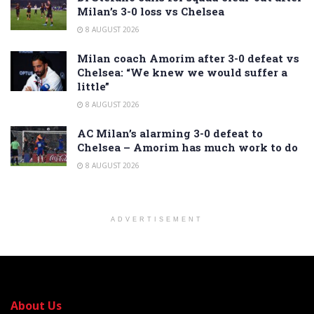
Milan’s 3-0 loss vs Chelsea
8 AUGUST 2026
Milan coach Amorim after 3-0 defeat vs
Chelsea: “We knew we would suffer a
little”
8 AUGUST 2026
AC Milan’s alarming 3-0 defeat to
Chelsea – Amorim has much work to do
8 AUGUST 2026
ADVERTISEMENT
About Us