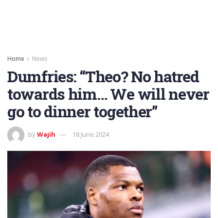
Home
News
Dumfries: “Theo? No hatred
towards him… We will never
go to dinner together”
by
Wajih
18 June 2024