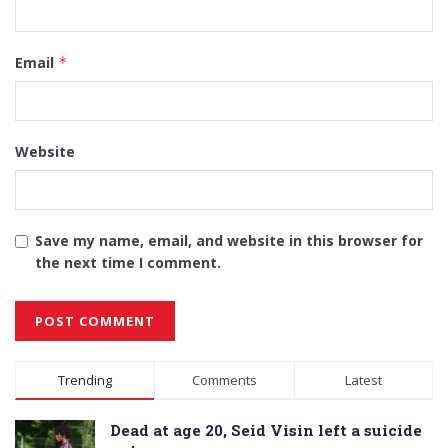
Email
*
Website
Save my name, email, and website in this browser for
the next time I comment.
Alternative:
Trending
Comments
Latest
Dead at age 20, Seid Visin left a suicide