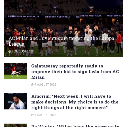
AC Milan and Juventus are targeting the Europa
League
7 AUGUST 2026
Galatasaray reportedly ready to
improve their bid to sign Leão from AC
Milan
7 AUGUST 2026
Amorim: “Next week, I will have to
make decisions. My choice is to do the
right things at the right moment”
7 AUGUST 2026
De Winter: “Milan have the pressure to