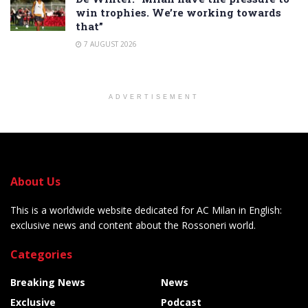
win trophies. We’re working towards
that”
7 AUGUST 2026
ADVERTISEMENT
About Us
This is a worldwide website dedicated for AC Milan in English:
exclusive news and content about the Rossoneri world.
Categories
Breaking News
News
Exclusive
Podcast