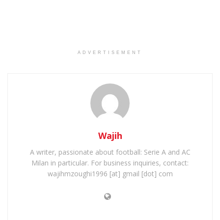
ADVERTISEMENT
Wajih
A writer, passionate about football: Serie A and AC
Milan in particular. For business inquiries, contact:
wajihmzoughi1996 [at] gmail [dot] com