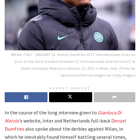
MILAN, ITALY - JANUARY 22: Denzel Dumfries of FC Internazionale looks on
prior to the Serie A match between FC Internazionale and Venezia FC at
Stadio Giuseppe Meazza on January 22, 2022 in Milan, Italy. (Photo by
Sportinfoto/DeFodi Images via Getty Images)
ADVERTISEMENT
In the course of the long interview given to
Gianluca Di
Marzio
's website, Inter and Netherlands full-back
Denzel
Dumfries
also spoke about the derbies against Milan, in
which he inevitably found himself battling several times,