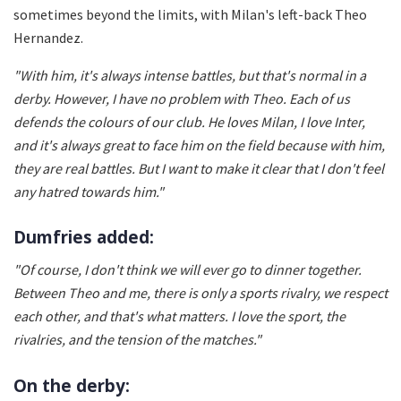
sometimes beyond the limits, with Milan's left-back Theo
Hernandez.
"With him, it's always intense battles, but that's normal in a
derby. However, I have no problem with Theo. Each of us
defends the colours of our club. He loves Milan, I love Inter,
and it's always great to face him on the field because with him,
they are real battles. But I want to make it clear that I don't feel
any hatred towards him."
Dumfries added:
"Of course, I don't think we will ever go to dinner together.
Between Theo and me, there is only a sports rivalry, we respect
each other, and that's what matters. I love the sport, the
rivalries, and the tension of the matches."
On the derby: