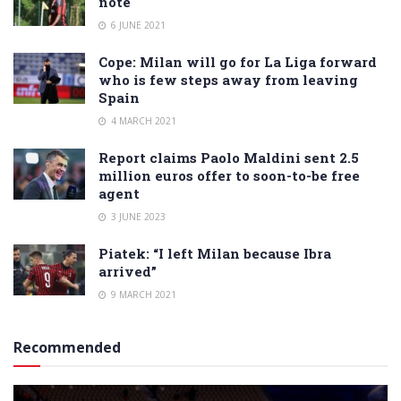
note
6 JUNE 2021
Cope: Milan will go for La Liga forward
who is few steps away from leaving
Spain
4 MARCH 2021
Report claims Paolo Maldini sent 2.5
million euros offer to soon-to-be free
agent
3 JUNE 2023
Piatek: “I left Milan because Ibra
arrived”
9 MARCH 2021
Recommended