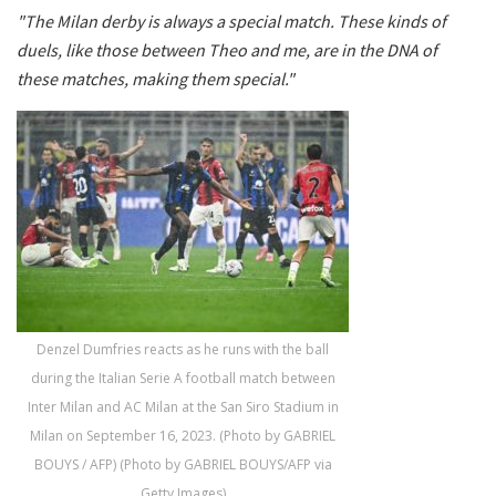
"The Milan derby is always a special match. These kinds of
duels, like those between Theo and me, are in the DNA of
these matches, making them special."
Denzel Dumfries reacts as he runs with the ball
during the Italian Serie A football match between
Inter Milan and AC Milan at the San Siro Stadium in
Milan on September 16, 2023. (Photo by GABRIEL
BOUYS / AFP) (Photo by GABRIEL BOUYS/AFP via
Getty Images)