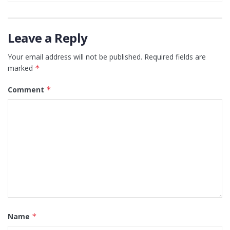
Leave a Reply
Your email address will not be published.
Required fields are
marked
*
Comment
*
Name
*