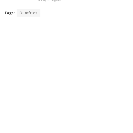
Tags:
Dumfries