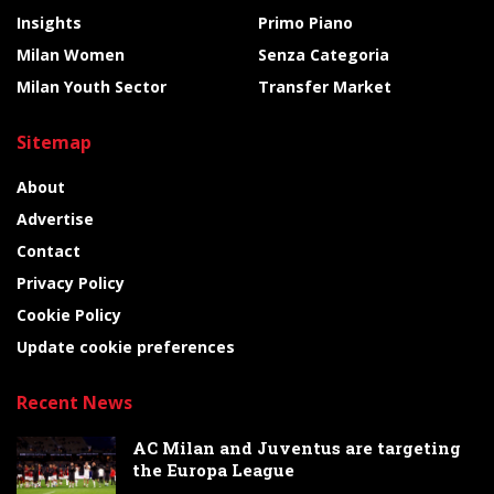
Insights
Primo Piano
Milan Women
Senza Categoria
Milan Youth Sector
Transfer Market
Sitemap
About
Advertise
Contact
Privacy Policy
Cookie Policy
Update cookie preferences
Recent News
AC Milan and Juventus are targeting
the Europa League