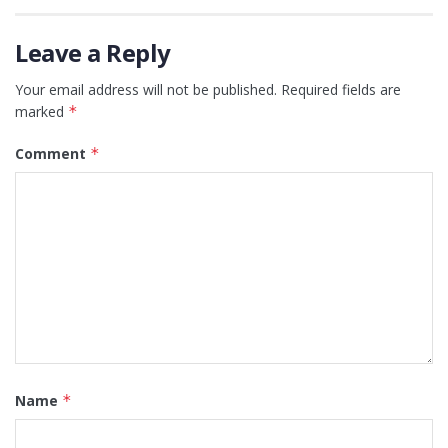
Leave a Reply
Your email address will not be published.
Required fields are
marked
*
Comment
*
Name
*