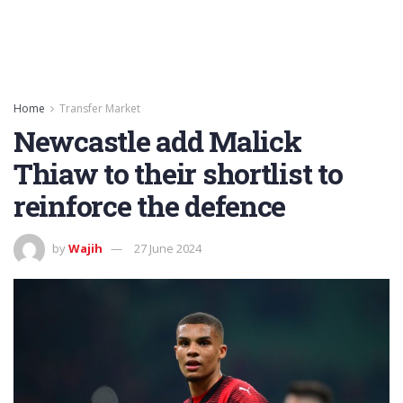
Home
Transfer Market
Newcastle add Malick
Thiaw to their shortlist to
reinforce the defence
by
Wajih
27 June 2024