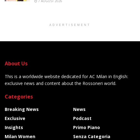
7 AUGUST 2026
ADVERTISEMENT
About Us
This is a worldwide website dedicated for AC Milan in English:
exclusive news and content about the Rossoneri world.
Categories
Breaking News
News
Exclusive
Podcast
Insights
Primo Piano
Milan Women
Senza Categoria