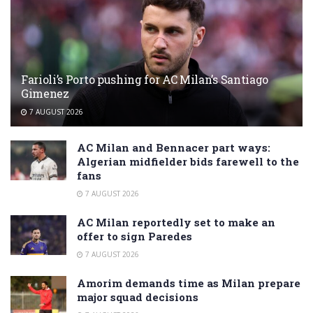
Farioli’s Porto pushing for AC Milan’s Santiago
Gimenez
7 AUGUST 2026
AC Milan and Bennacer part ways:
Algerian midfielder bids farewell to the
fans
7 AUGUST 2026
AC Milan reportedly set to make an
offer to sign Paredes
7 AUGUST 2026
Amorim demands time as Milan prepare
major squad decisions