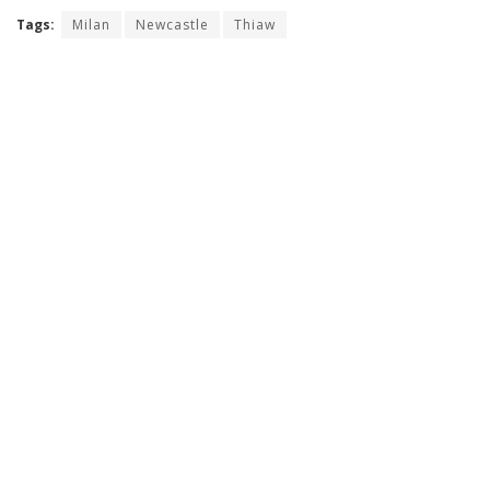
Tags:
Milan
Newcastle
Thiaw