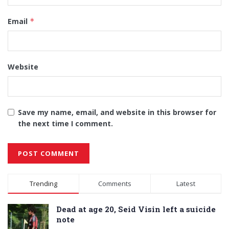
Email
*
Website
Save my name, email, and website in this browser for
the next time I comment.
Alternative:
Trending
Comments
Latest
Dead at age 20, Seid Visin left a suicide
note