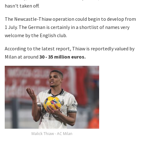
hasn't taken off.
The Newcastle-Thiaw operation could begin to develop from
1 July. The German is certainly in a shortlist of names very
welcome by the English club.
According to the latest report, Thiaw is reportedly valued by
Milan at around
30 - 35 million euros.
Malick Thiaw - AC Milan