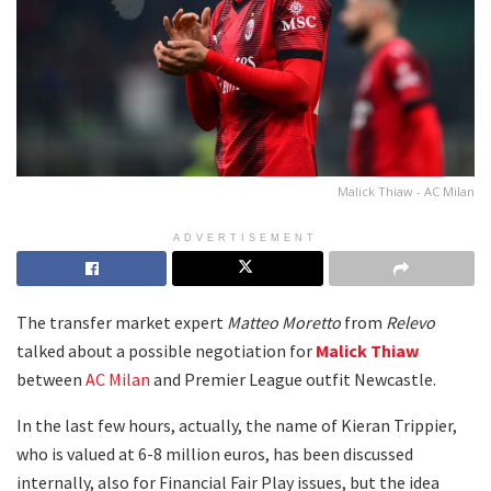
Malick Thiaw - AC Milan
ADVERTISEMENT
The transfer market expert
Matteo Moretto
from
Relevo
talked about a possible negotiation for
Malick Thiaw
between
AC Milan
and Premier League outfit Newcastle.
In the last few hours, actually, the name of Kieran Trippier,
who is valued at 6-8 million euros, has been discussed
internally, also for Financial Fair Play issues, but the idea