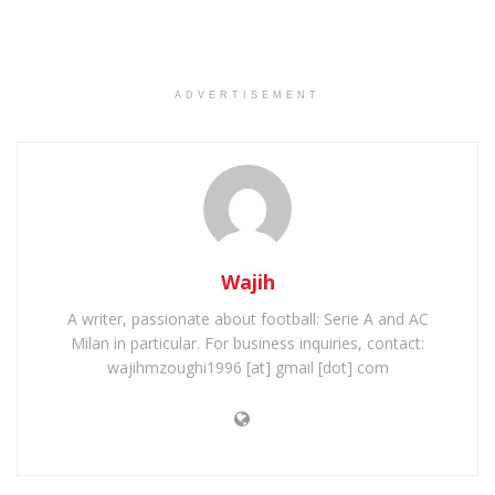
ADVERTISEMENT
Wajih
A writer, passionate about football: Serie A and AC
Milan in particular. For business inquiries, contact:
wajihmzoughi1996 [at] gmail [dot] com