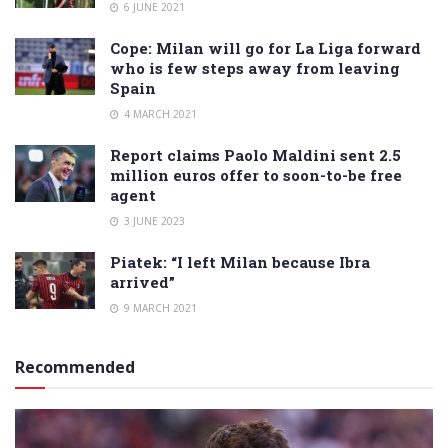
6 JUNE 2021
Cope: Milan will go for La Liga forward
who is few steps away from leaving
Spain
4 MARCH 2021
Report claims Paolo Maldini sent 2.5
million euros offer to soon-to-be free
agent
3 JUNE 2023
Piatek: “I left Milan because Ibra
arrived”
9 MARCH 2021
Recommended