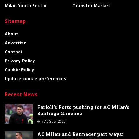
Milan Youth Sector
Transfer Market
Sitemap
About
Advertise
Contact
Privacy Policy
Cookie Policy
Update cookie preferences
Recent News
Farioli’s Porto pushing for AC Milan’s
Santiago Gimenez
7 AUGUST 2026
AC Milan and Bennacer part ways: