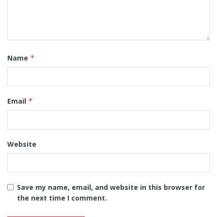
Name
*
Email
*
Website
Save my name, email, and website in this browser for
the next time I comment.