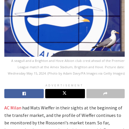
A seagull and a Brighton and Hove Albion club crest ahead of the Premier
League match at the Amex Stadium, Brighton and Hove. Picture date:
Wednesday May 15, 2024. (Photo by Adam Davy/PA Images via Getty Images)
ADVERTISEMENT
AC Milan
had Mats Wieffer in their sights at the beginning of
the transfer market, and the profile of Wieffer continues to
be monitored by the Rossoneri's market team. So far,