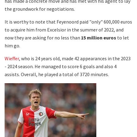
has made a concrete move and has met with his agent to lay
the groundwork for negotiations.
It is worthy to note that Feyenoord paid "only" 600,000 euros
to acquire him from Excelsior in the summer of 2022, and
now they are asking for no less than
15 million euros
to let
him go.
Wieffer
, who is 24 years old, made 42 appearances in the 2023
- 2024 season. He managed to score 6 goals and also 4
assists. Overall, he played a total of 3720 minutes.