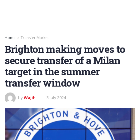
Home
Transfer Market
Brighton making moves to
secure transfer of a Milan
target in the summer
transfer window
by
Wajih
3 July 2024