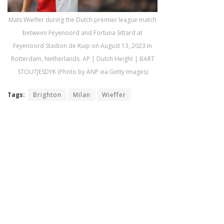
Mats Wieffer during the Dutch premier league match
between Feyenoord and Fortuna Sittard at
Feyenoord Stadion de Kuip on August 13, 2023 in
Rotterdam, Netherlands. AP | Dutch Height | BART
STOUTJESDYK (Photo by ANP via Getty Images)
Tags:
Brighton
Milan
Wieffer