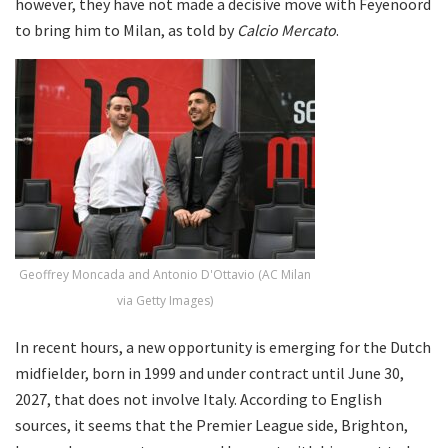
however, they have not made a decisive move with Feyenoord
to bring him to Milan, as told by
Calcio Mercato
.
Geoffrey Moncada and Antonio D'Ottavio (AC Milan
via Getty Images)
In recent hours, a new opportunity is emerging for the Dutch
midfielder, born in 1999 and under contract until June 30,
2027, that does not involve Italy. According to English
sources, it seems that the Premier League side, Brighton,