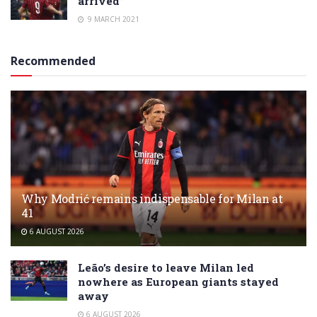
arrived”
9 MARCH 2021
Recommended
Why Modrić remains indispensable for Milan at
41
6 AUGUST 2026
Leão’s desire to leave Milan led
nowhere as European giants stayed
away
6 AUGUST 2026