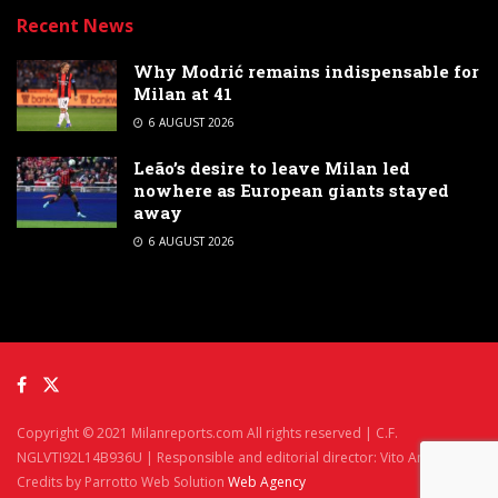
Recent News
Why Modrić remains indispensable for
Milan at 41
6 AUGUST 2026
Leão’s desire to leave Milan led
nowhere as European giants stayed
away
6 AUGUST 2026
Copyright © 2021 Milanreports.com All rights reserved | C.F.
NGLVTI92L14B936U | Responsible and editorial director: Vito Angelè
Credits by Parrotto Web Solution
Web Agency