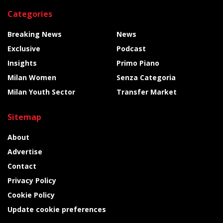
Categories
Breaking News
News
Exclusive
Podcast
Insights
Primo Piano
Milan Women
Senza Categoria
Milan Youth Sector
Transfer Market
Sitemap
About
Advertise
Contact
Privacy Policy
Cookie Policy
Update cookie preferences