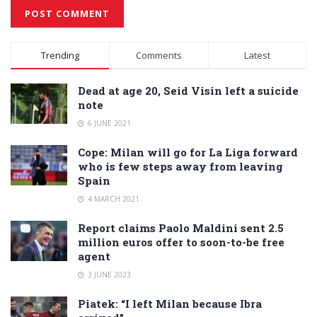
Alternative:
Trending
Comments
Latest
Dead at age 20, Seid Visin left a suicide
note
6 JUNE 2021
Cope: Milan will go for La Liga forward
who is few steps away from leaving
Spain
4 MARCH 2021
Report claims Paolo Maldini sent 2.5
million euros offer to soon-to-be free
agent
3 JUNE 2023
Piatek: “I left Milan because Ibra