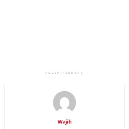
ADVERTISEMENT
Wajih