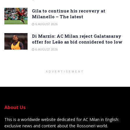
Gila to continue his recovery at
Milanello – The latest
6 AUGUST 2026
Di Marzio: AC Milan reject Galatasaray
offer for Leão as bid considered too low
6 AUGUST 2026
ADVERTISEMENT
About Us
This is a worldwide website dedicated for AC Milan in English:
exclusive news and content about the Rossoneri world.