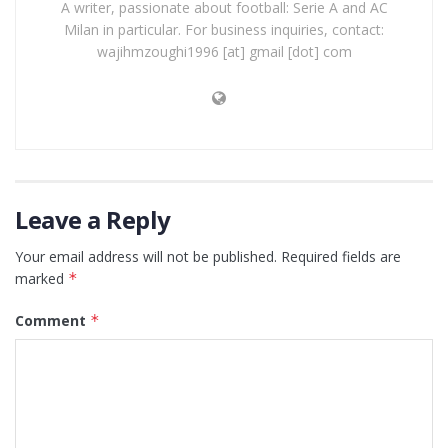
A writer, passionate about football: Serie A and AC
Milan in particular. For business inquiries, contact:
wajihmzoughi1996 [at] gmail [dot] com
Leave a Reply
Your email address will not be published.
Required fields are
marked
*
Comment
*