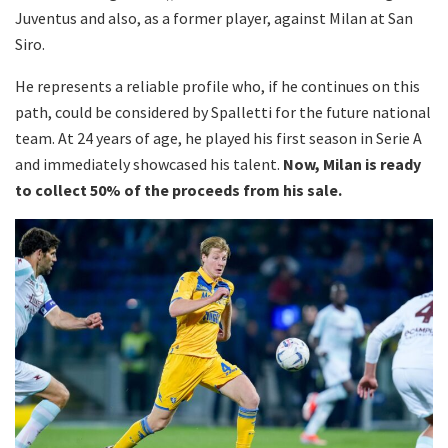
Juventus and also, as a former player, against Milan at San
Siro.
He represents a reliable profile who, if he continues on this
path, could be considered by Spalletti for the future national
team. At 24 years of age, he played his first season in Serie A
and immediately showcased his talent.
Now, Milan is ready
to collect 50% of the proceeds from his sale.