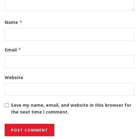
Name
*
Email
*
Website
Save my name, email, and website in this browser for
the next time I comment.