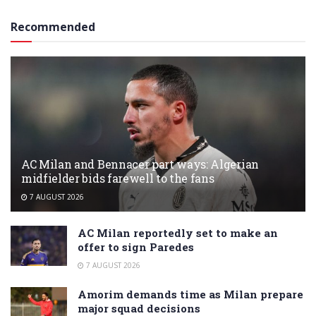
Recommended
AC Milan and Bennacer part ways: Algerian
midfielder bids farewell to the fans
7 AUGUST 2026
AC Milan reportedly set to make an
offer to sign Paredes
7 AUGUST 2026
Amorim demands time as Milan prepare
major squad decisions