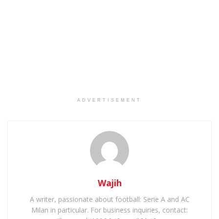
ADVERTISEMENT
Wajih
A writer, passionate about football: Serie A and AC
Milan in particular. For business inquiries, contact: