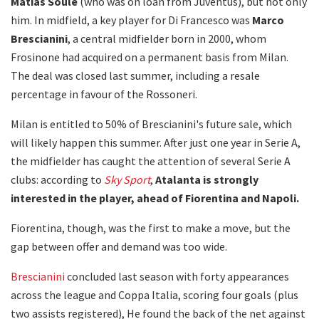
Matias Soulé
(who was on loan from Juventus), but not only
him. In midfield, a key player for Di Francesco was
Marco
Brescianini
, a central midfielder born in 2000, whom
Frosinone had acquired on a permanent basis from Milan.
The deal was closed last summer, including a resale
percentage in favour of the Rossoneri.
Milan is entitled to 50% of Brescianini's future sale, which
will likely happen this summer. After just one year in Serie A,
the midfielder has caught the attention of several Serie A
clubs: according to
Sky Sport
,
Atalanta is strongly
interested in the player, ahead of Fiorentina and Napoli.
Fiorentina, though, was the first to make a move, but the
gap between offer and demand was too wide.
Brescianini
concluded last season with forty appearances
across the league and Coppa Italia, scoring four goals (plus
two assists registered), He found the back of the net against