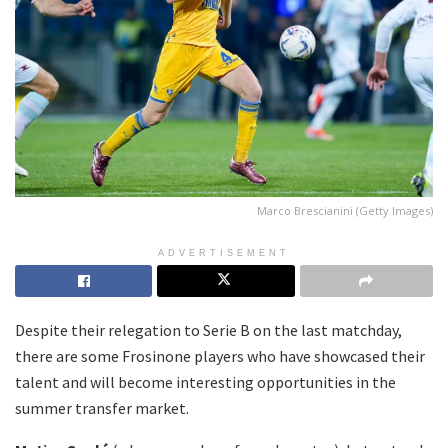
Marco Brescianini (Getty Images)
ADVERTISEMENT
Despite their relegation to Serie B on the last matchday,
there are some Frosinone players who have showcased their
talent and will become interesting opportunities in the
summer transfer market.