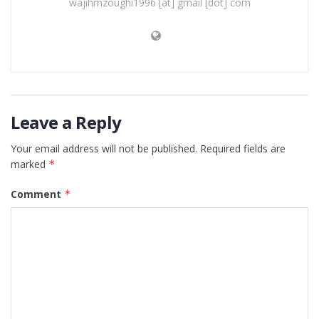
wajihmzoughi1996 [at] gmail [dot] com
Leave a Reply
Your email address will not be published.
Required fields are
marked
*
Comment
*