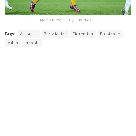
Marco Brescianini (Getty Images)
Tags:
Atalanta
Brescianini
Fiorentina
Frosinone
Milan
Napoli