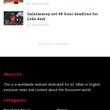
7 AUGUST 2026
Galatasaray set 48-hour deadline for
Leão deal
7 AUGUST 2026
ADVERTISEMENT
About Us
This is a worldwide website dedicated for AC Milan in English:
exclusive news and content about the Rossoneri world.
Categories