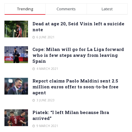
Alternative:
Trending
Comments
Latest
Dead at age 20, Seid Visin left a suicide
note
6 JUNE 2021
Cope: Milan will go for La Liga forward
who is few steps away from leaving
Spain
4 MARCH 2021
Report claims Paolo Maldini sent 2.5
million euros offer to soon-to-be free
agent
3 JUNE 2023
Piatek: “I left Milan because Ibra
arrived”
9 MARCH 2021