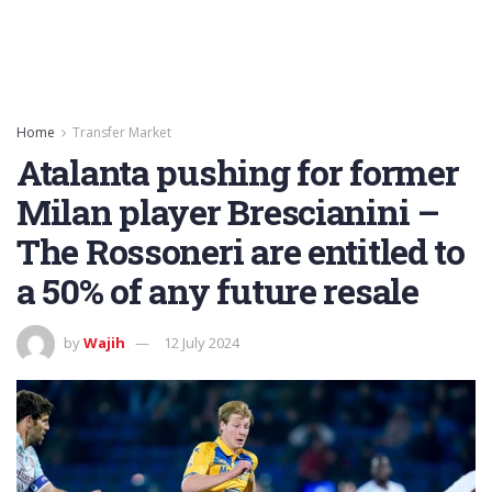
Home
Transfer Market
Atalanta pushing for former
Milan player Brescianini –
The Rossoneri are entitled to
a 50% of any future resale
by
Wajih
12 July 2024