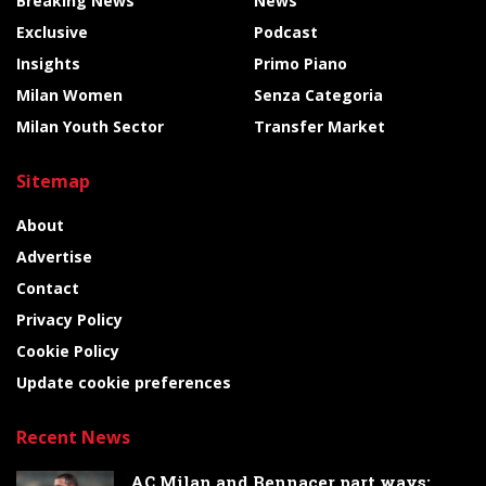
Breaking News
News
Exclusive
Podcast
Insights
Primo Piano
Milan Women
Senza Categoria
Milan Youth Sector
Transfer Market
Sitemap
About
Advertise
Contact
Privacy Policy
Cookie Policy
Update cookie preferences
Recent News
AC Milan and Bennacer part ways: