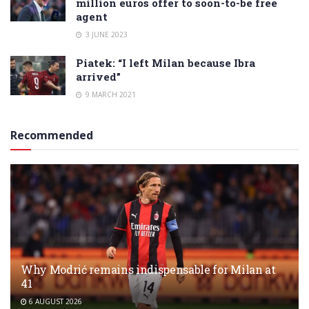
million euros offer to soon-to-be free
agent
3 JUNE 2023
Piatek: “I left Milan because Ibra
arrived”
9 MARCH 2021
Recommended
Why Modrić remains indispensable for Milan at
41
6 AUGUST 2026