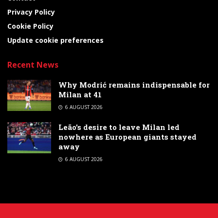
Privacy Policy
Cookie Policy
Update cookie preferences
Recent News
Why Modrić remains indispensable for
Milan at 41
6 AUGUST 2026
Leão’s desire to leave Milan led
nowhere as European giants stayed
away
6 AUGUST 2026