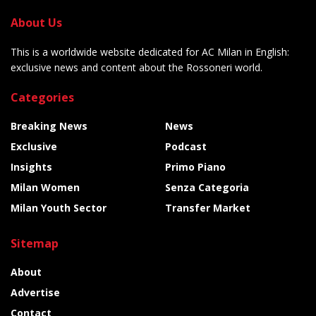
About Us
This is a worldwide website dedicated for AC Milan in English:
exclusive news and content about the Rossoneri world.
Categories
Breaking News
News
Exclusive
Podcast
Insights
Primo Piano
Milan Women
Senza Categoria
Milan Youth Sector
Transfer Market
Sitemap
About
Advertise
Contact