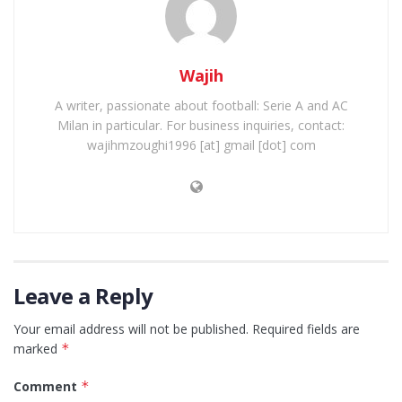
Wajih
A writer, passionate about football: Serie A and AC
Milan in particular. For business inquiries, contact:
wajihmzoughi1996 [at] gmail [dot] com
Leave a Reply
Your email address will not be published.
Required fields are
marked
*
Comment
*