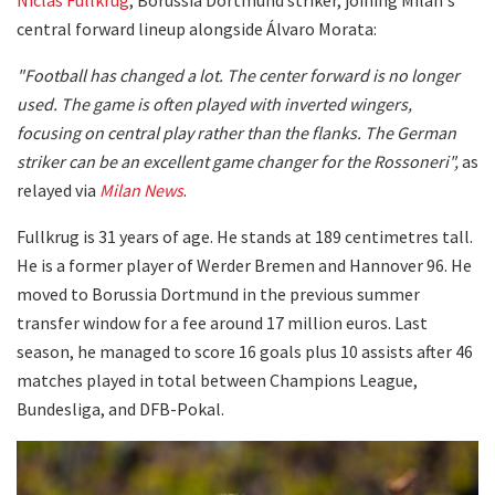
central forward lineup alongside Álvaro Morata:
"Football has changed a lot. The center forward is no longer
used. The game is often played with inverted wingers,
focusing on central play rather than the flanks. The German
striker can be an excellent game changer for the Rossoneri",
as
relayed via
Milan News
.
Fullkrug is 31 years of age. He stands at 189 centimetres tall.
He is a former player of Werder Bremen and Hannover 96. He
moved to Borussia Dortmund in the previous summer
transfer window for a fee around 17 million euros. Last
season, he managed to score 16 goals plus 10 assists after 46
matches played in total between Champions League,
Bundesliga, and DFB-Pokal.