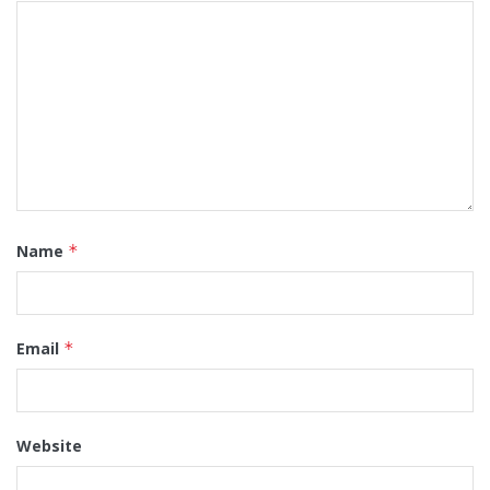
Name
*
Email
*
Website