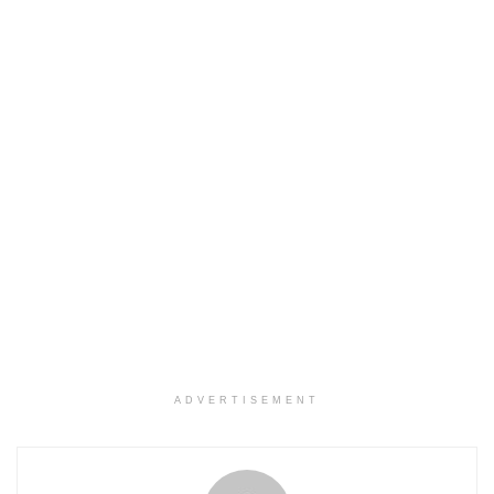
ADVERTISEMENT