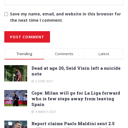
Save my name, email, and website in this browser for
the next time I comment.
Alternative:
Trending
Comments
Latest
Dead at age 20, Seid Visin left a suicide
note
6 JUNE 2021
Cope: Milan will go for La Liga forward
who is few steps away from leaving
Spain
4 MARCH 2021
Report claims Paolo Maldini sent 2.5