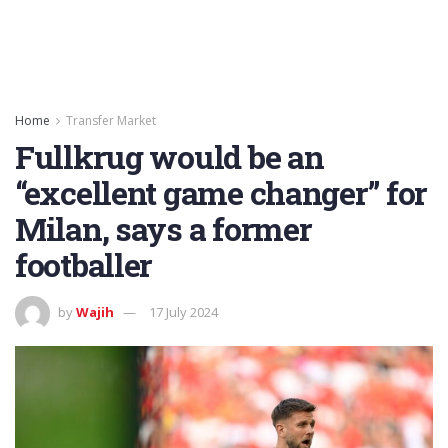
Home
Transfer Market
Fullkrug would be an
“excellent game changer” for
Milan, says a former
footballer
by
Wajih
17 July 2024