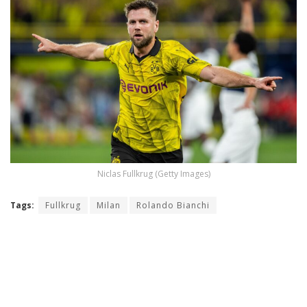
Niclas Fullkrug (Getty Images)
Tags:
Fullkrug
Milan
Rolando Bianchi