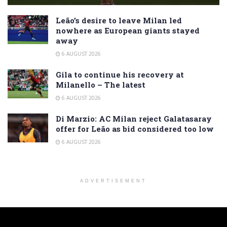
Leão’s desire to leave Milan led
nowhere as European giants stayed
away
6 AUGUST 2026
Gila to continue his recovery at
Milanello – The latest
6 AUGUST 2026
Di Marzio: AC Milan reject Galatasaray
offer for Leão as bid considered too low
6 AUGUST 2026
ADVERTISEMENT