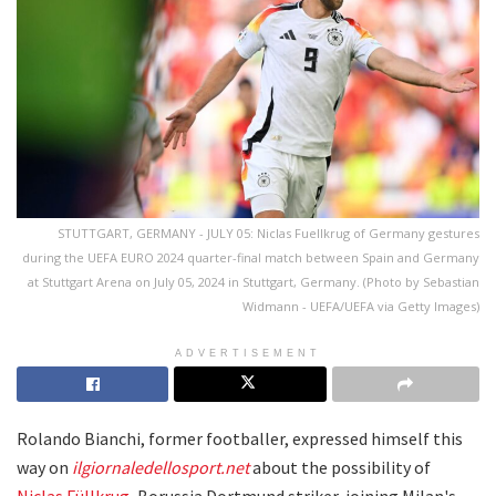
STUTTGART, GERMANY - JULY 05: Niclas Fuellkrug of Germany gestures
during the UEFA EURO 2024 quarter-final match between Spain and Germany
at Stuttgart Arena on July 05, 2024 in Stuttgart, Germany. (Photo by Sebastian
Widmann - UEFA/UEFA via Getty Images)
ADVERTISEMENT
Rolando Bianchi, former footballer, expressed himself this
way on
ilgiornaledellosport.net
about the possibility of
Niclas Füllkrug
, Borussia Dortmund striker, joining Milan's