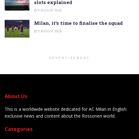
slots explained
9 AUGUST 2026
Milan, it’s time to finalise the squad
9 AUGUST 2026
ADVERTISEMENT
About Us
This is a worldwide website dedicated for AC Milan in English:
exclusive news and content about the Rossoneri world.
Categories