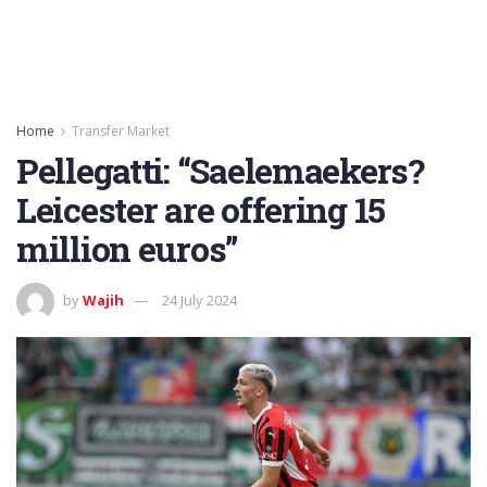
Home
Transfer Market
Pellegatti: “Saelemaekers?
Leicester are offering 15
million euros”
by
Wajih
24 July 2024