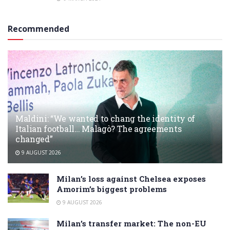
Recommended
Maldini: “We wanted to chang the identity of
Italian football… Malagò? The agreements
changed”
9 AUGUST 2026
Milan’s loss against Chelsea exposes
Amorim’s biggest problems
9 AUGUST 2026
Milan’s transfer market: The non-EU