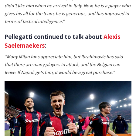
didn’t like him when he arrived in Italy. Now, he is a player who
gives his all for the team, he is generous, and has improved in
terms of tactical intelligence."
Pellegatti continued to talk about
Alexis
Saelemaekers
:
"Many Milan fans appreciate him, but Ibrahimovic has said
that there are many players in attack, and the Belgian can
leave. If Napoli gets him, it would be a great purchase."