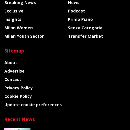
Breaking News
News
Exclusive
Podcast
Insights
Primo Piano
Milan Women
Senza Categoria
Milan Youth Sector
Transfer Market
Sitemap
About
Advertise
Contact
Privacy Policy
Cookie Policy
Update cookie preferences
Recent News