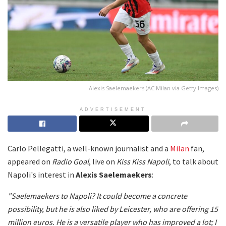
Alexis Saelemaekers (AC Milan via Getty Images)
ADVERTISEMENT
Carlo Pellegatti, a well-known journalist and a
Milan
fan,
appeared on
Radio Goal
, live on
Kiss Kiss Napoli
, to talk about
Napoli's interest in
Alexis Saelemaekers
:
"Saelemaekers to Napoli? It could become a concrete
possibility, but he is also liked by Leicester, who are offering 15
million euros. He is a versatile player who has improved a lot; I