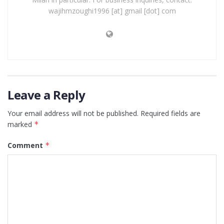
wajihmzoughi1996 [at] gmail [dot] com
Leave a Reply
Your email address will not be published.
Required fields are
marked
*
Comment
*