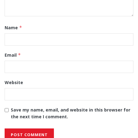
Name
*
Email
*
Website
Save my name, email, and website in this browser for
the next time I comment.