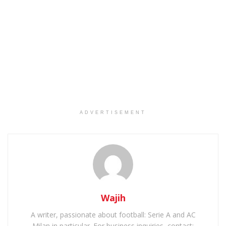
ADVERTISEMENT
Wajih
A writer, passionate about football: Serie A and AC
Milan in particular. For business inquiries, contact: