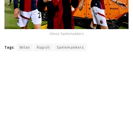
Alexis Saelemaekers
Tags:
Milan
Napoli
Saelemaekers