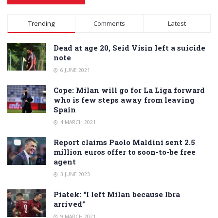
Alternative:
Trending
Comments
Latest
Dead at age 20, Seid Visin left a suicide
note
6 JUNE 2021
Cope: Milan will go for La Liga forward
who is few steps away from leaving
Spain
4 MARCH 2021
Report claims Paolo Maldini sent 2.5
million euros offer to soon-to-be free
agent
3 JUNE 2023
Piatek: “I left Milan because Ibra
arrived”
9 MARCH 2021