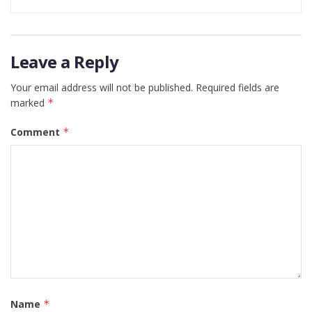
Leave a Reply
Your email address will not be published.
Required fields are
marked
*
Comment
*
Name
*