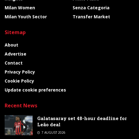
Milan Women
Senza Categoria
Milan Youth Sector
Transfer Market
Sitemap
About
Advertise
Contact
Privacy Policy
Cookie Policy
Update cookie preferences
Recent News
Galatasaray set 48-hour deadline for
Leão deal
7 AUGUST 2026