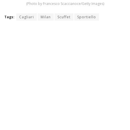
(Photo by Francesco Scaccianoce/Getty Images)
Tags:
Cagliari
Milan
Scuffet
Sportiello