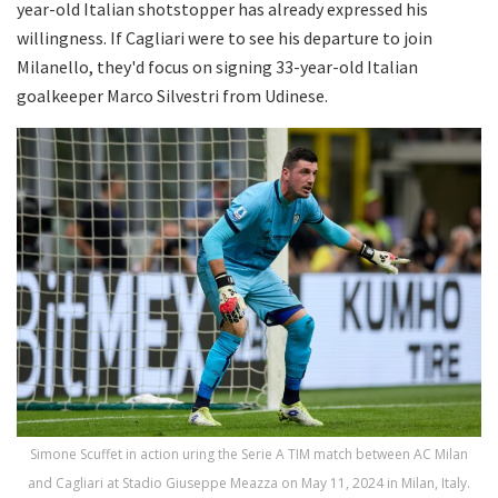
year-old Italian shotstopper has already expressed his
willingness. If Cagliari were to see his departure to join
Milanello, they'd focus on signing 33-year-old Italian
goalkeeper Marco Silvestri from Udinese.
Simone Scuffet in action uring the Serie A TIM match between AC Milan
and Cagliari at Stadio Giuseppe Meazza on May 11, 2024 in Milan, Italy.