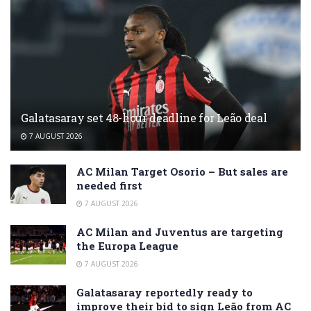
Galatasaray set 48-hour deadline for Leão deal
7 AUGUST 2026
AC Milan Target Osorio – But sales are
needed first
7 AUGUST 2026
AC Milan and Juventus are targeting
the Europa League
7 AUGUST 2026
Galatasaray reportedly ready to
improve their bid to sign Leão from AC