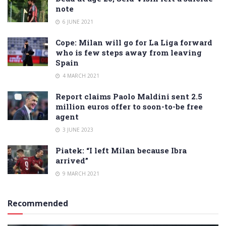
note
6 JUNE 2021
Cope: Milan will go for La Liga forward
who is few steps away from leaving
Spain
4 MARCH 2021
Report claims Paolo Maldini sent 2.5
million euros offer to soon-to-be free
agent
3 JUNE 2023
Piatek: “I left Milan because Ibra
arrived”
9 MARCH 2021
Recommended