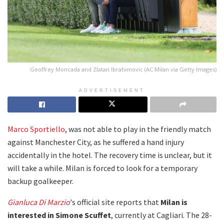
Geoffrey Moncada and Zlatan Ibrahimovic (AC Milan via Getty Images)
ADVERTISEMENT
Marco Sportiello
, was not able to play in the friendly match
against Manchester City, as he suffered a hand injury
accidentally in the hotel. The recovery time is unclear, but it
will take a while. Milan is forced to look for a temporary
backup goalkeeper.
Gianluca Di Marzio
's official site reports that
Milan is
interested in Simone Scuffet
, currently at Cagliari. The 28-