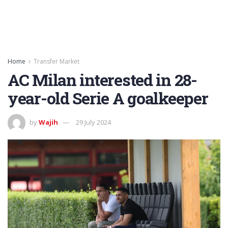
Home
Transfer Market
AC Milan interested in 28-
year-old Serie A goalkeeper
by
Wajih
29 July 2024