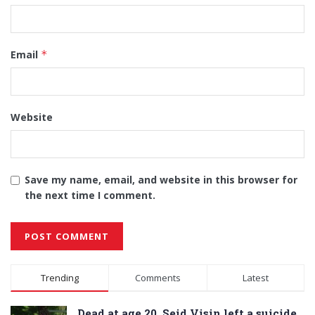
Email
*
Website
Save my name, email, and website in this browser for
the next time I comment.
Alternative:
Trending
Comments
Latest
Dead at age 20, Seid Visin left a suicide