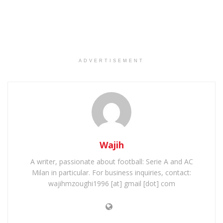
ADVERTISEMENT
Wajih
A writer, passionate about football: Serie A and AC
Milan in particular. For business inquiries, contact:
wajihmzoughi1996 [at] gmail [dot] com