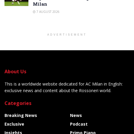
Milan
7 AUGUST 2026
ADVERTISEMENT
About Us
This is a worldwide website dedicated for AC Milan in English:
exclusive news and content about the Rossoneri world.
Categories
Breaking News
News
Exclusive
Podcast
Insights
Primo Piano