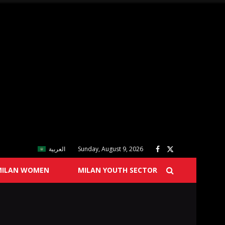
العربية
Sunday, August 9, 2026
MILAN WOMEN
MILAN YOUTH SECTOR