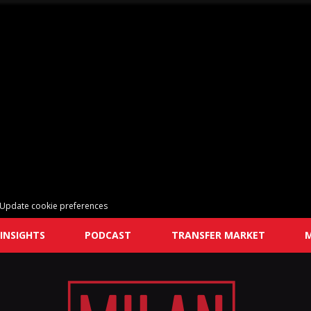
Update cookie preferences
INSIGHTS
PODCAST
TRANSFER MARKET