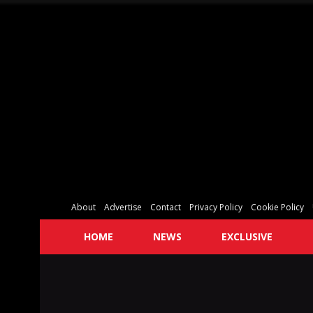
About
Advertise
Contact
Privacy Policy
Cookie Policy
HOME
NEWS
EXCLUSIVE