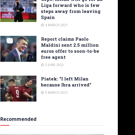
Liga forward who is few
steps away from leaving
Spain
4 MARCH 2021
Report claims Paolo
Maldini sent 2.5 million
euros offer to soon-to-be
free agent
3 JUNE 2023
Piatek: “I left Milan
because Ibra arrived”
9 MARCH 2021
Recommended