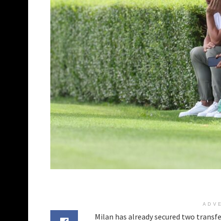
ADV
Milan has already secured two transfe