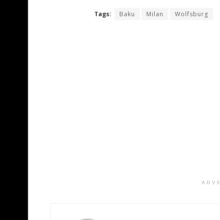
Tags:
Baku
Milan
Wolfsburg
ADV