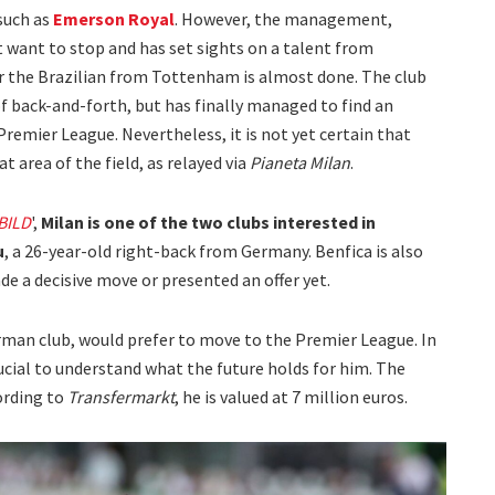
such as
Emerson Royal
. However, the management,
 want to stop and has set sights on a talent from
r the Brazilian from Tottenham is almost done. The club
f back-and-forth, but has finally managed to find an
remier League. Nevertheless, it is not yet certain that
 area of the field, as relayed via
Pianeta Milan
.
BILD
',
Milan is one of the two clubs interested in
u
, a 26-year-old right-back from Germany. Benfica is also
de a decisive move or presented an offer yet.
erman club, would prefer to move to the Premier League. In
ucial to understand what the future holds for him. The
cording to
Transfermarkt
, he is valued at 7 million euros.