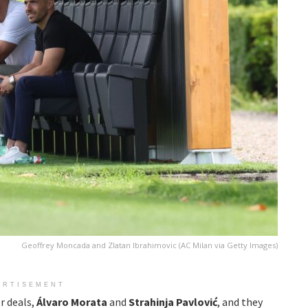
Geoffrey Moncada and Zlatan Ibrahimovic (AC Milan via Getty Images)
ERTISEMENT
r deals,
Álvaro Morata
and
Strahinja Pavlović
, and they