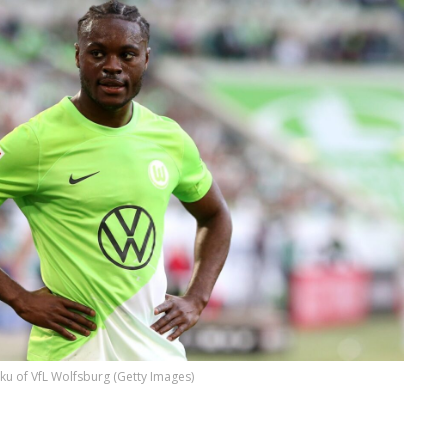
ku of VfL Wolfsburg (Getty Images)