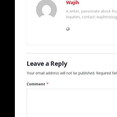
Wajih
A writer, passionate about foot
inquiries, contact: wajihmzou
Leave a Reply
Your email address will not be published.
Required fi
Comment
*