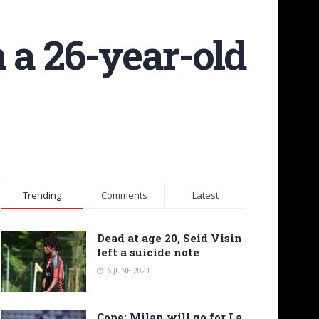
 a 26-year-old
Trending
Comments
Latest
Dead at age 20, Seid Visin
left a suicide note
6 JUNE 2021
Cope: Milan will go for La