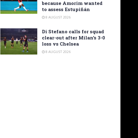
because Amorim wanted
to assess Estupiñán
8 AUGUST 2026
Di Stefano calls for squad
clear-out after Milan’s 3-0
loss vs Chelsea
8 AUGUST 2026