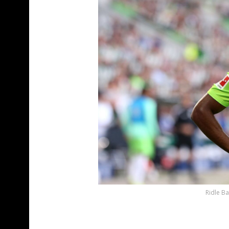
Ridle Ba