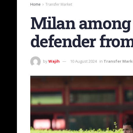
Home
Transfer Market
Milan among c
defender from
by
Wajih
10 August 2024
in
Transfer Mark