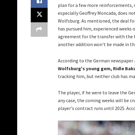
plan for a few more reinforcements, 
especially Geoffrey Moncada, does not
Wolfsburg. As mentioned, the deal fo
has pursued him, experienced weeks o
agreement for the transfer with the P
another addition won't be made in that
According to the German newspaper
Wolfsburg's young gem, Ridle Bak
tracking him, but neither club has ma
The player, if he were to leave the G
any case, the coming weeks will be cr
player's contract runs until 2025. Ac