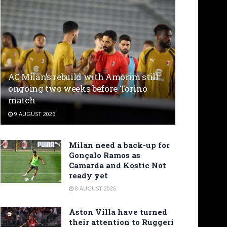
AC Milan’s rebuild with Amorim still
ongoing two weeks before Torino
match
9 AUGUST 2026
Milan need a back-up for
Gonçalo Ramos as
Camarda and Kostic Not
ready yet
8 AUGUST 2026
Aston Villa have turned
their attention to Ruggeri