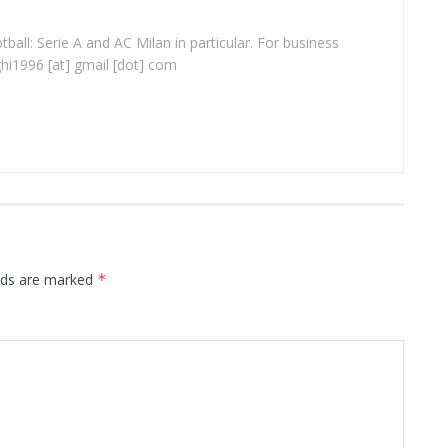
ball: Serie A and AC Milan in particular. For business
ghi1996 [at] gmail [dot] com
elds are marked
*