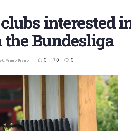
lubs interested in
 the Bundesliga
0
0
0
et
,
Primo Piano