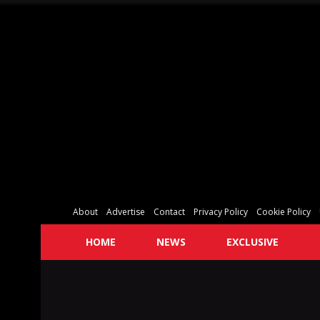
About
Advertise
Contact
Privacy Policy
Cookie Policy
HOME
NEWS
EXCLUSIVE