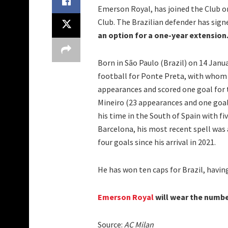
Emerson Royal, has joined the Club 
Club. The Brazilian defender has sig
an option for a one-year extension
Born in São Paulo (Brazil) on 14 Janu
football for Ponte Preta, with whom 
appearances and scored one goal for t
Mineiro (23 appearances and one goal)
his time in the South of Spain with fi
Barcelona, his most recent spell wa
four goals since his arrival in 2021.
He has won ten caps for Brazil, havi
Emerson Royal
will wear the number
Source:
AC Milan