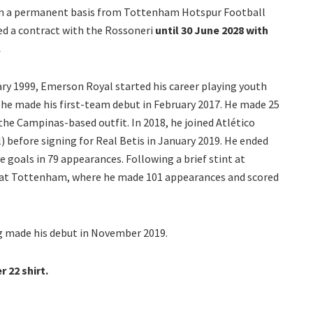
on a permanent basis from Tottenham Hotspur Football
ned a contract with the Rossoneri
until 30 June 2028 with
.
ary 1999, Emerson Royal started his career playing youth
he made his first-team debut in February 2017. He made 25
he Campinas-based outfit. In 2018, he joined Atlético
 before signing for Real Betis in January 2019. He ended
ve goals in 79 appearances. Following a brief stint at
s at Tottenham, where he made 101 appearances and scored
ng made his debut in November 2019.
 22 shirt.