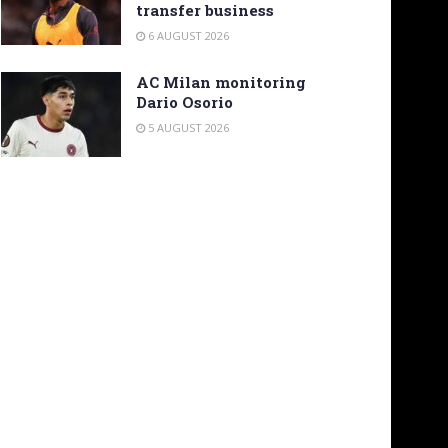
transfer business
6 AUGUST 2026
AC Milan monitoring
Dario Osorio
5 AUGUST 2026