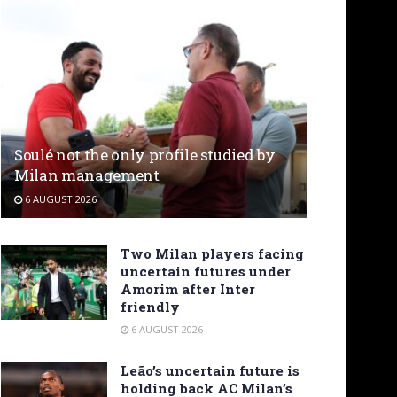
Soulé not the only profile studied by
Milan management
6 AUGUST 2026
Two Milan players facing
uncertain futures under
Amorim after Inter
friendly
6 AUGUST 2026
Leão’s uncertain future is
holding back AC Milan’s