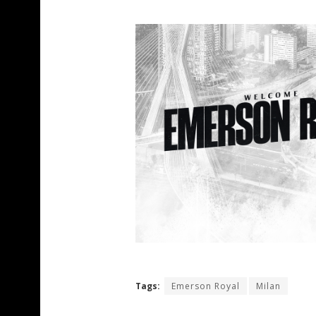
Tags:
Emerson Royal
Milan