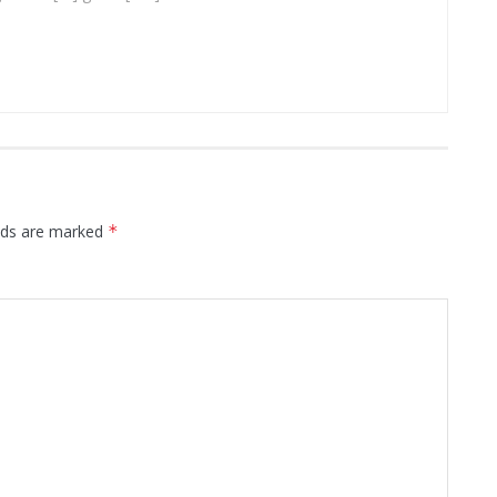
elds are marked
*