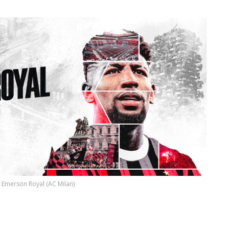
Emerson Royal (AC Milan)