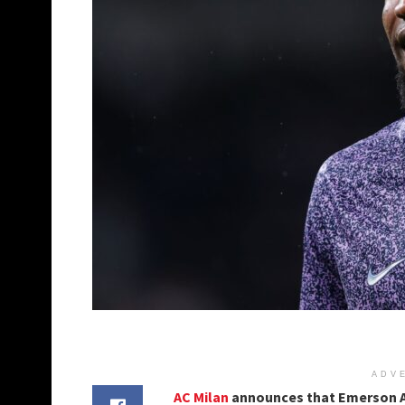
ADV
AC Milan
announces that Emerson Ap