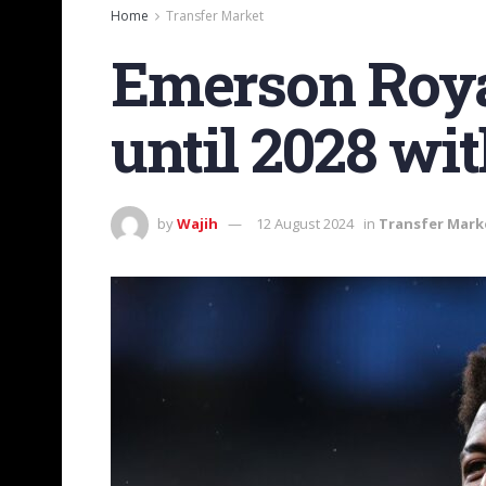
Home
Transfer Market
Emerson Royal
until 2028 wi
by
Wajih
12 August 2024
in
Transfer Mark