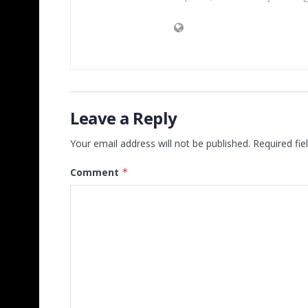
Leave a Reply
Your email address will not be published.
Required fi
Comment
*