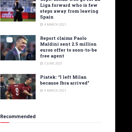
Liga forward who is few
steps away from leaving
Spain
4 MARCH 2021
Report claims Paolo
Maldini sent 2.5 million
euros offer to soon-to-be
free agent
3 JUNE 2023
Piatek: “I left Milan
because Ibra arrived”
9 MARCH 2021
Recommended