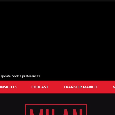
Update cookie preferences
INSIGHTS
PODCAST
TRANSFER MARKET