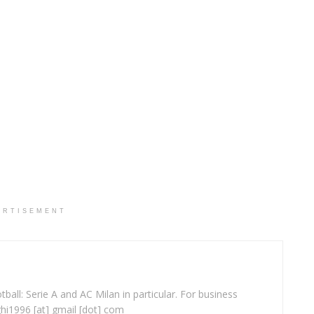
ERTISEMENT
ball: Serie A and AC Milan in particular. For business
ghi1996 [at] gmail [dot] com