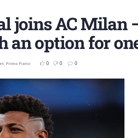
 joins AC Milan –
th an option for o
0
0
0
et
,
Primo Piano