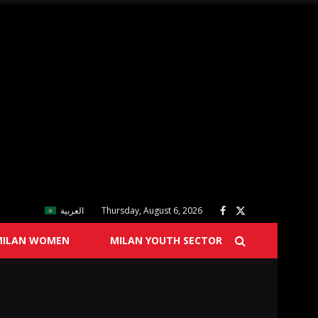
العربية
Thursday, August 6, 2026
MILAN WOMEN
MILAN YOUTH SECTOR