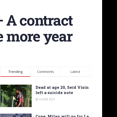
 A contract
ne more year
Trending
Comments
Latest
Dead at age 20, Seid Visin
left a suicide note
6 JUNE 2021
Cope: Milan will go for La