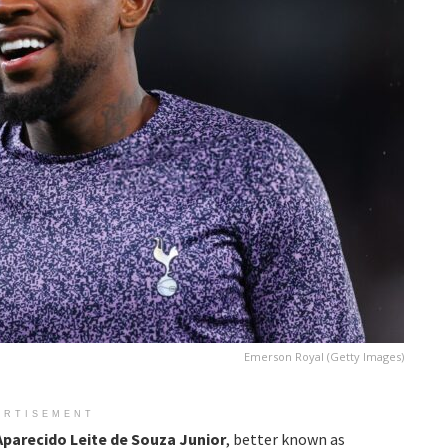
Emerson Royal (Getty Images)
ERTISEMENT
arecido Leite de Souza Junior
, better known as