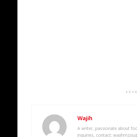
ADV
Wajih
A writer, passionate about foot
inquiries, contact: wajihmzou