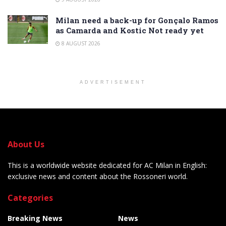
Milan need a back-up for Gonçalo Ramos
as Camarda and Kostic Not ready yet
8 AUGUST 2026
ADVERTISEMENT
About Us
This is a worldwide website dedicated for AC Milan in English:
exclusive news and content about the Rossoneri world.
Categories
Breaking News
News