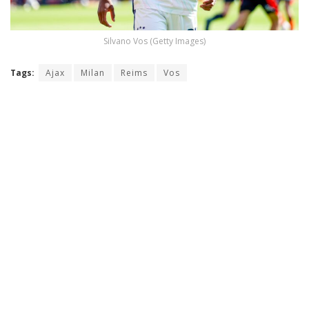
Silvano Vos (Getty Images)
Tags:
Ajax
Milan
Reims
Vos