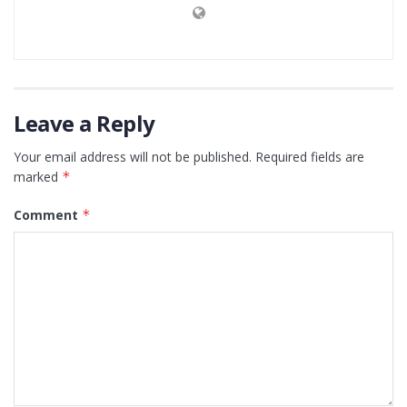
Leave a Reply
Your email address will not be published.
Required fields are
marked
*
Comment
*