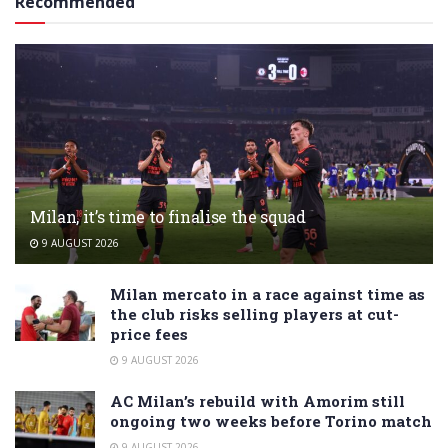
Recommended
Milan, it’s time to finalise the squad
9 AUGUST 2026
Milan mercato in a race against time as
the club risks selling players at cut-
price fees
9 AUGUST 2026
AC Milan’s rebuild with Amorim still
ongoing two weeks before Torino match
9 AUGUST 2026