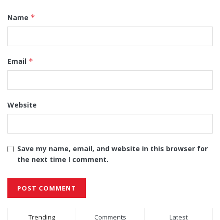
Name
*
Email
*
Website
Save my name, email, and website in this browser for
the next time I comment.
Alternative:
Trending
Comments
Latest