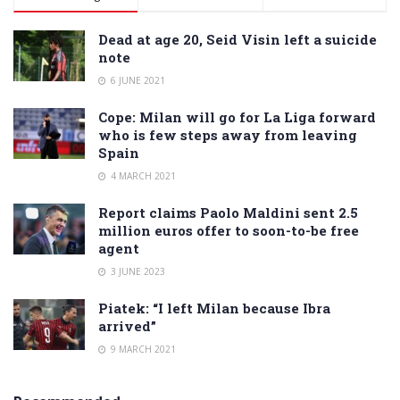
Dead at age 20, Seid Visin left a suicide
note
6 JUNE 2021
Cope: Milan will go for La Liga forward
who is few steps away from leaving
Spain
4 MARCH 2021
Report claims Paolo Maldini sent 2.5
million euros offer to soon-to-be free
agent
3 JUNE 2023
Piatek: “I left Milan because Ibra
arrived”
9 MARCH 2021