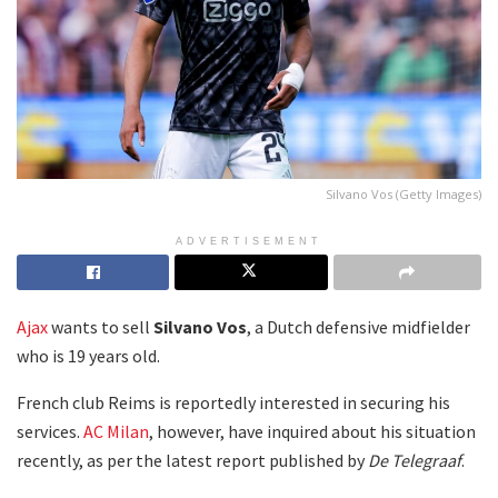
Silvano Vos (Getty Images)
ADVERTISEMENT
Ajax
wants to sell
Silvano Vos
, a Dutch defensive midfielder
who is 19 years old.
French club Reims is reportedly interested in securing his
services.
AC Milan
, however, have inquired about his situation
recently, as per the latest report published by
De Telegraaf
.