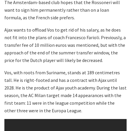
The Amsterdam-based club hopes that the Rossoneri will
want to sign him permanently rather than on a loan
formula, as the French side prefers.
Ajax wants to offload Vos to get rid of his salary, as he does
not fit into the plans of coach Francesco Farioli. Previously, a
transfer fee of 10 million euros was mentioned, but with the
approach of the end of the summer transfer window, the
price for the Dutch player will likely be decreased.
Vos, with roots from Suriname, stands at 189 centimetres
tall. He is right-footed and has a contract with Ajax until
2028. He is the product of Ajax youth academy. During the last
season, the AC Milan target made 14 appearances with the
first team: 11 were in the league competition while the
other three were in the Europa League.