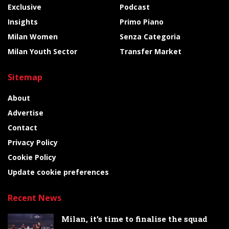
Exclusive
Podcast
Insights
Primo Piano
Milan Women
Senza Categoria
Milan Youth Sector
Transfer Market
Sitemap
About
Advertise
Contact
Privacy Policy
Cookie Policy
Update cookie preferences
Recent News
Milan, it’s time to finalise the squad