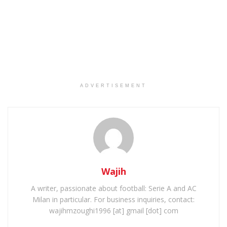
ADVERTISEMENT
Wajih
A writer, passionate about football: Serie A and AC
Milan in particular. For business inquiries, contact:
wajihmzoughi1996 [at] gmail [dot] com