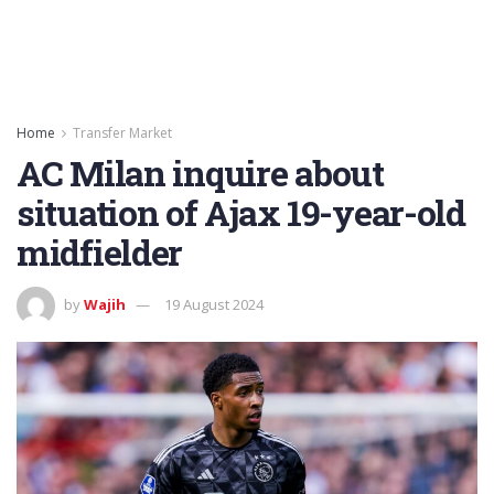
Home
Transfer Market
AC Milan inquire about
situation of Ajax 19-year-old
midfielder
by
Wajih
19 August 2024