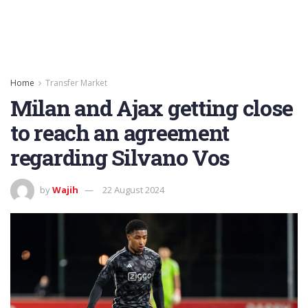
Home
Transfer Market
Milan and Ajax getting close
to reach an agreement
regarding Silvano Vos
by
Wajih
22 August 2024