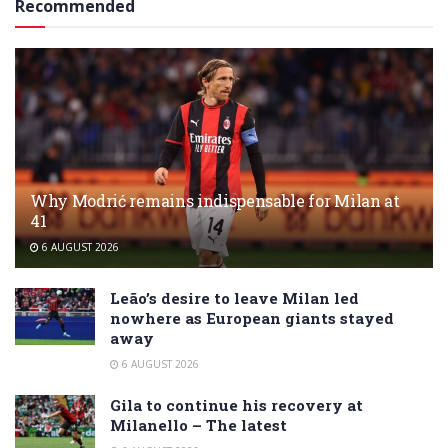
Recommended
Why Modrić remains indispensable for Milan at
41
6 AUGUST 2026
Leão’s desire to leave Milan led
nowhere as European giants stayed
away
6 AUGUST 2026
Gila to continue his recovery at
Milanello – The latest