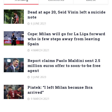
Dead at age 20, Seid Visin left a suicide
note
6 JUNE 2021
Cope: Milan will go for La Liga forward
who is few steps away from leaving
Spain
4 MARCH 2021
Report claims Paolo Maldini sent 2.5
million euros offer to soon-to-be free
agent
3 JUNE 2023
Piatek: “I left Milan because Ibra
arrived”
9 MARCH 2021