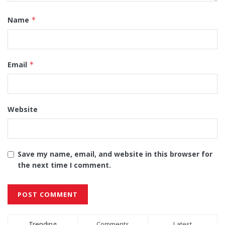
Name
*
Email
*
Website
Save my name, email, and website in this browser for
the next time I comment.
Alternative:
Trending
Comments
Latest