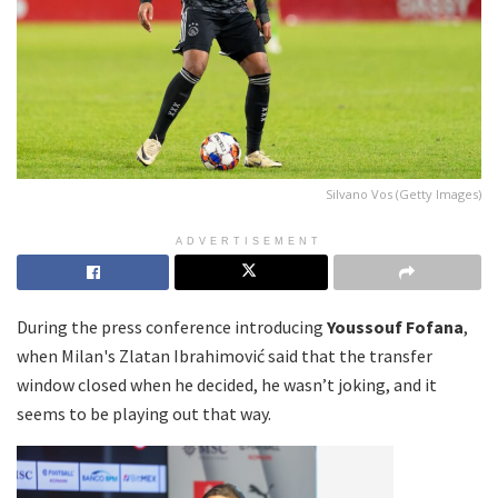
Silvano Vos (Getty Images)
ADVERTISEMENT
During the press conference introducing
Youssouf Fofana
,
when Milan's Zlatan Ibrahimović said that the transfer
window closed when he decided, he wasn’t joking, and it
seems to be playing out that way.