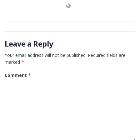
Leave a Reply
Your email address will not be published.
Required fields are
marked
*
Comment
*