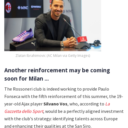
Zlatan Ibrahimovic (AC Milan via Getty Images)
Another reinforcement may be coming
soon for Milan ...
The Rossoneri club is indeed working to provide Paulo
Fonseca with the fifth reinforcement of this summer, the 19-
year-old Ajax player
Silvano Vos
, who, according to
La
Gazzetta dello Sport
, would be a perfectly aligned investment
with the club's strategy: identifying talents across Europe
and enhancing their qualities at the San Siro.