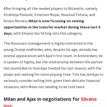
After bringing all the needed players to Milanello, namely
Strahinja Pavlović, Emerson Royal, Youssouf Fofana, and
Alvaro Morata,
Milan is now focusing on seizing
opportunities in the transfer market during these last 9
days
, with Silvano Vos fitting into this category.
The Rossoneri management is highly interested in the
young Oranje midfielder, who, despite his age, already has
several appearances with Ajax’s first team. In Amsterdam, he
is spoken of highly, but the relationship between the parties
has soured due to how Ajax treated Vos last season, with the
player just waiting for more playing time. This has led Ajax to
seriously consider selling him, given their delicate financial
situation, with Milan not needing to be told twice.
Milan and Ajax in negotiations for
Silvano
Vos
: