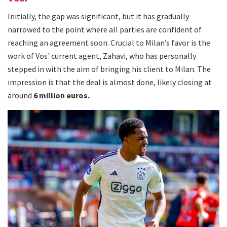
Initially, the gap was significant, but it has gradually
narrowed to the point where all parties are confident of
reaching an agreement soon. Crucial to Milan’s favor is the
work of Vos' current agent, Zahavi, who has personally
stepped in with the aim of bringing his client to Milan. The
impression is that the deal is almost done, likely closing at
around
6 million euros.