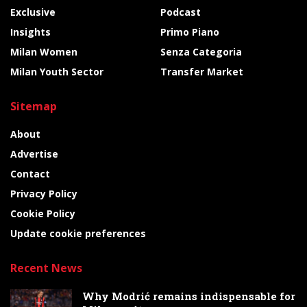
Exclusive
Podcast
Insights
Primo Piano
Milan Women
Senza Categoria
Milan Youth Sector
Transfer Market
Sitemap
About
Advertise
Contact
Privacy Policy
Cookie Policy
Update cookie preferences
Recent News
Why Modrić remains indispensable for