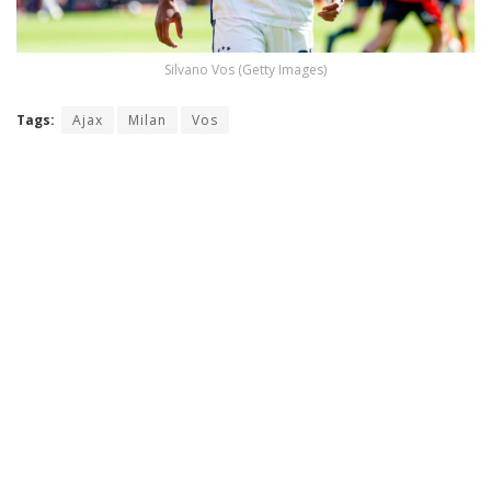
Silvano Vos (Getty Images)
Tags:
Ajax
Milan
Vos