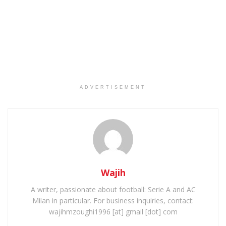
ADVERTISEMENT
Wajih
A writer, passionate about football: Serie A and AC
Milan in particular. For business inquiries, contact:
wajihmzoughi1996 [at] gmail [dot] com