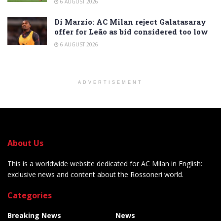
6 AUGUST 2026
Di Marzio: AC Milan reject Galatasaray
offer for Leão as bid considered too low
6 AUGUST 2026
ADVERTISEMENT
About Us
This is a worldwide website dedicated for AC Milan in English:
exclusive news and content about the Rossoneri world.
Categories
Breaking News
News