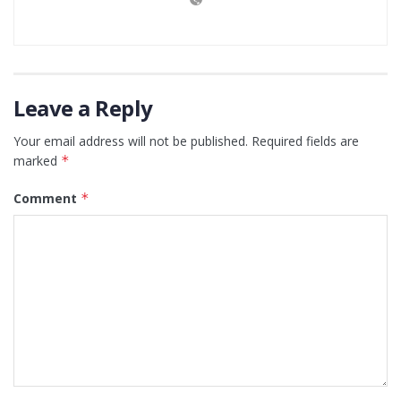
Leave a Reply
Your email address will not be published.
Required fields are
marked
*
Comment
*