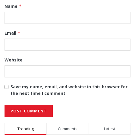
Name
*
Email
*
Website
Save my name, email, and website in this browser for
the next time I comment.
Alternative:
Trending
Comments
Latest