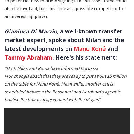
to potential new midfield signings. In this case, Roma could
also be involved, but this time as a possible competitor for
an interesting player.
Gianluca Di Marzio
, a well-known transfer
market expert, spoke about Milan and the
latest developments on
Manu Koné
and
Tammy Abraham
. Here's his statement:
"Both Milan and Roma have informed Borussia
Monchengladbach that they are ready to put about 15 million
on the table for Manu Koné. Meanwhile, another call is
scheduled between the Rossoneri and Abraham's agent to
finalise the financial agreement with the player."