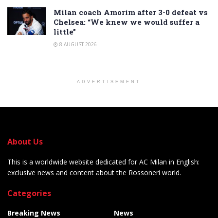
Milan coach Amorim after 3-0 defeat vs
Chelsea: “We knew we would suffer a
little”
8 AUGUST 2026
ADVERTISEMENT
About Us
This is a worldwide website dedicated for AC Milan in English:
exclusive news and content about the Rossoneri world.
Categories
Breaking News
News