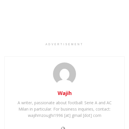
ADVERTISEMENT
Wajih
A writer, passionate about football: Serie A and AC
Milan in particular. For business inquiries, contact:
wajihmzoughi1996 [at] gmail [dot] com