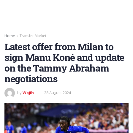
Home
Transfer Market
Latest offer from Milan to
sign Manu Koné and update
on the Tammy Abraham
negotiations
by
Wajih
28 August 2024