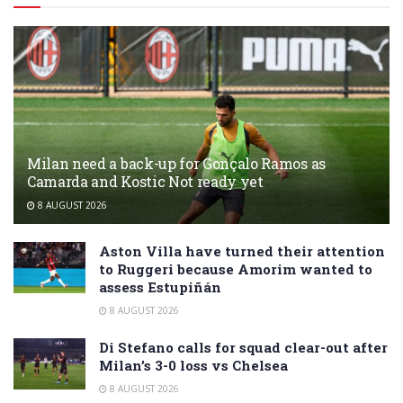
Milan need a back-up for Gonçalo Ramos as
Camarda and Kostic Not ready yet
8 AUGUST 2026
Aston Villa have turned their attention
to Ruggeri because Amorim wanted to
assess Estupiñán
8 AUGUST 2026
Di Stefano calls for squad clear-out after
Milan’s 3-0 loss vs Chelsea
8 AUGUST 2026