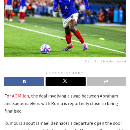
Manu Koné (Getty Images)
ADVERTISEMENT
For
AC Milan
, the deal involving a swap between Abraham
and Saelemaekers with Roma is reportedly close to being
finalised.
Rumours about Ismael Bennacer's departure open the door