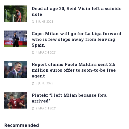
Dead at age 20, Seid Visin left a suicide
note
6 JUNE 2021
Cope: Milan will go for La Liga forward
who is few steps away from leaving
Spain
4 MARCH 2021
Report claims Paolo Maldini sent 2.5
million euros offer to soon-to-be free
agent
3 JUNE 2023
Piatek: “I left Milan because Ibra
arrived”
9 MARCH 2021
Recommended