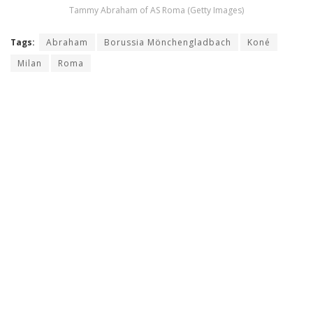
Tammy Abraham of AS Roma (Getty Images)
Tags:
Abraham
Borussia Mönchengladbach
Koné
Milan
Roma