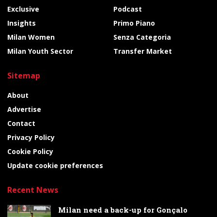
Exclusive
Podcast
Insights
Primo Piano
Milan Women
Senza Categoria
Milan Youth Sector
Transfer Market
Sitemap
About
Advertise
Contact
Privacy Policy
Cookie Policy
Update cookie preferences
Recent News
Milan need a back-up for Gonçalo