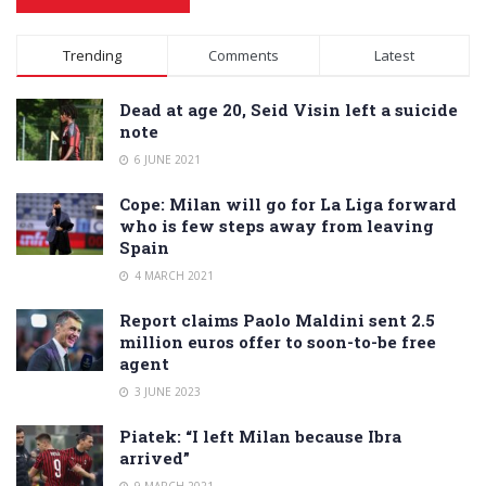
Alternative:
Trending
Comments
Latest
Dead at age 20, Seid Visin left a suicide
note
6 JUNE 2021
Cope: Milan will go for La Liga forward
who is few steps away from leaving
Spain
4 MARCH 2021
Report claims Paolo Maldini sent 2.5
million euros offer to soon-to-be free
agent
3 JUNE 2023
Piatek: “I left Milan because Ibra
arrived”