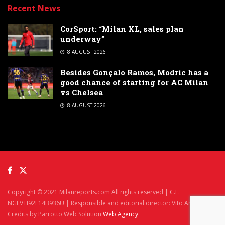
Recent News
CorSport: “Milan XL, sales plan
underway”
8 AUGUST 2026
Besides Gonçalo Ramos, Modric has a
good chance of starting for AC Milan
vs Chelsea
8 AUGUST 2026
Copyright © 2021 Milanreports.com All rights reserved | C.F.
NGLVTI92L14B936U | Responsible and editorial director: Vito Angelè
Credits by Parrotto Web Solution
Web Agency