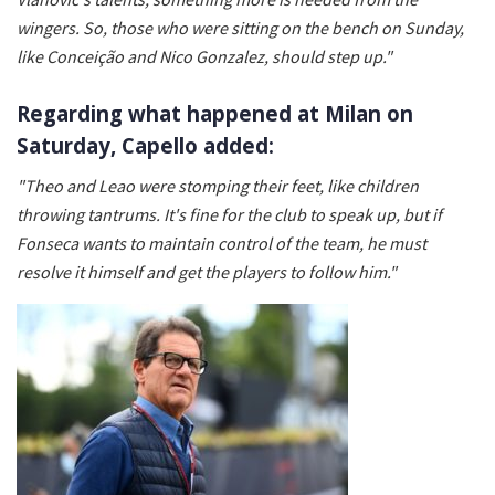
wingers. So, those who were sitting on the bench on Sunday,
like Conceição and Nico Gonzalez, should step up."
Regarding what happened at Milan on
Saturday, Capello added:
"Theo and Leao were stomping their feet, like children
throwing tantrums. It's fine for the club to speak up, but if
Fonseca wants to maintain control of the team, he must
resolve it himself and get the players to follow him."