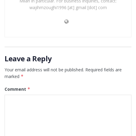
Milan in particular. For business inquiries, contact:
wajihmzoughi1996 [at] gmail [dot] com
Leave a Reply
Your email address will not be published.
Required fields are
marked
*
Comment
*