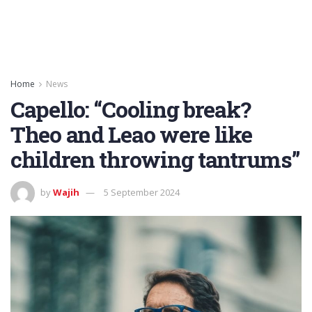
Home
News
Capello: “Cooling break?
Theo and Leao were like
children throwing tantrums”
by
Wajih
5 September 2024