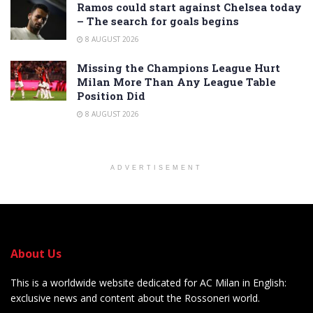
Ramos could start against Chelsea today
– The search for goals begins
8 AUGUST 2026
Missing the Champions League Hurt
Milan More Than Any League Table
Position Did
8 AUGUST 2026
ADVERTISEMENT
About Us
This is a worldwide website dedicated for AC Milan in English:
exclusive news and content about the Rossoneri world.