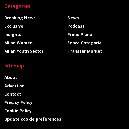
Categories
Breaking News
News
Exclusive
Podcast
Insights
Primo Piano
Milan Women
Senza Categoria
Milan Youth Sector
Transfer Market
Sitemap
About
Advertise
Contact
Privacy Policy
Cookie Policy
Update cookie preferences