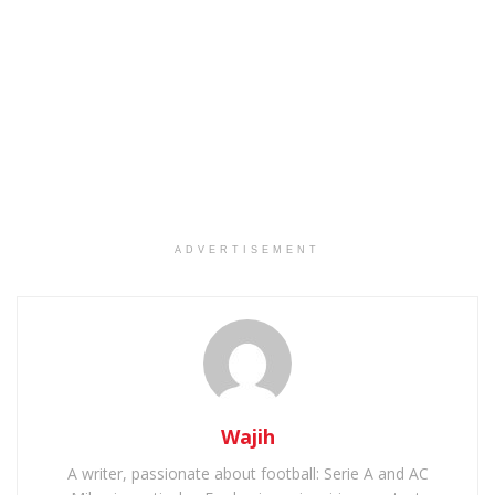
ADVERTISEMENT
Wajih
A writer, passionate about football: Serie A and AC