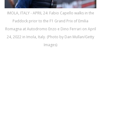
IMOLA, ITALY - APRIL 24: Fabio Capello walks in the
Paddock prior to the F1 Grand Prix of Emilia
Romagna at Autodromo Enzo e Dino Ferrari on April
24, 2022 in Imola, Italy. (Photo by Dan Mullan/Getty
Images)