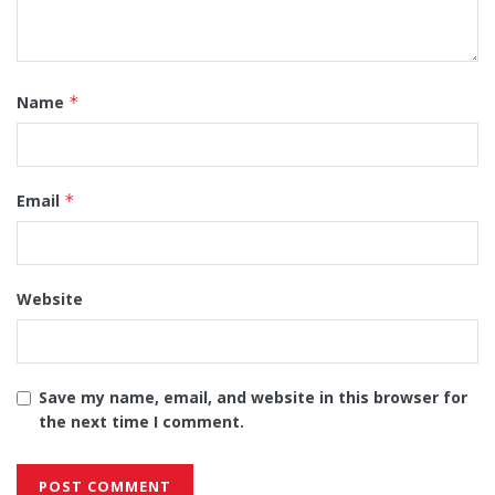
Name
*
Email
*
Website
Save my name, email, and website in this browser for
the next time I comment.