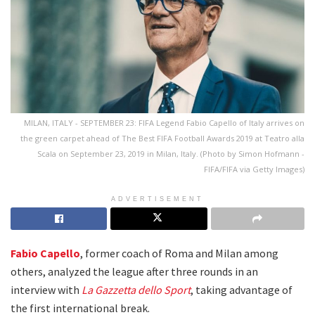
MILAN, ITALY - SEPTEMBER 23: FIFA Legend Fabio Capello of Italy arrives on
the green carpet ahead of The Best FIFA Football Awards 2019 at Teatro alla
Scala on September 23, 2019 in Milan, Italy. (Photo by Simon Hofmann -
FIFA/FIFA via Getty Images)
ADVERTISEMENT
Fabio Capello
, former coach of Roma and Milan among
others, analyzed the league after three rounds in an
interview with
La Gazzetta dello Sport
, taking advantage of
the first international break.