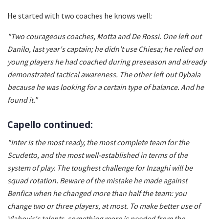
He started with two coaches he knows well:
"Two courageous coaches, Motta and De Rossi. One left out
Danilo, last year's captain; he didn't use Chiesa; he relied on
young players he had coached during preseason and already
demonstrated tactical awareness. The other left out Dybala
because he was looking for a certain type of balance. And he
found it."
Capello continued:
"Inter is the most ready, the most complete team for the
Scudetto, and the most well-established in terms of the
system of play. The toughest challenge for Inzaghi will be
squad rotation. Beware of the mistake he made against
Benfica when he changed more than half the team: you
change two or three players, at most. To make better use of
Vlahovic's talents, something more is needed from the