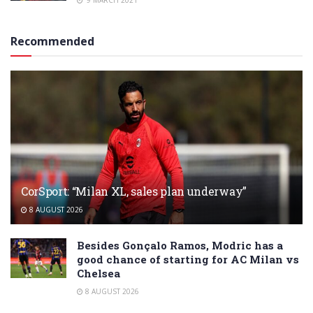
9 MARCH 2021
Recommended
CorSport: “Milan XL, sales plan underway”
8 AUGUST 2026
Besides Gonçalo Ramos, Modric has a
good chance of starting for AC Milan vs
Chelsea
8 AUGUST 2026