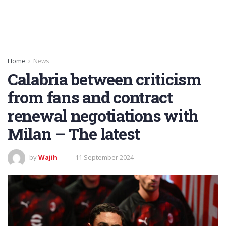
Home
News
Calabria between criticism
from fans and contract
renewal negotiations with
Milan – The latest
by
Wajih
11 September 2024