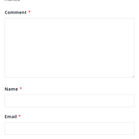
Comment
*
Name
*
Email
*