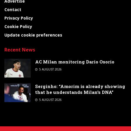
Advertise
Contact
Privacy Policy
Cookie Policy
Update cookie preferences
Recent News
AC Milan monitoring Dario Osorio
5 AUGUST 2026
Serginho: “Amorim is already showing
that he understands Milan’s DNA”
5 AUGUST 2026