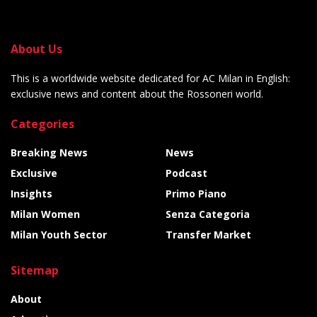
About Us
This is a worldwide website dedicated for AC Milan in English:
exclusive news and content about the Rossoneri world.
Categories
Breaking News
News
Exclusive
Podcast
Insights
Primo Piano
Milan Women
Senza Categoria
Milan Youth Sector
Transfer Market
Sitemap
About