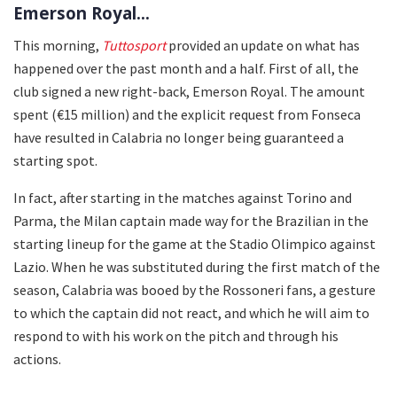
Emerson Royal...
This morning,
Tuttosport
provided an update on what has
happened over the past month and a half. First of all, the
club signed a new right-back, Emerson Royal. The amount
spent (€15 million) and the explicit request from Fonseca
have resulted in Calabria no longer being guaranteed a
starting spot.
In fact, after starting in the matches against Torino and
Parma, the Milan captain made way for the Brazilian in the
starting lineup for the game at the Stadio Olimpico against
Lazio. When he was substituted during the first match of the
season, Calabria was booed by the Rossoneri fans, a gesture
to which the captain did not react, and which he will aim to
respond to with his work on the pitch and through his
actions.