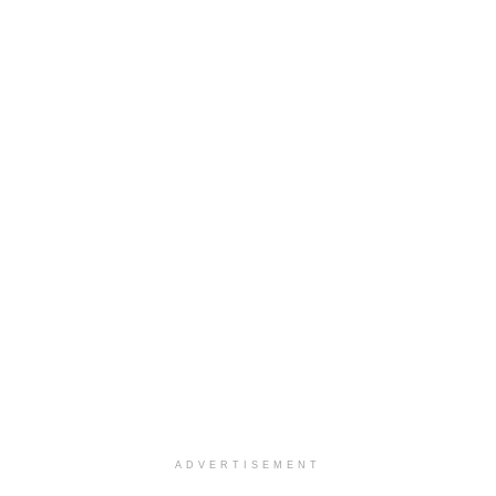
ADVERTISEMENT