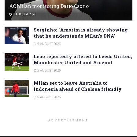
AC Milan monitoring Dario Osorio
5 AUGUST 2026
Serginho: “Amorim is already showing
that he understands Milan’s DNA”
5 AUGUST 2026
Leao reportedly offered to Leeds United,
Manchester United and Arsenal
5 AUGUST 2026
Milan set to leave Australia to
Indonesia ahead of Chelsea friendly
5 AUGUST 2026
ADVERTISEMENT