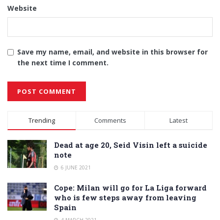
Website
Save my name, email, and website in this browser for
the next time I comment.
Alternative:
Trending
Comments
Latest
Dead at age 20, Seid Visin left a suicide
note
6 JUNE 2021
Cope: Milan will go for La Liga forward
who is few steps away from leaving
Spain
4 MARCH 2021