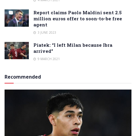
Report claims Paolo Maldini sent 2.5
million euros offer to soon-to-be free
agent
3 JUNE 2023
Piatek: “I left Milan because Ibra
arrived”
9 MARCH 2021
Recommended