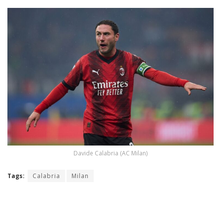
Davide Calabria (AC Milan)
Tags:
Calabria
Milan