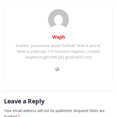
Wajih
A writer, passionate about football: Serie A and AC
Milan in particular. For business inquiries, contact:
wajihmzoughi1996 [at] gmail [dot] com
Leave a Reply
Your email address will not be published.
Required fields are
marked
*