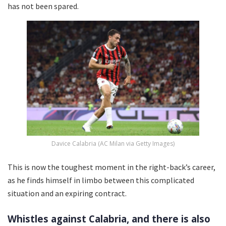
has not been spared.
Davice Calabria (AC Milan via Getty Images)
This is now the toughest moment in the right-back’s career,
as he finds himself in limbo between this complicated
situation and an expiring contract.
Whistles against Calabria, and there is also