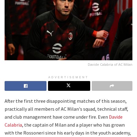
Davide Calabria of AC Milan
ADVERTISEMENT
After the first three disappointing matches of this season,
practically all members of AC Milan's squad, technical staff,
and club management have come under fire. Even
Davide
Calabria
, the captain of Milan and a player who has grown
with the Rossoneri since his early days in the youth academy,