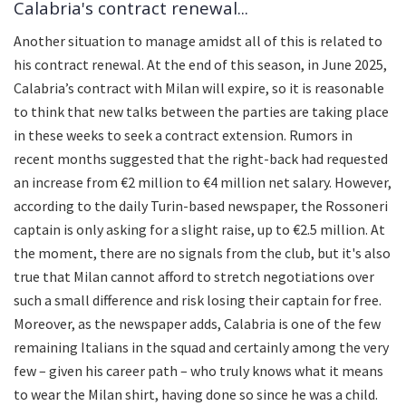
Calabria's contract renewal...
Another situation to manage amidst all of this is related to
his contract renewal. At the end of this season, in June 2025,
Calabria’s contract with Milan will expire, so it is reasonable
to think that new talks between the parties are taking place
in these weeks to seek a contract extension. Rumors in
recent months suggested that the right-back had requested
an increase from €2 million to €4 million net salary. However,
according to the daily Turin-based newspaper, the Rossoneri
captain is only asking for a slight raise, up to €2.5 million. At
the moment, there are no signals from the club, but it's also
true that Milan cannot afford to stretch negotiations over
such a small difference and risk losing their captain for free.
Moreover, as the newspaper adds, Calabria is one of the few
remaining Italians in the squad and certainly among the very
few – given his career path – who truly knows what it means
to wear the Milan shirt, having done so since he was a child.